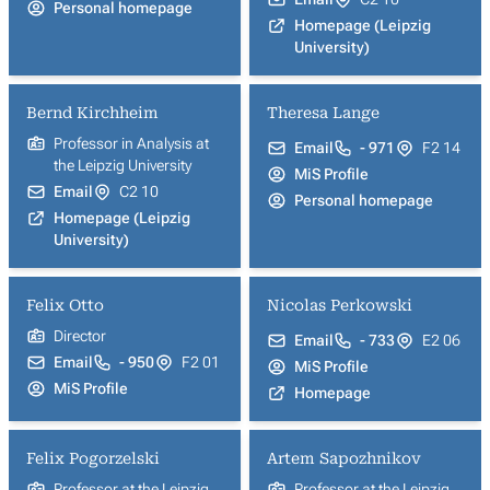
Personal homepage
Homepage (Leipzig
University)
Bernd Kirchheim
Theresa Lange
Professor in Analysis at
Email
- 971
F2 14
the Leipzig University
MiS Profile
Email
C2 10
Personal homepage
Homepage (Leipzig
University)
Felix Otto
Nicolas Perkowski
Director
Email
- 733
E2 06
Email
- 950
F2 01
MiS Profile
MiS Profile
Homepage
Felix Pogorzelski
Artem Sapozhnikov
Professor at the Leipzig
Professor at the Leipzig