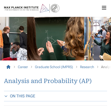
Career
Graduate School (IMPRS)
Research
Analys
Analysis and Probability (AP)
ON THIS PAGE