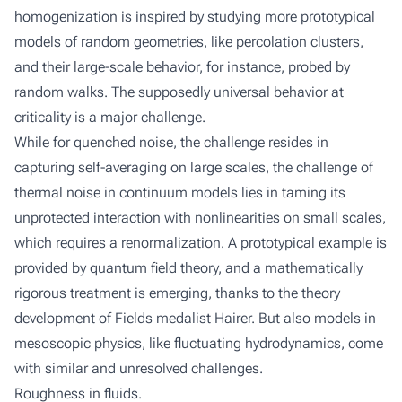
homogenization is inspired by studying more prototypical
models of random geometries, like percolation clusters,
and their large-scale behavior, for instance, probed by
random walks. The supposedly universal behavior at
criticality is a major challenge.
While for quenched noise, the challenge resides in
capturing self-averaging on large scales, the challenge of
thermal noise in continuum models lies in taming its
unprotected interaction with nonlinearities on small scales,
which requires a renormalization. A prototypical example is
provided by quantum field theory, and a mathematically
rigorous treatment is emerging, thanks to the theory
development of Fields medalist Hairer. But also models in
mesoscopic physics, like fluctuating hydrodynamics, come
with similar and unresolved challenges.
Roughness in fluids.