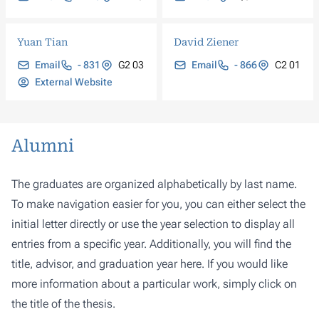
Yuan Tian
David Ziener
Email
- 831
G2 03
Email
- 866
C2 01
External Website
Alumni
The graduates are organized alphabetically by last name.
To make navigation easier for you, you can either select the
initial letter directly or use the year selection to display all
entries from a specific year. Additionally, you will find the
title, advisor, and graduation year here. If you would like
more information about a particular work, simply click on
the title of the thesis.