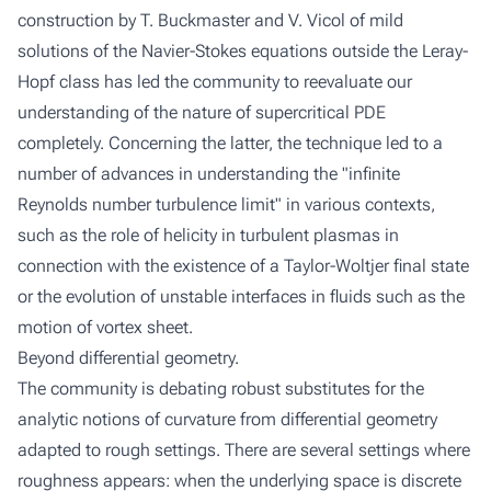
construction by T. Buckmaster and V. Vicol of mild
solutions of the Navier-Stokes equations outside the Leray-
Hopf class has led the community to reevaluate our
understanding of the nature of supercritical PDE
completely. Concerning the latter, the technique led to a
number of advances in understanding the "infinite
Reynolds number turbulence limit" in various contexts,
such as the role of helicity in turbulent plasmas in
connection with the existence of a Taylor-Woltjer final state
or the evolution of unstable interfaces in fluids such as the
motion of vortex sheet.
Beyond differential geometry.
The community is debating robust substitutes for the
analytic notions of curvature from differential geometry
adapted to rough settings. There are several settings where
roughness appears: when the underlying space is discrete