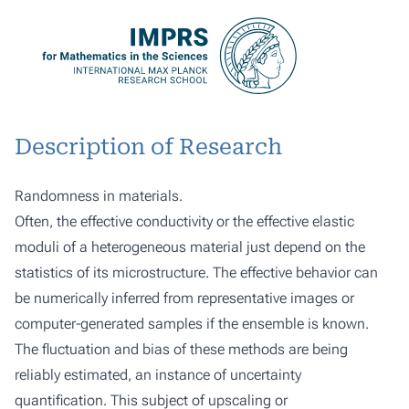
Description of Research
Randomness in materials.
Often, the effective conductivity or the effective elastic
moduli of a heterogeneous material just depend on the
statistics of its microstructure. The effective behavior can
be numerically inferred from representative images or
computer-generated samples if the ensemble is known.
The fluctuation and bias of these methods are being
reliably estimated, an instance of uncertainty
quantification. This subject of upscaling or