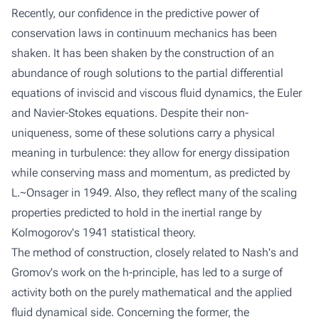
Recently, our confidence in the predictive power of
conservation laws in continuum mechanics has been
shaken. It has been shaken by the construction of an
abundance of rough solutions to the partial differential
equations of inviscid and viscous fluid dynamics, the Euler
and Navier-Stokes equations. Despite their non-
uniqueness, some of these solutions carry a physical
meaning in turbulence: they allow for energy dissipation
while conserving mass and momentum, as predicted by
L.~Onsager in 1949. Also, they reflect many of the scaling
properties predicted to hold in the inertial range by
Kolmogorov's 1941 statistical theory.
The method of construction, closely related to Nash's and
Gromov's work on the h-principle, has led to a surge of
activity both on the purely mathematical and the applied
fluid dynamical side. Concerning the former, the