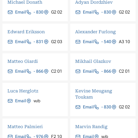
Michael Donath
Adyan Dordzhiev
Email
- 830
G2 02
Email
- 830
G2 02
Edward Eriksson
Alexander Furlong
Email
- 831
G2 03
Email
- 540
A3 10
Matteo Giardi
Mikhail Glazkov
Email
- 866
C2 01
Email
- 866
C2 01
Luca Herglotz
Kevine Meugang
Toukam
Email
w/o
Email
- 830
G2 02
Matteo Palmieri
Marvin Randig
Email
- 976
F2 10
Email
w/o