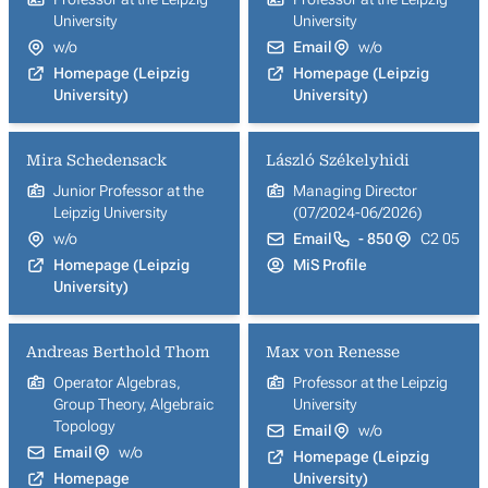
University
University
w/o
Email
w/o
Homepage (Leipzig
Homepage (Leipzig
University)
University)
Mira Schedensack
László Székelyhidi
Junior Professor at the
Managing Director
Leipzig University
(07/2024-06/2026)
w/o
Email
- 850
C2 05
Homepage (Leipzig
MiS Profile
University)
Andreas Berthold Thom
Max von Renesse
Operator Algebras,
Professor at the Leipzig
Group Theory, Algebraic
University
Topology
Email
w/o
Email
w/o
Homepage (Leipzig
Homepage
University)