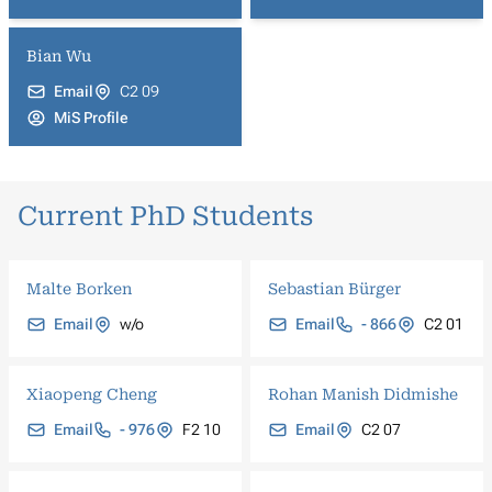
Bian Wu
Email
C2 09
MiS Profile
Current PhD Students
Malte Borken
Sebastian Bürger
Email
w/o
Email
- 866
C2 01
Xiaopeng Cheng
Rohan Manish Didmishe
Email
- 976
F2 10
Email
C2 07