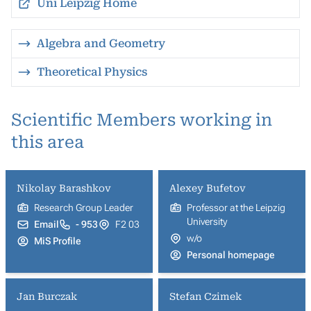
Uni Leipzig Home
Algebra and Geometry
Theoretical Physics
Scientific Members working in
this area
Nikolay Barashkov
Alexey Bufetov
Research Group Leader
Professor at the Leipzig
University
Email
- 953
F2 03
w/o
MiS Profile
Personal homepage
Jan Burczak
Stefan Czimek