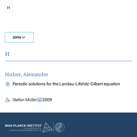
H
2009
H
Huber, Alexander
Periodic solutions for the Landau-Lifshitz-Gilbert equation
Stefan Müller
2009