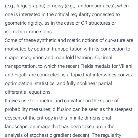
(e.g., large graphs) or noisy (e.g., random surfaces); when
one is interested in the critical regularity connected to
geometric rigidity, as in the case of CR structures or
isometric immersions.
Some of these synthetic and metric notions of curvature are
motivated by optimal transportation with its connection to
shape recognition and manifold learning. Optimal
transportation, to which the recent Fields medals for Villani
and Figalli are connected, is a topic that intertwines convex
optimization, statistics, and fully nonlinear partial
differential equations.
It gives rise to a metric and curvature on the space of
probability measures; diffusion can be seen as the steepest
descent of the entropy in this infinite-dimensional
landscape, an image that has been taken up in the
analysis of stochastic gradient descent. The regularity