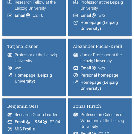
Research Fellow at the
Professor at the Leipzig
Leipzig University
University
Email
C2 10
Email
w/o
Homepage (Leipzig
University)
Tatjana Eisner
Alexander Fuchs-Kreiß
Professor at the Leipzig
Junior Professor at the
University
Leipzig University
w/o
Email
w/o
Homepage (Leipzig
Personal homepage
University)
Homepage (Leipzig
University)
Benjamin Gess
Jonas Hirsch
Research Group Leader
Professor in Calculus of
Variations at the Leipzig
Email
- 954
F2 04
University
MiS Profile
Email
C2 10