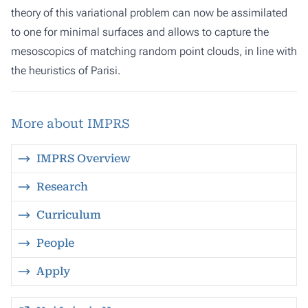
theory of this variational problem can now be assimilated
to one for minimal surfaces and allows to capture the
mesoscopics of matching random point clouds, in line with
the heuristics of Parisi.
More about IMPRS
IMPRS Overview
Research
Curriculum
People
Apply