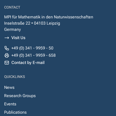
CONTACT
MPI für Mathematik in den Naturwissenschaften
Inselstraße 22 • 04103 Leipzig
Germany
Visit Us
+49 (0) 341 - 9959 - 50
+49 (0) 341 - 9959 - 658
Contact by E-mail
QUICKLINKS
News
Research Groups
Events
Publications