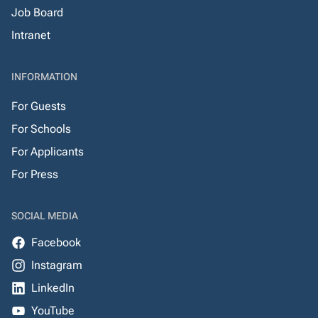
Job Board
Intranet
INFORMATION
For Guests
For Schools
For Applicants
For Press
SOCIAL MEDIA
Facebook
Instagram
LinkedIn
YouTube