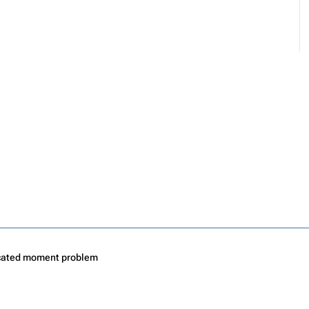
cated moment problem