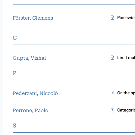
Förster, Clemens
Piecewis
G
Gupta, Vishal
Limit mul
P
Pederzani, Niccolò
On the s
Perrone, Paolo
Categori
S