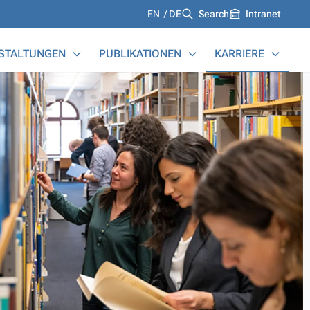
Languages
EN
DE
Search
Intranet
STALTUNGEN
PUBLIKATIONEN
KARRIERE