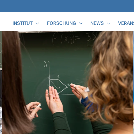
Main Menu
INSTITUT
FORSCHUNG
NEWS
VERAN