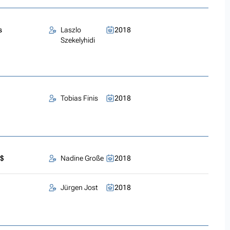
s
Laszlo
2018
Szekelyhidi
Tobias Finis
2018
)$
Nadine Große
2018
Jürgen Jost
2018