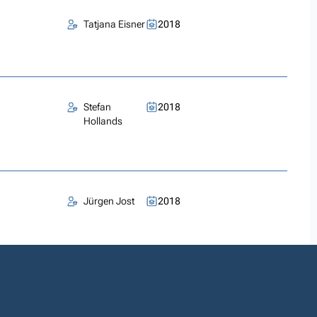
Tatjana Eisner
2018
Stefan
2018
Hollands
Jürgen Jost
2018