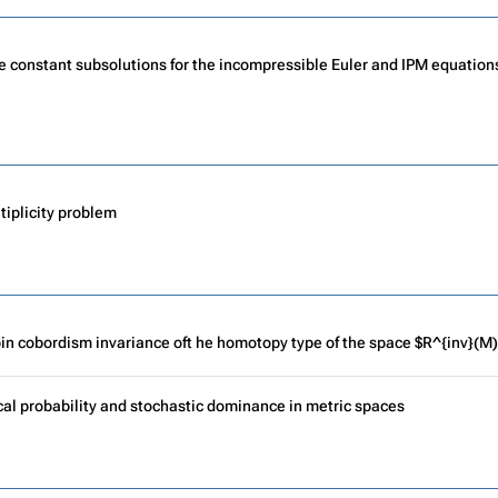
e constant subsolutions for the incompressible Euler and IPM equation
tiplicity problem
pin cobordism invariance oft he homotopy type of the space $R^{inv}(M
cal probability and stochastic dominance in metric spaces