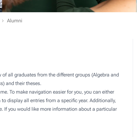
Alumni
 of all graduates from the different groups (Algebra and
cs) and their theses.
me. To make navigation easier for you, you can either
n to display all entries from a specific year. Additionally,
ere. If you would like more information about a particular