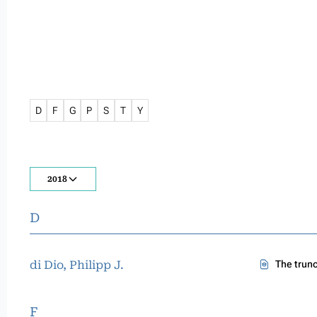
D
F
G
P
S
T
Y
2018
D
di Dio, Philipp J.
The trun
F