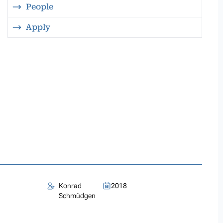
People
Apply
Konrad
2018
Schmüdgen