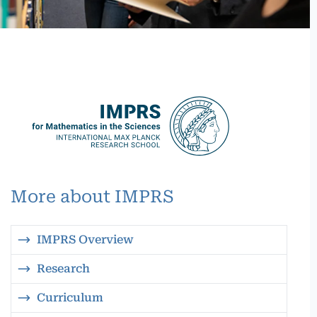
More about IMPRS
IMPRS Overview
Research
Curriculum