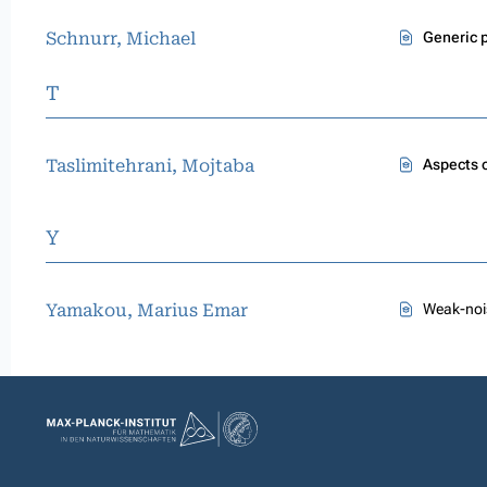
Schnurr, Michael
Generic p
T
Taslimitehrani, Mojtaba
Aspects 
Y
Yamakou, Marius Emar
Weak-noi