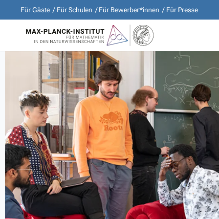
Für Gäste
Für Schulen
Für Bewerber*innen
Für Presse