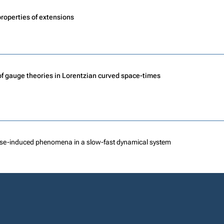
roperties of extensions
of gauge theories in Lorentzian curved space-times
se-induced phenomena in a slow-fast dynamical system