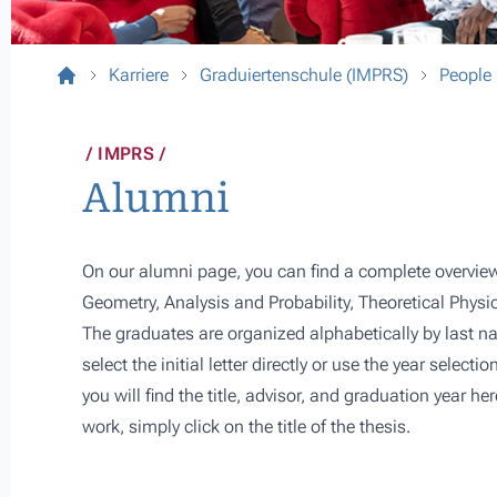
Karriere
Graduiertenschule (IMPRS)
People
IMPRS
Alumni
On our alumni page, you can find a complete overview
Geometry, Analysis and Probability, Theoretical Physi
The graduates are organized alphabetically by last na
select the initial letter directly or use the year selectio
you will find the title, advisor, and graduation year h
work, simply click on the title of the thesis.