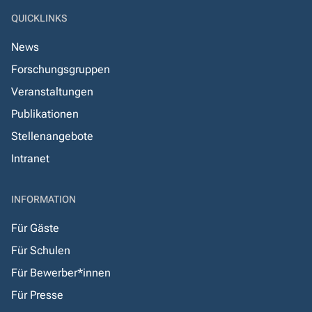
QUICKLINKS
News
Forschungsgruppen
Veranstaltungen
Publikationen
Stellenangebote
Intranet
INFORMATION
Für Gäste
Für Schulen
Für Bewerber*innen
Für Presse