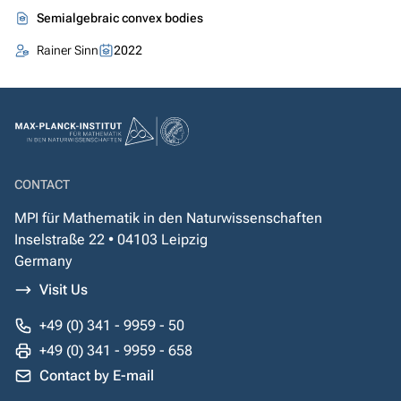
Semialgebraic convex bodies
Rainer Sinn
2022
CONTACT
MPI für Mathematik in den Naturwissenschaften
Inselstraße 22 • 04103 Leipzig
Germany
Visit Us
+49 (0) 341 - 9959 - 50
+49 (0) 341 - 9959 - 658
Contact by E-mail