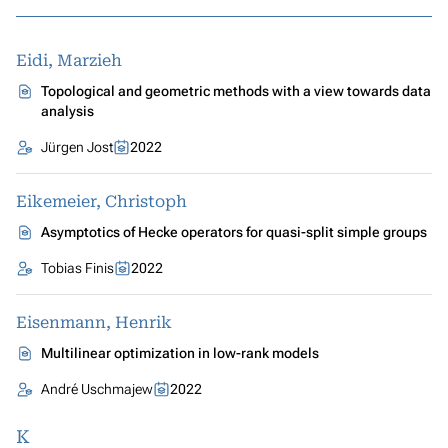
Eidi, Marzieh
Topological and geometric methods with a view towards data
analysis
Jürgen Jost
2022
Eikemeier, Christoph
Asymptotics of Hecke operators for quasi-split simple groups
Tobias Finis
2022
Eisenmann, Henrik
Multilinear optimization in low-rank models
André Uschmajew
2022
K