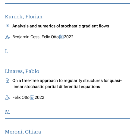
Kunick, Florian
Analysis and numerics of stochastic gradient flows
Benjamin Gess, Felix Otto
2022
L
Linares, Pablo
On a tree-free approach to regularity structures for quasi-
linear stochastic partial differential equations
Felix Otto
2022
M
Meroni, Chiara