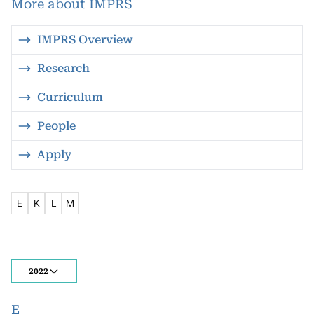
More about IMPRS
IMPRS Overview
Research
Curriculum
People
Apply
E
K
L
M
2022
E