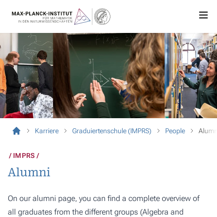
Karriere
Graduiertenschule (IMPRS)
People
Alumn
IMPRS
Alumni
On our alumni page, you can find a complete overview of
all graduates from the different groups (Algebra and