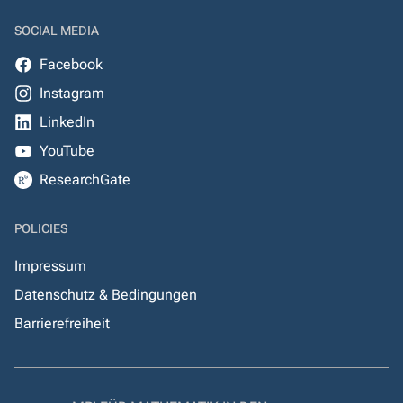
SOCIAL MEDIA
Facebook
Instagram
LinkedIn
YouTube
ResearchGate
POLICIES
Impressum
Datenschutz & Bedingungen
Barrierefreiheit