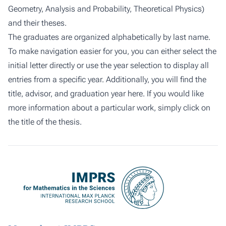
Geometry, Analysis and Probability, Theoretical Physics)
and their theses.
The graduates are organized alphabetically by last name.
To make navigation easier for you, you can either select the
initial letter directly or use the year selection to display all
entries from a specific year. Additionally, you will find the
title, advisor, and graduation year here. If you would like
more information about a particular work, simply click on
the title of the thesis.