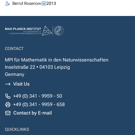
Bernd Rosenow
2013
CONTACT
MPI für Mathematik in den Naturwissenschaften
Inselstraße 22 • 04103 Leipzig
Germany
Visit Us
+49 (0) 341 - 9959 - 50
+49 (0) 341 - 9959 - 658
Contact by E-mail
QUICKLINKS