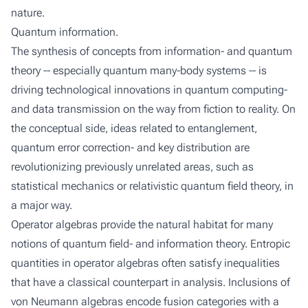
nature.
Quantum information.
The synthesis of concepts from information- and quantum
theory -- especially quantum many-body systems -- is
driving technological innovations in quantum computing-
and data transmission on the way from fiction to reality. On
the conceptual side, ideas related to entanglement,
quantum error correction- and key distribution are
revolutionizing previously unrelated areas, such as
statistical mechanics or relativistic quantum field theory, in
a major way.
Operator algebras provide the natural habitat for many
notions of quantum field- and information theory. Entropic
quantities in operator algebras often satisfy inequalities
that have a classical counterpart in analysis. Inclusions of
von Neumann algebras encode fusion categories with a