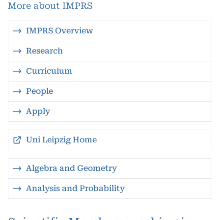
More about IMPRS
IMPRS Overview
Research
Curriculum
People
Apply
Uni Leipzig Home
Algebra and Geometry
Analysis and Probability