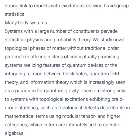
strong link to models with excitations obeying braid-group
statistics.
Many body systems.
Systems with a large number of constituents pervade
statistical physics and probability theory. We study novel
topological phases of matter without traditional order
parameters offering a class of conceptually promising
systems realizing features of quantum devices or the
intriguing relation between black holes, quantum field
theory, and information theory which is increasingly seen
as a paradigm for quantum gravity. There are strong links
to systems with topological excitations exhibiting braid-
group statistics, such as topological defects describable in
mathematical terms using modular tensor- and higher
categories, which in turn are intimately tied to operator
algebras.