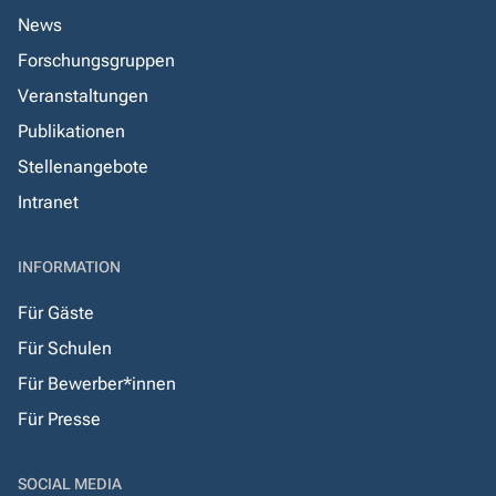
News
Forschungsgruppen
Veranstaltungen
Publikationen
Stellenangebote
Intranet
INFORMATION
Für Gäste
Für Schulen
Für Bewerber*innen
Für Presse
SOCIAL MEDIA