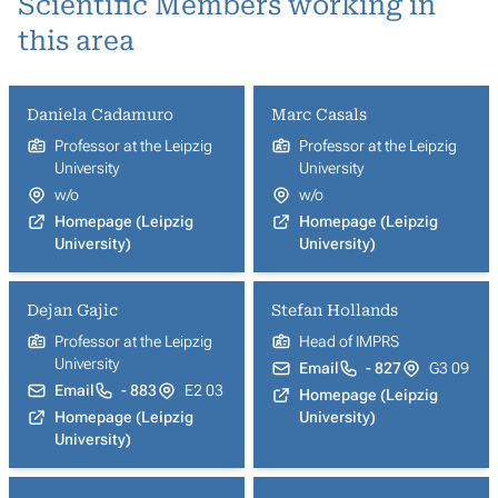
Scientific Members working in
this area
Daniela Cadamuro
Marc Casals
Professor at the Leipzig
Professor at the Leipzig
University
University
w/o
w/o
Homepage (Leipzig
Homepage (Leipzig
University)
University)
Dejan Gajic
Stefan Hollands
Professor at the Leipzig
Head of IMPRS
University
Email
- 827
G3 09
Email
- 883
E2 03
Homepage (Leipzig
Homepage (Leipzig
University)
University)