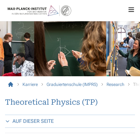
Karriere
Graduiertenschule (IMPRS)
Research
The
Theoretical Physics (TP)
AUF DIESER SEITE