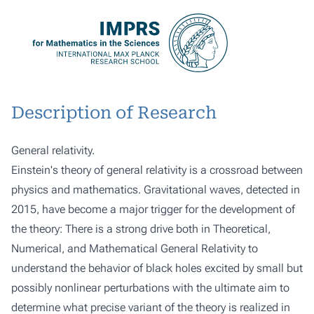
Description of Research
General relativity.
Einstein's theory of general relativity is a crossroad between
physics and mathematics. Gravitational waves, detected in
2015, have become a major trigger for the development of
the theory: There is a strong drive both in Theoretical,
Numerical, and Mathematical General Relativity to
understand the behavior of black holes excited by small but
possibly nonlinear perturbations with the ultimate aim to
determine what precise variant of the theory is realized in