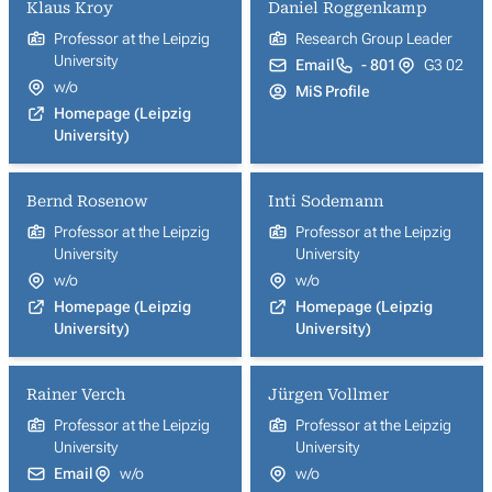
Klaus Kroy
Daniel Roggenkamp
Professor at the Leipzig
Research Group Leader
University
Email
- 801
G3 02
w/o
MiS Profile
Homepage (Leipzig
University)
Bernd Rosenow
Inti Sodemann
Professor at the Leipzig
Professor at the Leipzig
University
University
w/o
w/o
Homepage (Leipzig
Homepage (Leipzig
University)
University)
Rainer Verch
Jürgen Vollmer
Professor at the Leipzig
Professor at the Leipzig
University
University
Email
w/o
w/o