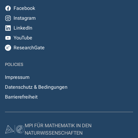
Facebook
Instagram
LinkedIn
YouTube
ResearchGate
POLICIES
Impressum
Datenschutz & Bedingungen
Barrierefreiheit
MPI FÜR MATHEMATIK IN DEN
NATURWISSENSCHAFTEN