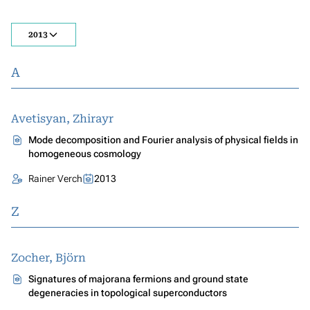
2013
A
Avetisyan, Zhirayr
Mode decomposition and Fourier analysis of physical fields in
homogeneous cosmology
Rainer Verch
2013
Z
Zocher, Björn
Signatures of majorana fermions and ground state
degeneracies in topological superconductors