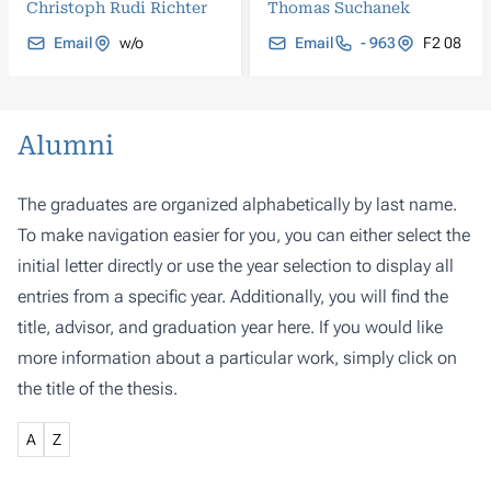
Christoph Rudi Richter
Thomas Suchanek
Email
w/o
Email
- 963
F2 08
Alumni
The graduates are organized alphabetically by last name.
To make navigation easier for you, you can either select the
initial letter directly or use the year selection to display all
entries from a specific year. Additionally, you will find the
title, advisor, and graduation year here. If you would like
more information about a particular work, simply click on
the title of the thesis.
A
Z