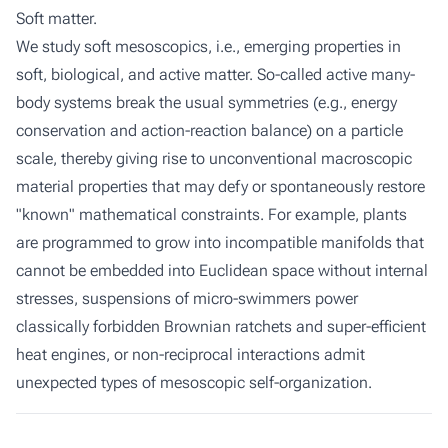
Soft matter.
We study soft mesoscopics, i.e., emerging properties in
soft, biological, and active matter. So-called active many-
body systems break the usual symmetries (e.g., energy
conservation and action-reaction balance) on a particle
scale, thereby giving rise to unconventional macroscopic
material properties that may defy or spontaneously restore
"known" mathematical constraints. For example, plants
are programmed to grow into incompatible manifolds that
cannot be embedded into Euclidean space without internal
stresses, suspensions of micro-swimmers power
classically forbidden Brownian ratchets and super-efficient
heat engines, or non-reciprocal interactions admit
unexpected types of mesoscopic self-organization.