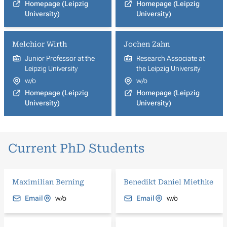
Homepage (Leipzig
Homepage (Leipzig
University)
University)
Melchior Wirth
Jochen Zahn
Junior Professor at the
Research Associate at
Leipzig University
the Leipzig University
w/o
w/o
Homepage (Leipzig
Homepage (Leipzig
University)
University)
Current PhD Students
Maximilian Berning
Benedikt Daniel Miethke
Email
w/o
Email
w/o