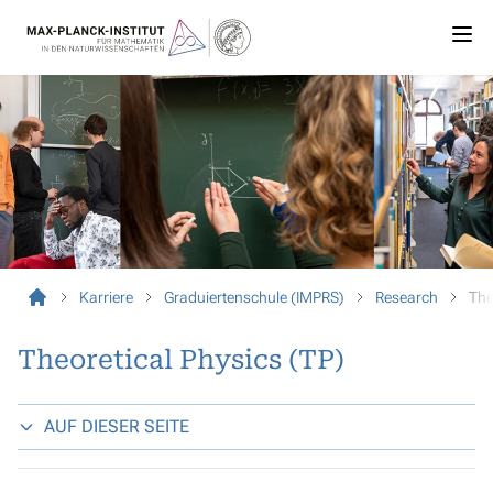
Karriere
Graduiertenschule (IMPRS)
Research
The
Theoretical Physics (TP)
AUF DIESER SEITE