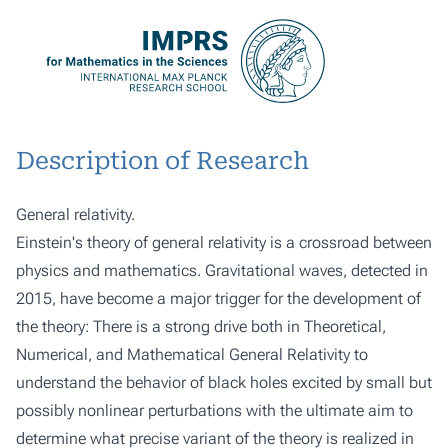
Description of Research
General relativity.
Einstein's theory of general relativity is a crossroad between
physics and mathematics. Gravitational waves, detected in
2015, have become a major trigger for the development of
the theory: There is a strong drive both in Theoretical,
Numerical, and Mathematical General Relativity to
understand the behavior of black holes excited by small but
possibly nonlinear perturbations with the ultimate aim to
determine what precise variant of the theory is realized in