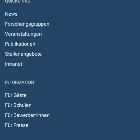
QUICKLINKS
News
Forschungsgruppen
Veranstaltungen
Publikationen
Stellenangebote
Intranet
INFORMATION
Für Gäste
Für Schulen
Für Bewerber*innen
Für Presse