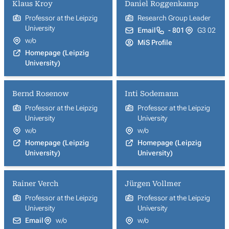
Klaus Kroy
Daniel Roggenkamp
Professor at the Leipzig
Research Group Leader
University
Email
- 801
G3 02
w/o
MiS Profile
Homepage (Leipzig
University)
Bernd Rosenow
Inti Sodemann
Professor at the Leipzig
Professor at the Leipzig
University
University
w/o
w/o
Homepage (Leipzig
Homepage (Leipzig
University)
University)
Rainer Verch
Jürgen Vollmer
Professor at the Leipzig
Professor at the Leipzig
University
University
Email
w/o
w/o