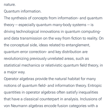
nature.
Quantum information.
The synthesis of concepts from information- and quantum
theory -- especially quantum many-body systems -- is
driving technological innovations in quantum computing-
and data transmission on the way from fiction to reality. On
the conceptual side, ideas related to entanglement,
quantum error correction- and key distribution are
revolutionizing previously unrelated areas, such as
statistical mechanics or relativistic quantum field theory, in
a major way.
Operator algebras provide the natural habitat for many
notions of quantum field- and information theory. Entropic
quantities in operator algebras often satisfy inequalities
that have a classical counterpart in analysis. Inclusions of
von Neumann algebras encode fusion categories with a