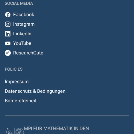
SOCIAL MEDIA
Facebook
Instagram
LinkedIn
YouTube
ResearchGate
POLICIES
Impressum
Datenschutz & Bedingungen
Barrierefreiheit
MPI FÜR MATHEMATIK IN DEN