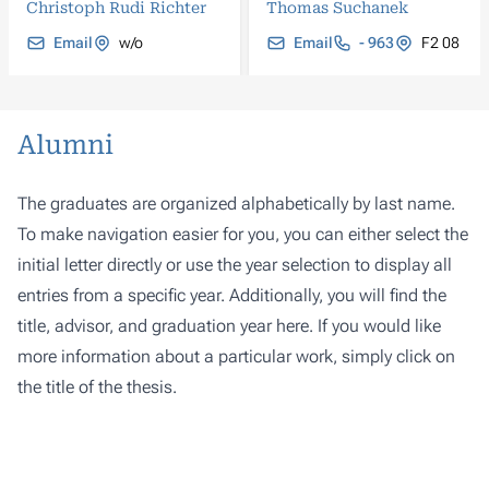
Christoph Rudi Richter
Thomas Suchanek
Email
w/o
Email
- 963
F2 08
Alumni
The graduates are organized alphabetically by last name.
To make navigation easier for you, you can either select the
initial letter directly or use the year selection to display all
entries from a specific year. Additionally, you will find the
title, advisor, and graduation year here. If you would like
more information about a particular work, simply click on
the title of the thesis.