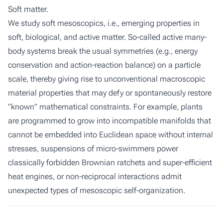
Soft matter.
We study soft mesoscopics, i.e., emerging properties in
soft, biological, and active matter. So-called active many-
body systems break the usual symmetries (e.g., energy
conservation and action-reaction balance) on a particle
scale, thereby giving rise to unconventional macroscopic
material properties that may defy or spontaneously restore
"known" mathematical constraints. For example, plants
are programmed to grow into incompatible manifolds that
cannot be embedded into Euclidean space without internal
stresses, suspensions of micro-swimmers power
classically forbidden Brownian ratchets and super-efficient
heat engines, or non-reciprocal interactions admit
unexpected types of mesoscopic self-organization.