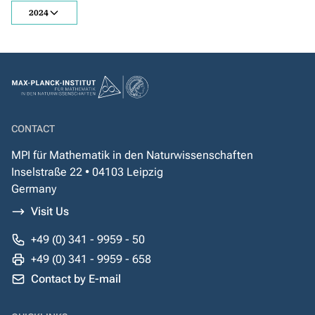
2024
CONTACT
MPI für Mathematik in den Naturwissenschaften
Inselstraße 22 • 04103 Leipzig
Germany
Visit Us
+49 (0) 341 - 9959 - 50
+49 (0) 341 - 9959 - 658
Contact by E-mail