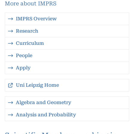
More about IMPRS
IMPRS Overview
Research
Curriculum
People
Apply
Uni Leipzig Home
Algebra and Geometry
Analysis and Probability