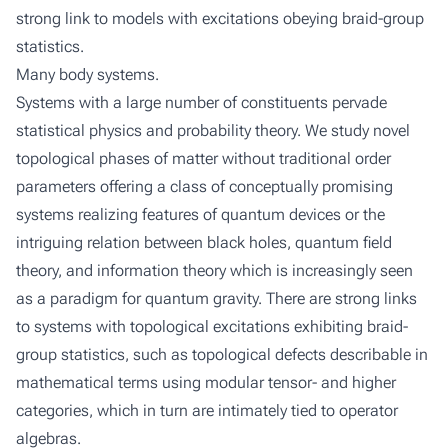
strong link to models with excitations obeying braid-group
statistics.
Many body systems.
Systems with a large number of constituents pervade
statistical physics and probability theory. We study novel
topological phases of matter without traditional order
parameters offering a class of conceptually promising
systems realizing features of quantum devices or the
intriguing relation between black holes, quantum field
theory, and information theory which is increasingly seen
as a paradigm for quantum gravity. There are strong links
to systems with topological excitations exhibiting braid-
group statistics, such as topological defects describable in
mathematical terms using modular tensor- and higher
categories, which in turn are intimately tied to operator
algebras.