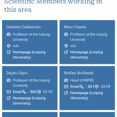
Scientific Members working in
this area
Daniela Cadamuro
Marc Casals
Professor at the Leipzig
Professor at the Leipzig
University
University
w/o
w/o
Homepage (Leipzig
Homepage (Leipzig
University)
University)
Dejan Gajic
Stefan Hollands
Professor at the Leipzig
Head of IMPRS
University
Email
- 827
G3 09
Email
- 883
E2 03
Homepage (Leipzig
Homepage (Leipzig
University)
University)