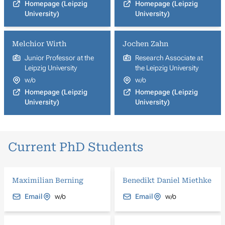
Homepage (Leipzig
Homepage (Leipzig
University)
University)
Melchior Wirth
Jochen Zahn
Junior Professor at the
Research Associate at
Leipzig University
the Leipzig University
w/o
w/o
Homepage (Leipzig
Homepage (Leipzig
University)
University)
Current PhD Students
Maximilian Berning
Benedikt Daniel Miethke
Email
w/o
Email
w/o