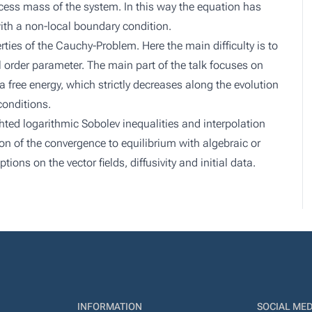
xcess mass of the system. In this way the equation has
ith a non-local boundary condition.
ties of the Cauchy-Problem. Here the main difficulty is to
al order parameter. The main part of the talk focuses on
 free energy, which strictly decreases along the evolution
conditions.
ted logarithmic Sobolev inequalities and interpolation
ion of the convergence to equilibrium with algebraic or
ons on the vector fields, diffusivity and initial data.
INFORMATION
SOCIAL MED