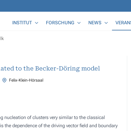
Main Menu
INSTITUT
FORSCHUNG
NEWS
VERAN
lk
lated to the Becker-Döring model
Felix-Klein-Hörsaal
 nucleation of clusters very similar to the classical
is the dependence of the driving vector field and boundary