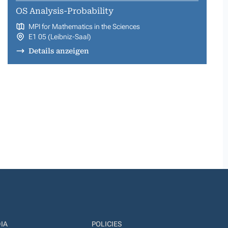
OS Analysis-Probability
MPI for Mathematics in the Sciences
E1 05 (Leibniz-Saal)
Details anzeigen
IA
POLICIES