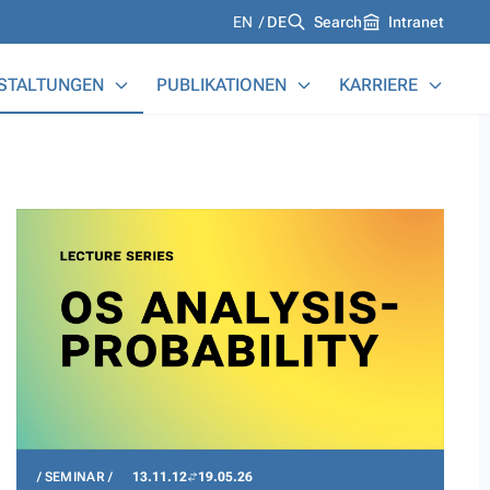
Languages
EN
DE
Search
Intranet
STALTUNGEN
PUBLIKATIONEN
KARRIERE
SEMINAR
13.11.12
19.05.26