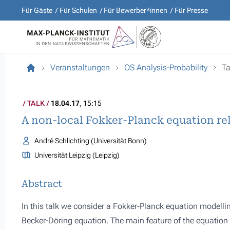
Für Gäste
Für Schulen
Für Bewerber*innen
Für Presse
Veranstaltungen
OS Analysis-Probability
Ta
TALK
18.04.17
, 15:15
A non-local Fokker-Planck equation re
André Schlichting (Universität Bonn)
Universität Leipzig (Leipzig)
Abstract
In this talk we consider a Fokker-Planck equation modelling
Becker-Döring equation. The main feature of the equation 