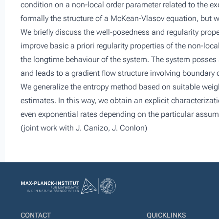
condition on a non-local order parameter related to the e
formally the structure of a McKean-Vlasov equation, but w
We briefly discuss the well-posedness and regularity proper
improve basic a priori regularity properties of the non-loc
the longtime behaviour of the system. The system posses a
and leads to a gradient flow structure involving boundary 
We generalize the entropy method based on suitable weigh
estimates. In this way, we obtain an explicit characterizat
even exponential rates depending on the particular assumpti
(joint work with J. Canizo, J. Conlon)
CONTACT
QUICKLINKS