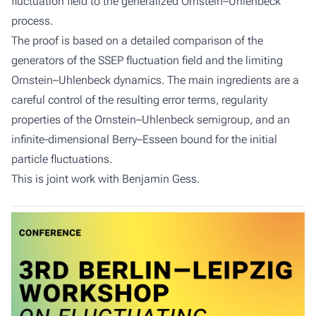
fluctuation field to the generalized Ornstein–Uhlenbeck
process.
The proof is based on a detailed comparison of the
generators of the SSEP fluctuation field and the limiting
Ornstein–Uhlenbeck dynamics. The main ingredients are a
careful control of the resulting error terms, regularity
properties of the Ornstein–Uhlenbeck semigroup, and an
infinite-dimensional Berry–Esseen bound for the initial
particle fluctuations.
This is joint work with Benjamin Gess.