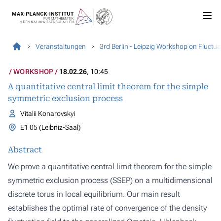
Veranstaltungen
3rd Berlin - Leipzig Workshop on Fluct
WORKSHOP
18.02.26
, 10:45
A quantitative central limit theorem for the simple
symmetric exclusion process
Vitalii Konarovskyi
E1 05 (Leibniz-Saal)
Abstract
We prove a quantitative central limit theorem for the simple
symmetric exclusion process (SSEP) on a multidimensional
discrete torus in local equilibrium. Our main result
establishes the optimal rate of convergence of the density