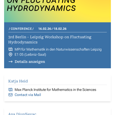
CONFERENCE
16.02.26
18.02.26
3rd Berlin - Leipzig Workshop on Fluctuating
Hydrodynamics
MPI für Mathematik in den Naturwissenschaften Leipzig
E1 05 (Leibniz-Saal)
Details anzeigen
Katja Heid
Max Planck Institute for Mathematics in the Sciences
Contact via Mail
Ana Djurdjevac