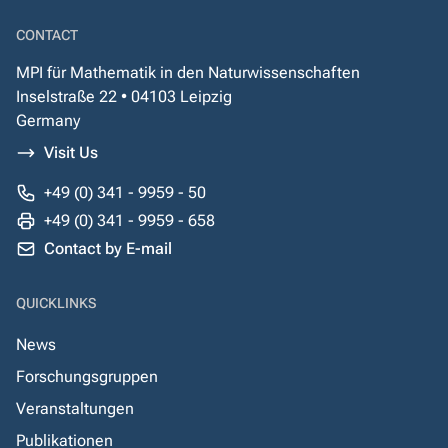
CONTACT
MPI für Mathematik in den Naturwissenschaften
Inselstraße 22 • 04103 Leipzig
Germany
Visit Us
+49 (0) 341 - 9959 - 50
+49 (0) 341 - 9959 - 658
Contact by E-mail
QUICKLINKS
News
Forschungsgruppen
Veranstaltungen
Publikationen