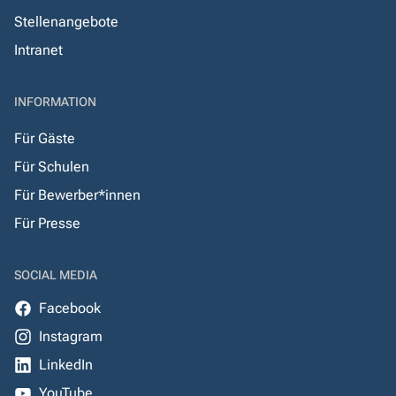
Stellenangebote
Intranet
INFORMATION
Für Gäste
Für Schulen
Für Bewerber*innen
Für Presse
SOCIAL MEDIA
Facebook
Instagram
LinkedIn
YouTube