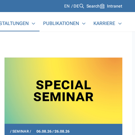
Languages
EN
DE
Search
Intranet
STALTUNGEN
PUBLIKATIONEN
KARRIERE
SEMINAR
06.08.26
26.08.26