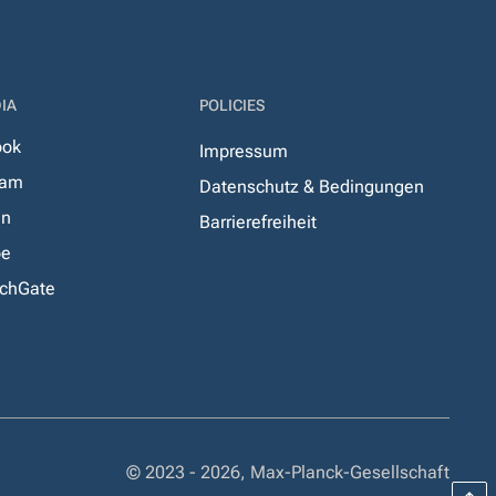
IA
POLICIES
ook
Impressum
ram
Datenschutz & Bedingungen
In
Barrierefreiheit
be
chGate
© 2023 - 2026, Max-Planck-Gesellschaft