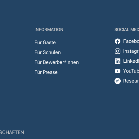
INFORMATION
SOCIAL MED
Faceb
Für Gäste
Instag
Für Schulen
Linked
Für Bewerber*innen
YouTu
Für Presse
Resear
NSCHAFTEN