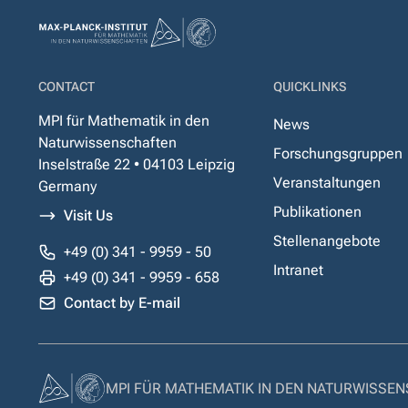
CONTACT
QUICKLINKS
MPI für Mathematik in den
News
Naturwissenschaften
Forschungsgruppen
Inselstraße 22 • 04103 Leipzig
Veranstaltungen
Germany
Publikationen
Visit Us
Stellenangebote
+49 (0) 341 - 9959 - 50
Intranet
+49 (0) 341 - 9959 - 658
Contact by E-mail
MPI FÜR MATHEMATIK IN DEN NATURWISSE