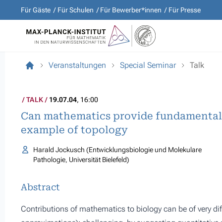
Für Gäste
Für Schulen
Für Bewerber*innen
Für Presse
Veranstaltungen
Special Seminar
Talk
TALK
19.07.04
, 16:00
Can mathematics provide fundamental 
example of topology
Harald Jockusch (Entwicklungsbiologie und Molekulare
Pathologie, Universität Bielefeld)
Abstract
Contributions of mathematics to biology can be of very diff