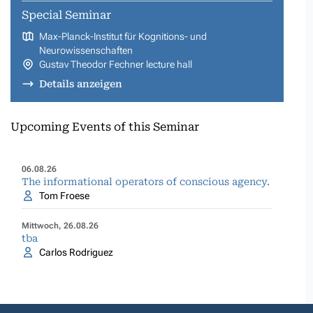
Special Seminar
Max-Planck-Institut für Kognitions- und
Neurowissenschaften
Gustav Theodor Fechner lecture hall
Details anzeigen
Upcoming Events of this Seminar
06.08.26
The informational operators of conscious agency.
Tom Froese
Mittwoch, 26.08.26
tba
Carlos Rodriguez