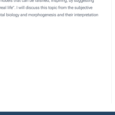
odels that can be falsified; inspiring, by suggesting
al life". I will discuss this topic from the subjective
tal biology and morphogenesis and their interpretation