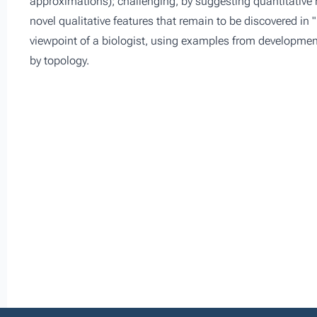
approximations); challenging, by suggesting quantitative m
novel qualitative features that remain to be discovered in "re
viewpoint of a biologist, using examples from developmen
by topology.