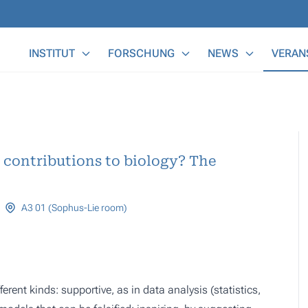
Main Menu
INSTITUT
FORSCHUNG
NEWS
VERAN
contributions to biology? The
A3 01 (Sophus-Lie room)
erent kinds: supportive, as in data analysis (statistics,