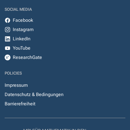
SOCIAL MEDIA
Facebook
Instagram
LinkedIn
YouTube
ResearchGate
POLICIES
Impressum
Datenschutz & Bedingungen
Barrierefreiheit