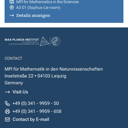
MPI for Mathematics in the Sciences
A3 01 (Sophus-Lie room)
Details anzeigen
CONTACT
MPI für Mathematik in den Naturwissenschaften
Inselstraße 22 • 04103 Leipzig
Germany
Visit Us
+49 (0) 341 - 9959 - 50
+49 (0) 341 - 9959 - 658
Contact by E-mail