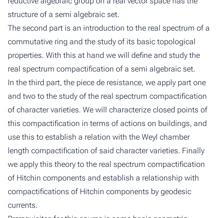
reductive algebraic group on a real vector space has the
structure of a semi algebraic set.
The second part is an introduction to the real spectrum of a
commutative ring and the study of its basic topological
properties. With this at hand we will define and study the
real spectrum compactification of a semi algebraic set.
In the third part, the piece de resistance, we apply part one
and two to the study of the real spectrum compactification
of character varieties. We will characterize closed points of
this compactification in terms of actions on buildings, and
use this to establish a relation with the Weyl chamber
length compactification of said character varieties. Finally
we apply this theory to the real spectrum compactification
of Hitchin components and establish a relationship with
compactifications of Hitchin components by geodesic
currents.