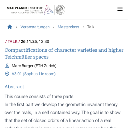
Veranstaltungen
Masterclass
Talk
TALK
26.11.25
, 13:30
Compactifications of character varieties and higher
Teichmüller spaces
Marc Burger (ETH Zurich)
A3 01 (Sophus-Lie room)
Abstract
This course consists of three parts.
In the first part we develop the geometric invariant theory
over the reals, in a self contained way. The goal is to show
that the set of closed orbits of a linear action of a real