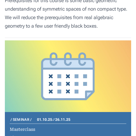
Prerequisites for this course is some basic geometric
understanding of symmetric spaces of non compact type.
We will reduce the prerequisites from real algebraic
geometry to a few user friendly black boxes.
SEMINAR
01.10.25
26.11.25
Masterclass