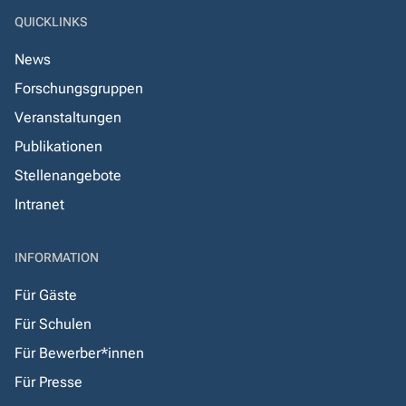
QUICKLINKS
News
Forschungsgruppen
Veranstaltungen
Publikationen
Stellenangebote
Intranet
INFORMATION
Für Gäste
Für Schulen
Für Bewerber*innen
Für Presse