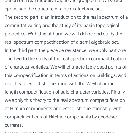
action of a real reductive algebraic group on a real vector
space has the structure of a semi algebraic set.
The second part is an introduction to the real spectrum of a
commutative ring and the study of its basic topological
properties. With this at hand we will define and study the
real spectrum compactification of a semi algebraic set.
In the third part, the piece de resistance, we apply part one
and two to the study of the real spectrum compactification
of character varieties. We will characterize closed points of
this compactification in terms of actions on buildings, and
use this to establish a relation with the Weyl chamber
length compactification of said character varieties. Finally
we apply this theory to the real spectrum compactification
of Hitchin components and establish a relationship with
compactifications of Hitchin components by geodesic
currents.