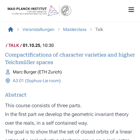
Veranstaltungen
Masterclass
Talk
TALK
01.10.25
, 10:30
Compactifications of character varieties and higher
Teichmüller spaces
Marc Burger (ETH Zurich)
A3 01 (Sophus-Lie room)
Abstract
This course consists of three parts.
In the first part we develop the geometric invariant theory
over the reals, in a self contained way.
The goal is to show that the set of closed orbits of a linear