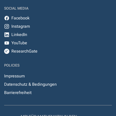
SOCIAL MEDIA
Facebook
Instagram
LinkedIn
YouTube
ResearchGate
POLICIES
Impressum
Datenschutz & Bedingungen
Barrierefreiheit