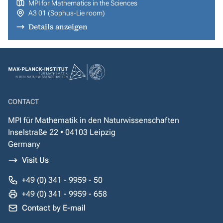
MPI for Mathematics in the Sciences
A3 01 (Sophus-Lie room)
Details anzeigen
CONTACT
MPI für Mathematik in den Naturwissenschaften
Inselstraße 22 • 04103 Leipzig
Germany
Visit Us
+49 (0) 341 - 9959 - 50
+49 (0) 341 - 9959 - 658
Contact by E-mail