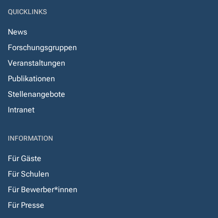
QUICKLINKS
News
Forschungsgruppen
Veranstaltungen
Publikationen
Stellenangebote
Intranet
INFORMATION
Für Gäste
Für Schulen
Für Bewerber*innen
Für Presse