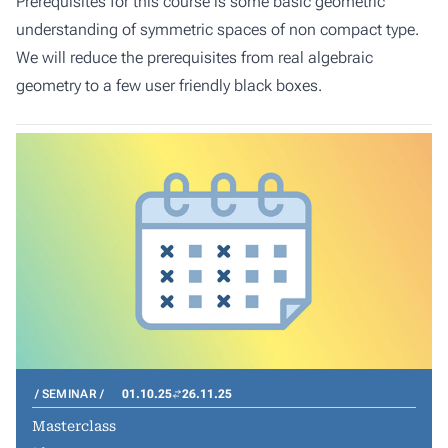
Prerequisites for this course is some basic geometric
understanding of symmetric spaces of non compact type.
We will reduce the prerequisites from real algebraic
geometry to a few user friendly black boxes.
SEMINAR
01.10.25
26.11.25
Masterclass