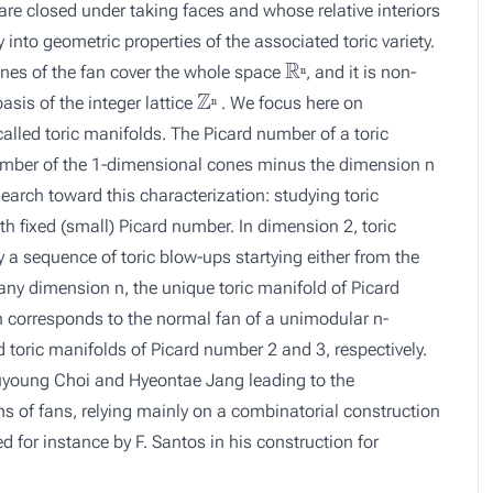
 are closed under taking faces and whose relative interiors
ly into geometric properties of the associated toric variety.
ℝ
ⁿ
 cones of the fan cover the whole space
, and it is non-
ⁿ
ℤ
ⁿ
asis of the integer lattice
. We focus here on
ⁿ
called toric manifolds. The Picard number of a toric
 number of the 1-dimensional cones minus the dimension n
search toward this characterization: studying toric
th fixed (small) Picard number. In dimension 2, toric
 a sequence of toric blow-ups startying either from the
any dimension n, the unique toric manifold of Picard
n corresponds to the normal fan of a unimodular n-
 toric manifolds of Picard number 2 and 3, respectively.
h Suyoung Choi and Hyeontae Jang leading to the
rms of fans, relying mainly on a combinatorial construction
 for instance by F. Santos in his construction for