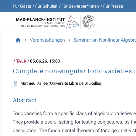
Für Gäste
Für Schulen
Für Bewerber*innen
Für Presse
Veranstaltungen
Seminar on Nonlinear Algebr
TALK
05.06.26
, 15:00
Complete non-singular toric varieties 
Mathieu Vallée (Université Libre de Bruxelles)
Abstract
Toric varieties form a specific class of algebraic varietie
They provide a useful setting for testing conjectures, as t
description. The fundamental theorem of toric geometry stat