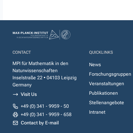
CONTACT
QUICKLINKS
MPI für Mathematik in den
News
Naturwissenschaften
Forschungsgruppen
Inselstraße 22 • 04103 Leipzig
Veranstaltungen
Germany
Publikationen
Visit Us
Stellenangebote
+49 (0) 341 - 9959 - 50
Intranet
+49 (0) 341 - 9959 - 658
Contact by E-mail