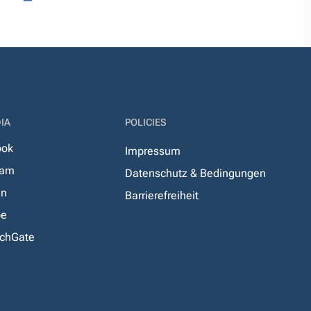
IA
POLICIES
ook
Impressum
ram
Datenschutz & Bedingungen
In
Barrierefreiheit
be
chGate