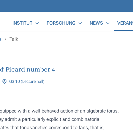
Main Menu
INSTITUT
FORSCHUNG
NEWS
VERAN
a
Talk
of Picard number 4
G3 10 (Lecture hall)
s equipped with a well-behaved action of an algebraic torus.
hey admit a particularly explicit and combinatorial
es that toric varieties correspond to fans, that is,