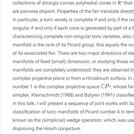
collections of strongly convex polyhedral cones in ℝⁿ that
are pairwise disjoint. Properties of the fan translate direct
In particular, a toric variety is complete if and only if the
singular if and only if each cone is generated by part of a b
characterizing complete non-singular toric varieties, also 
manifold is the rank of its Picard group; this equals the
of its associated fan. There are two major directions of re
manifolds of fixed (small) dimension, or studying those wi
manifolds are completely understood: they are obtained by
complex projective plane or from a Hirzebruch surface. In 
ℂ
P
ⁿ
number 1 is the complex projective space
, whose fa
ⁿ
simplex. Kleinschmidt (1988) and Batyrev (1991) classified
In this talk, I will present a sequence of joint works wit
classification of toric manifolds of Picard number 4 in te
known as the (simplicial) wedge operation; which was used
disproving the Hirsch conjecture.