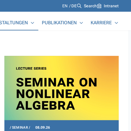
Languages
EN
DE
Search
Intranet
STALTUNGEN
PUBLIKATIONEN
KARRIERE
SEMINAR
08.09.26