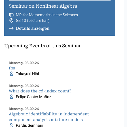
Seminar on Nonlinear Algebra
MPI for Mathematics in the Sciences
G3 10 (Lecture hall)
Details anzeigen
Upcoming Events of this Seminar
Dienstag, 08.09.26
tba
Takayuki Hibi
Dienstag, 08.09.26
What does the cd-index count?
Felipe Caster Muñoz
Dienstag, 08.09.26
Algebraic identifiability in independent
component analysis mixture models
Pardis Semnani