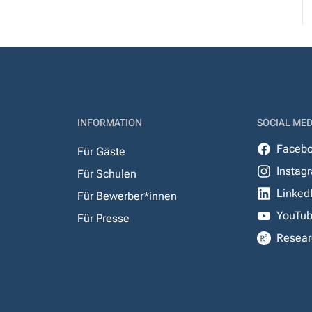
INFORMATION
SOCIAL MED
Faceb
Für Gäste
Instag
Für Schulen
Linked
Für Bewerber*innen
YouTu
Für Presse
Resear