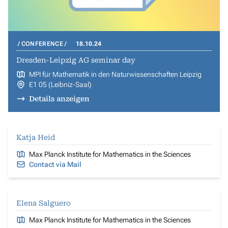
CONFERENCE
18.10.24
Dresden-Leipzig AG seminar day
MPI für Mathematik in den Naturwissenschaften Leipzig
E1 05 (Leibniz-Saal)
Details anzeigen
Katja Heid
Max Planck Institute for Mathematics in the Sciences
Contact via Mail
Elena Salguero
Max Planck Institute for Mathematics in the Sciences