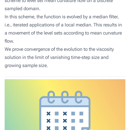
scheme to level set mean curvature flow on a discrete
sampled domain.
In this scheme, the function is evolved by a median filter,
i.e., iterated applications of a local median. This results in
a movement of the level sets according to mean curvature
flow.
We prove convergence of the evolution to the viscosity
solution in the limit of vanishing time-step size and
growing sample size.