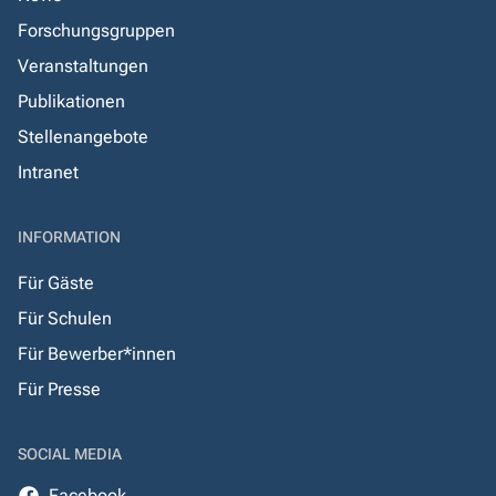
Forschungsgruppen
Veranstaltungen
Publikationen
Stellenangebote
Intranet
INFORMATION
Für Gäste
Für Schulen
Für Bewerber*innen
Für Presse
SOCIAL MEDIA
Facebook