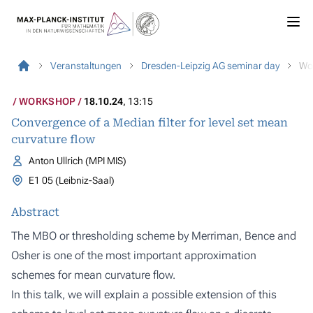
Veranstaltungen
Dresden-Leipzig AG seminar day
Wo
WORKSHOP
18.10.24
, 13:15
Convergence of a Median filter for level set mean
curvature flow
Anton Ullrich (MPI MIS)
E1 05 (Leibniz-Saal)
Abstract
The MBO or thresholding scheme by Merriman, Bence and
Osher is one of the most important approximation
schemes for mean curvature flow.
In this talk, we will explain a possible extension of this