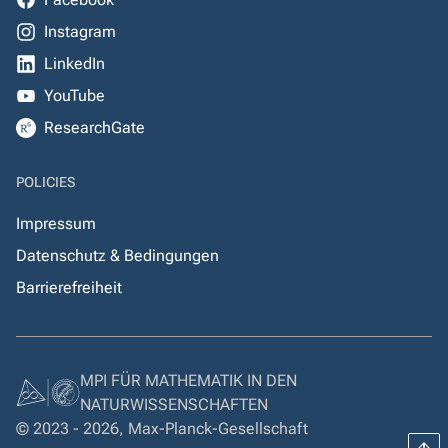
Instagram
LinkedIn
YouTube
ResearchGate
POLICIES
Impressum
Datenschutz & Bedingungen
Barrierefreiheit
MPI FÜR MATHEMATIK IN DEN
NATURWISSENSCHAFTEN
© 2023 - 2026, Max-Planck-Gesellschaft