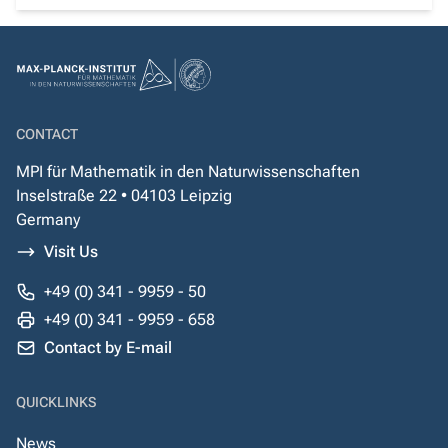
CONTACT
MPI für Mathematik in den Naturwissenschaften
Inselstraße 22 • 04103 Leipzig
Germany
Visit Us
+49 (0) 341 - 9959 - 50
+49 (0) 341 - 9959 - 658
Contact by E-mail
QUICKLINKS
News