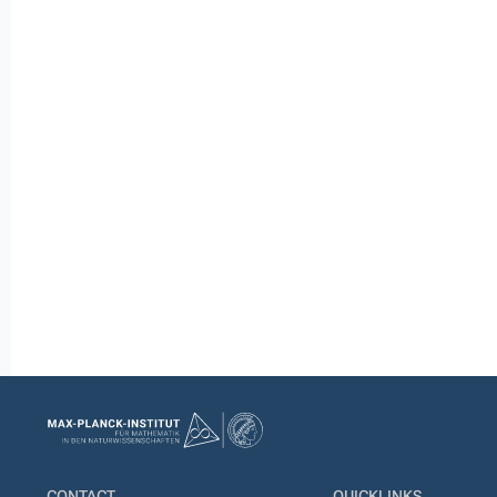
CONTACT
QUICKLINKS