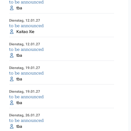
to be announced
tba
Dienstag, 12.01.27
to be announced
Kaitao Xie
Dienstag, 12.01.27
to be announced
tba
Dienstag, 19.01.27
to be announced
tba
Dienstag, 19.01.27
to be announced
tba
Dienstag, 26.01.27
to be announced
tba