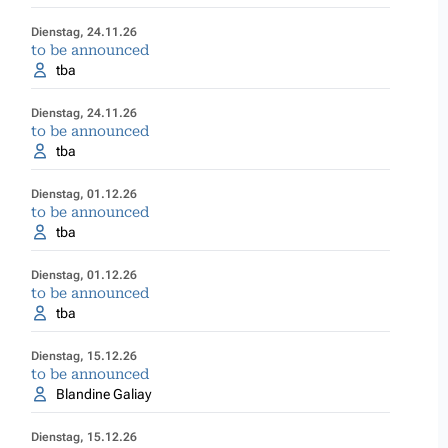
Dienstag, 24.11.26
to be announced
tba
Dienstag, 24.11.26
to be announced
tba
Dienstag, 01.12.26
to be announced
tba
Dienstag, 01.12.26
to be announced
tba
Dienstag, 15.12.26
to be announced
Blandine Galiay
Dienstag, 15.12.26