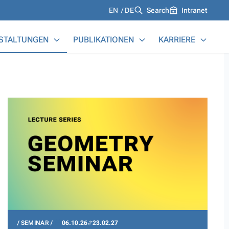
Languages
EN
DE
Search
Intranet
STALTUNGEN
PUBLIKATIONEN
KARRIERE
SEMINAR
06.10.26
23.02.27