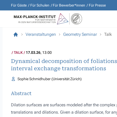
Für Gäste
Für Schulen
Für Bewerber*innen
Für Presse
Veranstaltungen
Geometry Seminar
Talk
TALK
17.03.26
, 13:00
Dynamical decomposition of foliations 
interval exchange transformations
Sophie Schmidhuber (Universität Zürich)
Abstract
Dilation surfaces are surfaces modeled after the complex 
translations and dilations. Given a dilation surface, for an