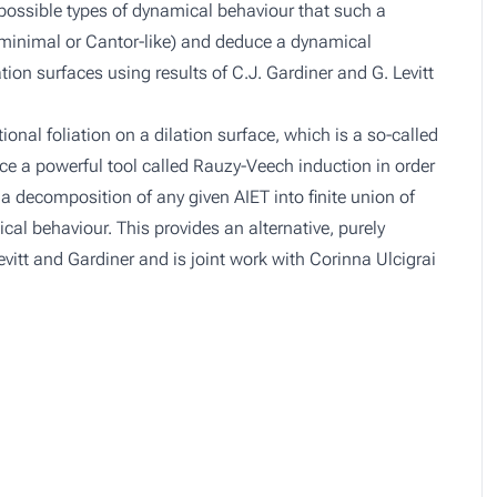
ur possible types of dynamical behaviour that such a
, minimal or Cantor-like) and deduce a dynamical
tion surfaces using results of C.J. Gardiner and G. Levitt
tional foliation on a dilation surface, which is a so-called
ce a powerful tool called Rauzy-Veech induction in order
a decomposition of any given AIET into finite union of
ical behaviour. This provides an alternative, purely
vitt and Gardiner and is joint work with Corinna Ulcigrai