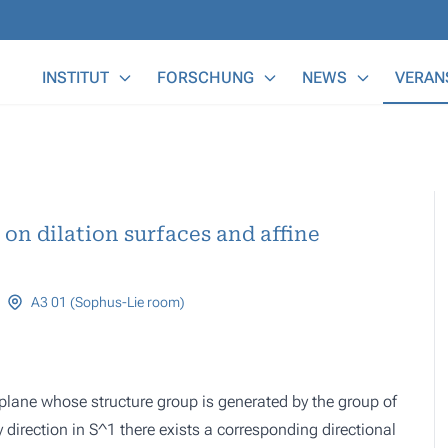
Main Menu
INSTITUT
FORSCHUNG
NEWS
VERAN
on dilation surfaces and affine
A3 01 (Sophus-Lie room)
plane whose structure group is generated by the group of
y direction in S^1 there exists a corresponding directional