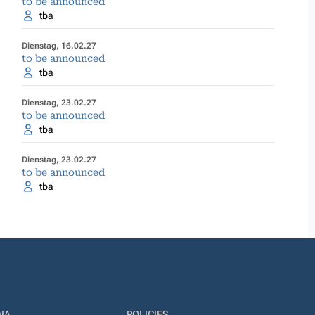
to be announced
tba
Dienstag, 16.02.27
to be announced
tba
Dienstag, 23.02.27
to be announced
tba
Dienstag, 23.02.27
to be announced
tba
IA
POLICIES