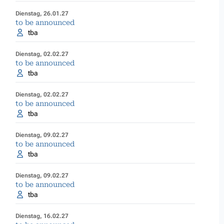
Dienstag, 26.01.27
to be announced
tba
Dienstag, 02.02.27
to be announced
tba
Dienstag, 02.02.27
to be announced
tba
Dienstag, 09.02.27
to be announced
tba
Dienstag, 09.02.27
to be announced
tba
Dienstag, 16.02.27