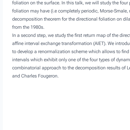
foliation on the surface. In this talk, we will study the fo
foliation may have (i.e completely periodic, Morse-Smale
decomposition theorem for the directional foliation on dila
from the 1980s.
In a second step, we study the first return map of the direc
affine interval exchange transformation (AIET). We introdu
to develop a renormalization scheme which allows to find 
intervals which exhibit only one of the four types of dynam
combinatorial approach to the decomposition results of Le
and Charles Fougeron.