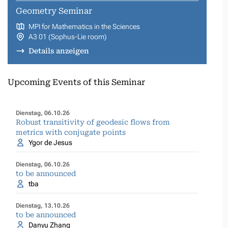
Geometry Seminar
MPI for Mathematics in the Sciences
A3 01 (Sophus-Lie room)
Details anzeigen
Upcoming Events of this Seminar
Dienstag, 06.10.26
Robust transitivity of geodesic flows from
metrics with conjugate points
Ygor de Jesus
Dienstag, 06.10.26
to be announced
tba
Dienstag, 13.10.26
to be announced
Danyu Zhang