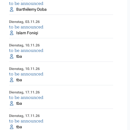
to be announced
Barthélemy Doba
Dienstag, 03.11.26
to be announced
Islam Foniqi
Dienstag, 10.11.26
to be announced
tba
Dienstag, 10.11.26
to be announced
tba
Dienstag, 17.11.26
to be announced
tba
Dienstag, 17.11.26
to be announced
tba