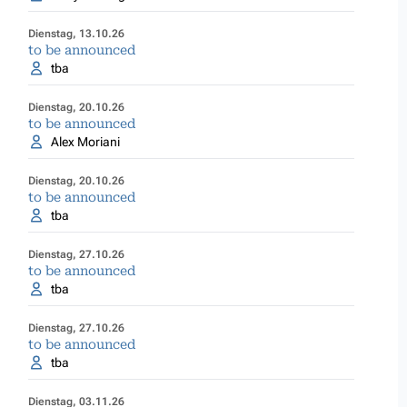
Dienstag, 13.10.26
to be announced
tba
Dienstag, 20.10.26
to be announced
Alex Moriani
Dienstag, 20.10.26
to be announced
tba
Dienstag, 27.10.26
to be announced
tba
Dienstag, 27.10.26
to be announced
tba
Dienstag, 03.11.26