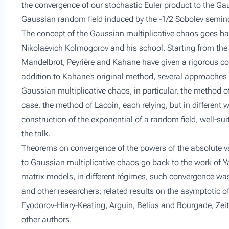
the convergence of our stochastic Euler product to the Gau
Gaussian random field induced by the -1/2 Sobolev semin
The concept of the ​​Gaussian multiplicative chaos goes b
Nikolaevich Kolmogorov and his school. Starting from th
Mandelbrot, Peyrière and Kahane have given a rigorous con
addition to Kahane’s original method, several approaches
Gaussian multiplicative chaos, in particular, the method of
case, the method of Lacoin, each relying, but in differen
construction of the exponential of a random field, well-sui
the talk.
Theorems on convergence of the powers of the absolute va
to Gaussian multiplicative chaos go back to the work of Y
matrix models, in different régimes, such convergence was
and other researchers; related results on the asymptotic 
Fyodorov-Hiary-Keating, Arguin, Belius and Bourgade, Zeit
other authors.