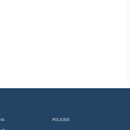
IA
POLICIES