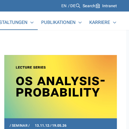
Languages
EN
DE
Search
Intranet
STALTUNGEN
PUBLIKATIONEN
KARRIERE
SEMINAR
13.11.12
19.05.26