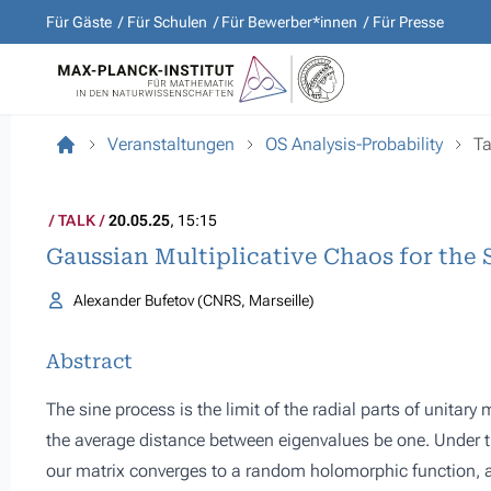
Für Gäste
Für Schulen
Für Bewerber*innen
Für Presse
Veranstaltungen
OS Analysis-Probability
Ta
TALK
20.05.25
, 15:15
Gaussian Multiplicative Chaos for the 
Alexander Bufetov (CNRS, Marseille)
Abstract
The sine process is the limit of the radial parts of unitar
the average distance between eigenvalues be one. Under thi
our matrix converges to a random holomorphic function, a s