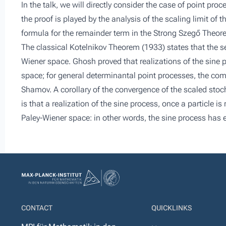
In the talk, we will directly consider the case of point proc
the proof is played by the analysis of the scaling limit o
formula for the remainder term in the Strong Szegő Theore
The classical Kotelnikov Theorem (1933) states that the se
Wiener space. Ghosh proved that realizations of the sine 
space; for general determinantal point processes, the co
Shamov. A corollary of the convergence of the scaled stoc
is that a realization of the sine process, once a particle 
Paley-Wiener space: in other words, the sine process has 
CONTACT
QUICKLINKS