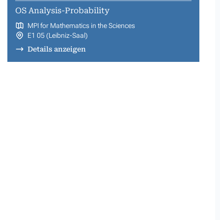
OS Analysis-Probability
MPI for Mathematics in the Sciences
E1 05 (Leibniz-Saal)
Details anzeigen