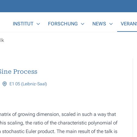
Main Menu
INSTITUT
FORSCHUNG
NEWS
VERAN
lk
Sine Process
E1 05 (Leibniz-Saal)
y matrix of growing dimension, scaled in such a way that
s scaling, the ratio of the characteristic polynomial of
tochastic Euler product. The main result of the talk is