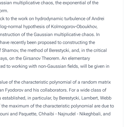
ssian multiplicative chaos, the exponential of the
orm.
ack to the work on hydrodynamic turbulence of Andrei
e log-normal hypothesis of Kolmogorov-Oboukhov,
struction of the Gaussian multiplicative chaos. In
 have recently been proposed to constructing the
 Shamov, the method of Berestycki, and, in the critical
t ways, on the Girsanov Theorem. An elementary
ted to working with non-Gaussian fields, will be given in
lue of the characteristic polynomial of a random matrix
an Fyodorov and his collaborators. For a wide class of
 established, in particular, by Berestycki, Lambert, Webb
of the maximum of the characteristic polynomial are due to
ouni and Paquette, Chhaibi - Najnudel - Nikeghbali, and