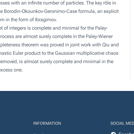
esses with an infinite number of particles. The key rôle in
f the Borodin-Okounkov-Geronimo-Case formula, an explicit
m in the form of Ibragimov.
t of integers is complete and minimal for the Paley-
process are almost surely complete in the Paley-Wiener
mpleteness theorem was proved in joint work with Qiu and
hastic Euler product to the Gaussian multiplicative chaos
is removed, is almost surely complete and minimal in the
excess one.
INFORMATION
SOCIAL MED