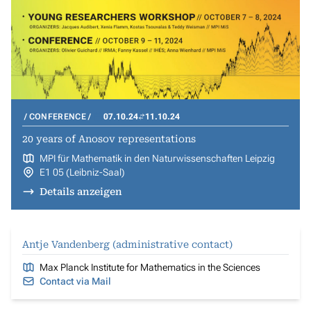
CONFERENCE
07.10.24
11.10.24
20 years of Anosov representations
MPI für Mathematik in den Naturwissenschaften Leipzig
E1 05 (Leibniz-Saal)
Details anzeigen
Antje Vandenberg (administrative contact)
Max Planck Institute for Mathematics in the Sciences
Contact via Mail