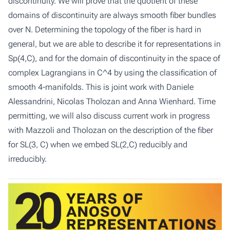
discontinuity. We will prove that the quotient of these
domains of discontinuity are always smooth fiber bundles
over N. Determining the topology of the fiber is hard in
general, but we are able to describe it for representations in
Sp(4,C), and for the domain of discontinuity in the space of
complex Lagrangians in C^4 by using the classification of
smooth 4-manifolds. This is joint work with Daniele
Alessandrini, Nicolas Tholozan and Anna Wienhard. Time
permitting, we will also discuss current work in progress
with Mazzoli and Tholozan on the description of the fiber
for SL(3, C) when we embed SL(2,C) reducibly and
irreducibly.