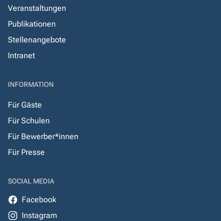
Veranstaltungen
Publikationen
Stellenangebote
Intranet
INFORMATION
Für Gäste
Für Schulen
Für Bewerber*innen
Für Presse
SOCIAL MEDIA
Facebook
Instagram