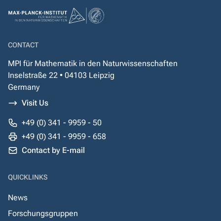
CONTACT
MPI für Mathematik in den Naturwissenschaften
Inselstraße 22 • 04103 Leipzig
Germany
Visit Us
+49 (0) 341 - 9959 - 50
+49 (0) 341 - 9959 - 658
Contact by E-mail
QUICKLINKS
News
Forschungsgruppen