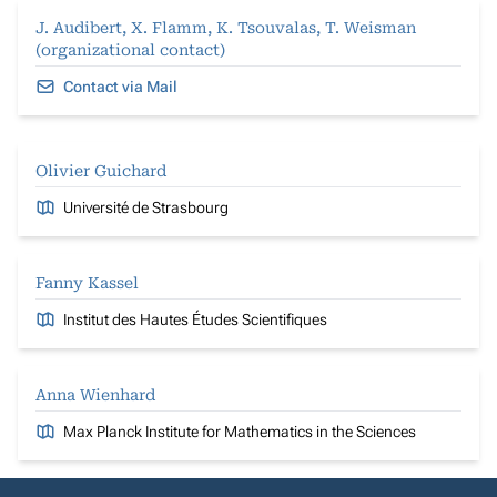
J. Audibert, X. Flamm, K. Tsouvalas, T. Weisman
(organizational contact)
Contact via Mail
Olivier Guichard
Université de Strasbourg
Fanny Kassel
Institut des Hautes Études Scientifiques
Anna Wienhard
Max Planck Institute for Mathematics in the Sciences