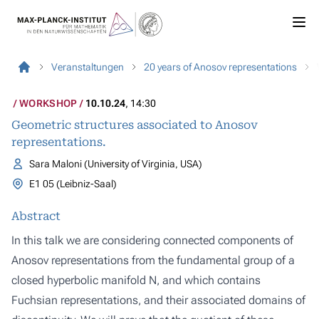
Veranstaltungen
20 years of Anosov representations
WORKSHOP
10.10.24
, 14:30
Geometric structures associated to Anosov
representations.
Sara Maloni (University of Virginia, USA)
E1 05 (Leibniz-Saal)
Abstract
In this talk we are considering connected components of
Anosov representations from the fundamental group of a
closed hyperbolic manifold N, and which contains
Fuchsian representations, and their associated domains of