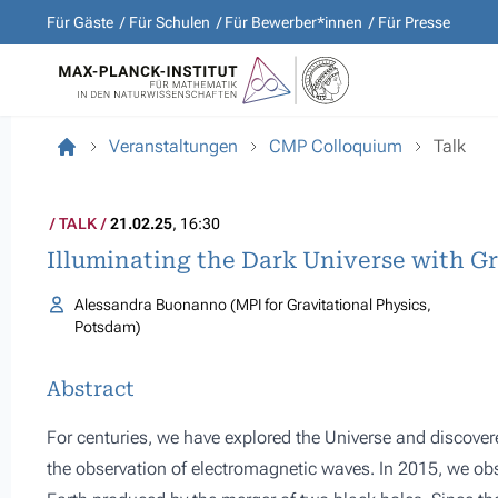
Für Gäste
Für Schulen
Für Bewerber*innen
Für Presse
Veranstaltungen
CMP Colloquium
Talk
TALK
21.02.25
, 16:30
Illuminating the Dark Universe with G
Alessandra Buonanno (MPI for Gravitational Physics,
Potsdam)
Abstract
For centuries, we have explored the Universe and discov
the observation of electromagnetic waves. In 2015, we obs