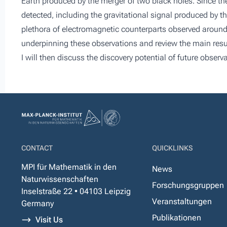
Earth produced by the merger of two black holes. Since t
detected, including the gravitational signal produced by 
plethora of electromagnetic counterparts observed around the
underpinning these observations and review the main res
I will then discuss the discovery potential of future obser
CONTACT
QUICKLINKS
MPI für Mathematik in den
News
Naturwissenschaften
Forschungsgruppen
Inselstraße 22 • 04103 Leipzig
Veranstaltungen
Germany
Publikationen
Visit Us