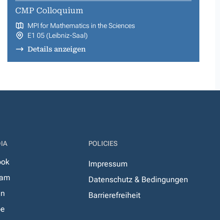
CMP Colloquium
MPI for Mathematics in the Sciences
E1 05 (Leibniz-Saal)
Details anzeigen
IA
POLICIES
ook
Impressum
ram
Datenschutz & Bedingungen
In
Barrierefreiheit
be