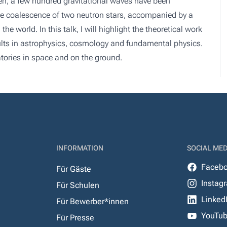
hen, a few hundred gravitational waves have been
the coalescence of two neutron stars, accompanied by a
 world. In this talk, I will highlight the theoretical work
ults in astrophysics, cosmology and fundamental physics.
vatories in space and on the ground.
INFORMATION
SOCIAL MED
Faceb
Für Gäste
Instag
Für Schulen
Linked
Für Bewerber*innen
YouTu
Für Presse