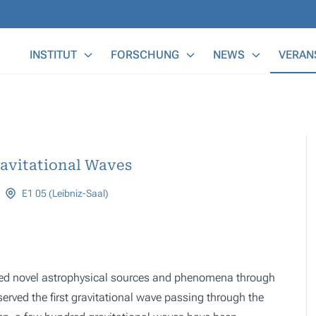
Main Menu
INSTITUT
FORSCHUNG
NEWS
VERAN
ravitational Waves
E1 05 (Leibniz-Saal)
ered novel astrophysical sources and phenomena through
erved the first gravitational wave passing through the