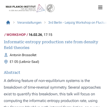
Veranstaltungen
3rd Berlin - Leipzig Workshop on Fluct
WORKSHOP
16.02.26
, 17:15
Informatic entropy production rate from density
field theories
Antonin Brossollet
E1 05 (Leibniz-Saal)
Abstract
A defining feature of non-equilibrium systems is the
breakdown of time-reversal symmetry. Several approaches
exist to quantify this breakdown, this talk will focus on
computing the informatic entropy production rate, using