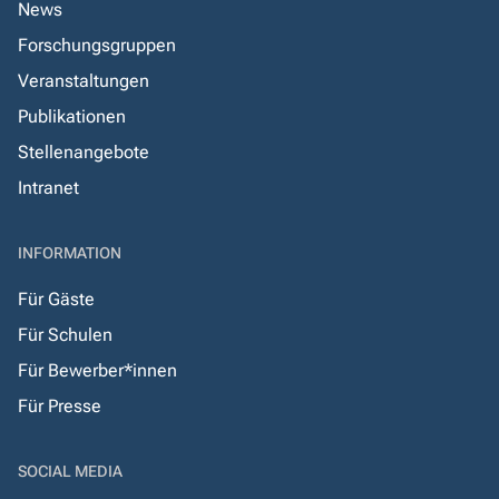
News
Forschungsgruppen
Veranstaltungen
Publikationen
Stellenangebote
Intranet
INFORMATION
Für Gäste
Für Schulen
Für Bewerber*innen
Für Presse
SOCIAL MEDIA