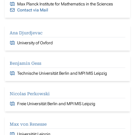
Max Planck Institute for Mathematics in the Sciences
Contact via Mail
Ana Djurdjevac
University of Oxford
Benjamin Gess
Technische Universität Berlin and MPI MIS Leipzig
Nicolas Perkowski
Freie Universität Berlin and MPI MIS Leipzig
Max von Renesse
Universität Leipzig