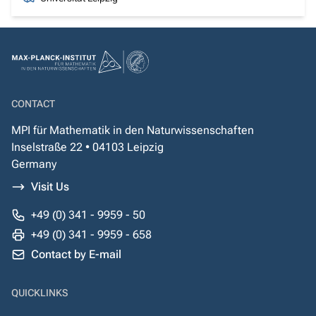
CONTACT
MPI für Mathematik in den Naturwissenschaften
Inselstraße 22 • 04103 Leipzig
Germany
Visit Us
+49 (0) 341 - 9959 - 50
+49 (0) 341 - 9959 - 658
Contact by E-mail
QUICKLINKS