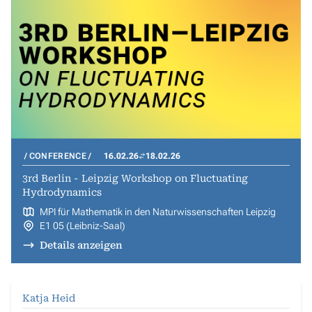
CONFERENCE
16.02.26
18.02.26
3rd Berlin - Leipzig Workshop on Fluctuating
Hydrodynamics
MPI für Mathematik in den Naturwissenschaften Leipzig
E1 05 (Leibniz-Saal)
Details anzeigen
Katja Heid