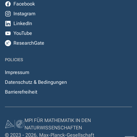
Facebook
Instagram
LinkedIn
YouTube
ResearchGate
POLICIES
Impressum
Datenschutz & Bedingungen
Barrierefreiheit
MPI FÜR MATHEMATIK IN DEN
NATURWISSENSCHAFTEN
© 2023 - 2026, Max-Planck-Gesellschaft