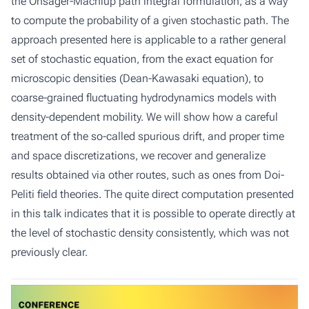
the Onsager-Machlup path integral formulation, as a way
to compute the probability of a given stochastic path. The
approach presented here is applicable to a rather general
set of stochastic equation, from the exact equation for
microscopic densities (Dean-Kawasaki equation), to
coarse-grained fluctuating hydrodynamics models with
density-dependent mobility. We will show how a careful
treatment of the so-called spurious drift, and proper time
and space discretizations, we recover and generalize
results obtained via other routes, such as ones from Doi-
Peliti field theories. The quite direct computation presented
in this talk indicates that it is possible to operate directly at
the level of stochastic density consistently, which was not
previously clear.