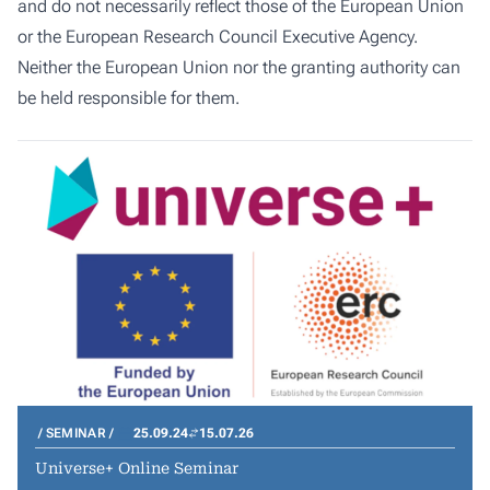
and do not necessarily reflect those of the European Union
or the European Research Council Executive Agency.
Neither the European Union nor the granting authority can
be held responsible for them.
SEMINAR
25.09.24
15.07.26
Universe+ Online Seminar