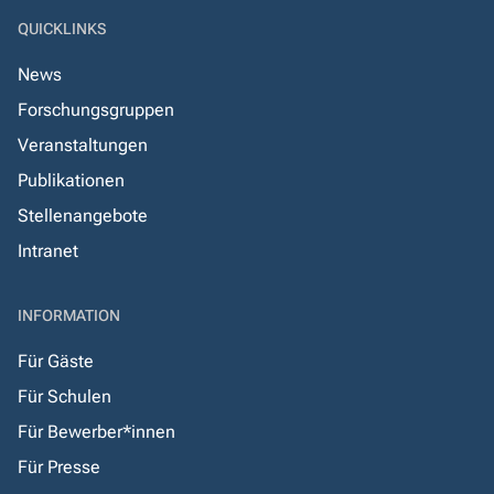
QUICKLINKS
News
Forschungsgruppen
Veranstaltungen
Publikationen
Stellenangebote
Intranet
INFORMATION
Für Gäste
Für Schulen
Für Bewerber*innen
Für Presse