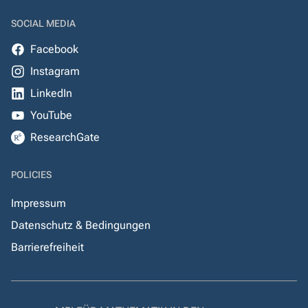
SOCIAL MEDIA
Facebook
Instagram
LinkedIn
YouTube
ResearchGate
POLICIES
Impressum
Datenschutz & Bedingungen
Barrierefreiheit