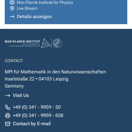
Max Planck Institute for Physics
Live Stream
Details anzeigen
CONTACT
MPI für Mathematik in den Naturwissenschaften
Inselstraße 22 • 04103 Leipzig
Germany
Visit Us
+49 (0) 341 - 9959 - 50
+49 (0) 341 - 9959 - 658
Contact by E-mail