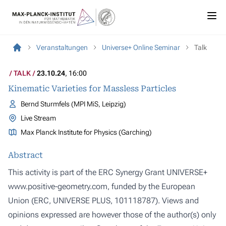
Veranstaltungen
Universe+ Online Seminar
Talk
TALK
23.10.24
, 16:00
Kinematic Varieties for Massless Particles
Bernd Sturmfels (MPI MiS, Leipzig)
Live Stream
Max Planck Institute for Physics (Garching)
Abstract
This activity is part of the ERC Synergy Grant UNIVERSE+
www.positive-geometry.com, funded by the European
Union (ERC, UNIVERSE PLUS, 101118787). Views and
opinions expressed are however those of the author(s) only