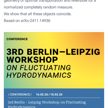
geometry of optimal transportation and reversible for a
normalized completely random measure.
We show that all these objects coincide.
Based on arXiv:2411.14936
CONFERENCE
16.02.26
18.02.26
3rd Berlin - Leipzig Workshop on Fluctuating
Hydrodynamics