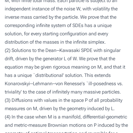
M, with finite total mass. Each particle is subject to an
independent instance of the noise W, with volatility the
inverse mass carried by the particle. We prove that the
corresponding infinite system of SDEs has a unique
solution, for every starting configuration and every
distribution of the masses in the infinite simplex.
(2) Solutions to the Dean--Kawasaki SPDE with singular
drift, driven by the generator L of W. We prove that the
equation may be given rigorous meaning on M, and that it
has a unique `distributional’ solution. This extends
Konarovskyi--Lehmann--von Renesse's `ill-posedness vs.
triviality' to the case of infinitely many massive particles.
(3) Diffusions with values in the space P of all probability
measures on M, driven by the geometry induced by L.
(4) In the case when M is a manifold, differential-geometric
and metric-measure Brownian motions on P induced by the