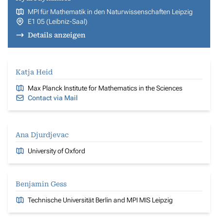
MPI für Mathematik in den Naturwissenschaften Leipzig
E1 05 (Leibniz-Saal)
Details anzeigen
Katja Heid
Max Planck Institute for Mathematics in the Sciences
Contact via Mail
Ana Djurdjevac
University of Oxford
Benjamin Gess
Technische Universität Berlin and MPI MIS Leipzig