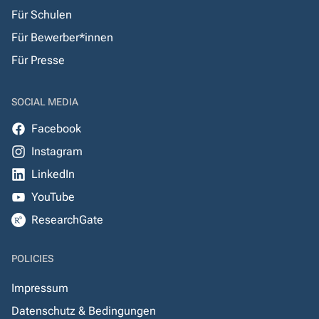
Für Schulen
Für Bewerber*innen
Für Presse
SOCIAL MEDIA
Facebook
Instagram
LinkedIn
YouTube
ResearchGate
POLICIES
Impressum
Datenschutz & Bedingungen