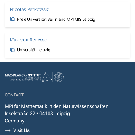
Nicolas Perkowski
Freie Universität Berlin and MPI MIS Leipzig
Max von Renesse
Universität Leipzig
CONTACT
MPI für Mathematik in den Naturwissenschaften
Inselstraße 22 • 04103 Leipzig
Germany
Visit Us