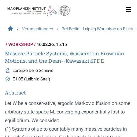
Veranstaltungen
3rd Berlin - Leipzig Workshop on Fluct
WORKSHOP
16.02.26
, 15:15
Massive Particle Systems, Wasserstein Brownian
Motions, and the Dean--Kawasaki SPDE
Lorenzo Dello Schiavo
E1 05 (Leibniz-Saal)
Abstract
Let W be a conservative, ergodic Markov diffusion on some
arbitrary state space M, converging exponentially fast to
equilibrium. We consider:
(1) Systems of up to countably many massive particles in