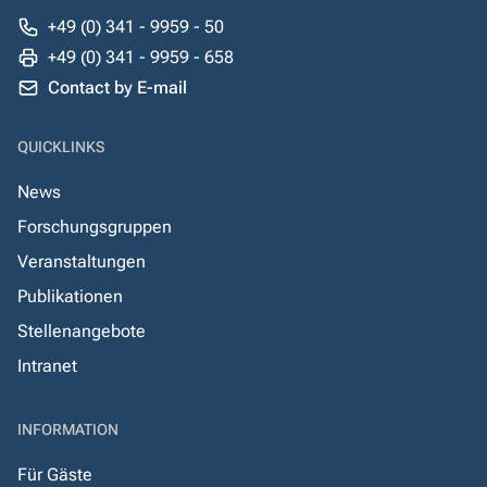
+49 (0) 341 - 9959 - 50
+49 (0) 341 - 9959 - 658
Contact by E-mail
QUICKLINKS
News
Forschungsgruppen
Veranstaltungen
Publikationen
Stellenangebote
Intranet
INFORMATION
Für Gäste