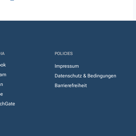
IA
POLICIES
ook
Impressum
ram
Datenschutz & Bedingungen
In
Barrierefreiheit
be
chGate