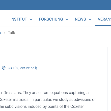
Main Menu
INSTITUT
FORSCHUNG
NEWS
VERAN
a
Talk
G3 10 (Lecture hall)
ter Dressians. They arise from equations capturing a
oxeter matroids. In particular, we study subdivisions of
he subdivisions induced by points of the Coxeter