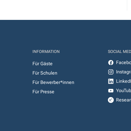
INFORMATION
SOCIAL MED
Faceb
Für Gäste
Instag
Für Schulen
Linked
Für Bewerber*innen
YouTu
Für Presse
Resear