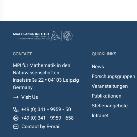
CONTACT
QUICKLINKS
MPI für Mathematik in den
News
Naturwissenschaften
Forschungsgruppen
Inselstraße 22 • 04103 Leipzig
Veranstaltungen
Germany
Publikationen
Visit Us
Stellenangebote
+49 (0) 341 - 9959 - 50
Intranet
+49 (0) 341 - 9959 - 658
Contact by E-mail