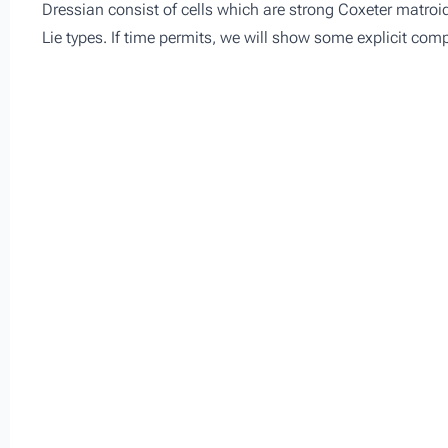
Dressian consist of cells which are strong Coxeter matroid
Lie types. If time permits, we will show some explicit co