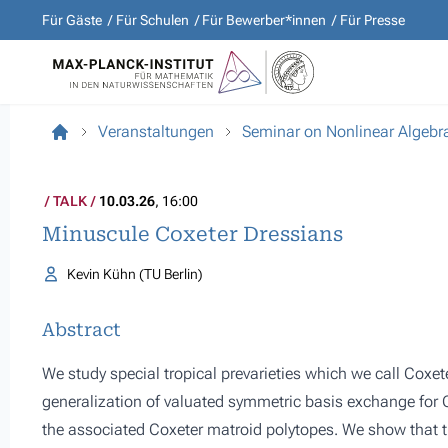
Für Gäste
Für Schulen
Für Bewerber*innen
Für Presse
Veranstaltungen
Seminar on Nonlinear Algebr
TALK
10.03.26
, 16:00
Minuscule Coxeter Dressians
Kevin Kühn (TU Berlin)
Abstract
We study special tropical prevarieties which we call Coxe
generalization of valuated symmetric basis exchange for C
the associated Coxeter matroid polytopes. We show that t