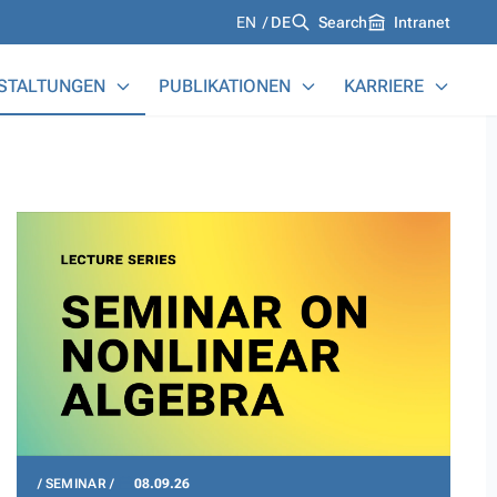
Languages
EN
DE
Search
Intranet
STALTUNGEN
PUBLIKATIONEN
KARRIERE
SEMINAR
08.09.26