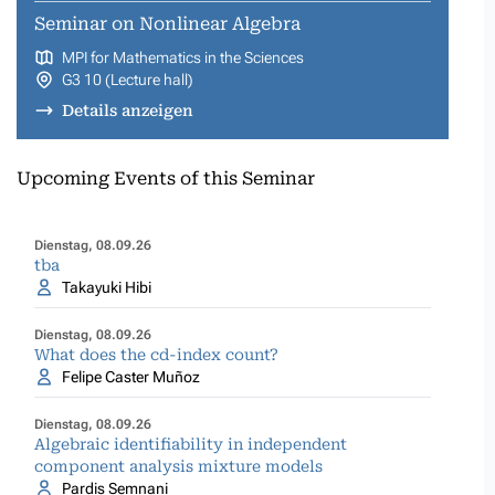
Seminar on Nonlinear Algebra
MPI for Mathematics in the Sciences
G3 10 (Lecture hall)
Details anzeigen
Upcoming Events of this Seminar
Dienstag, 08.09.26
tba
Takayuki Hibi
Dienstag, 08.09.26
What does the cd-index count?
Felipe Caster Muñoz
Dienstag, 08.09.26
Algebraic identifiability in independent
component analysis mixture models
Pardis Semnani