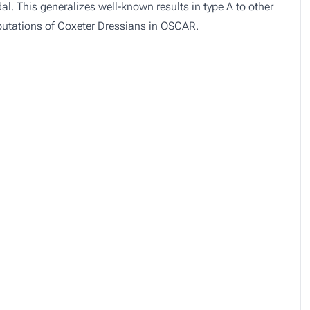
al. This generalizes well-known results in type A to other
mputations of Coxeter Dressians in OSCAR.