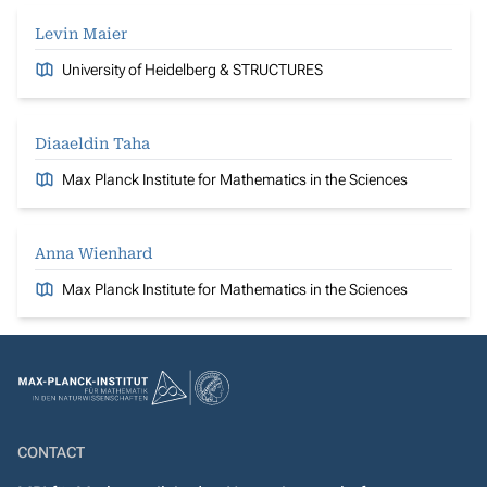
Levin Maier
University of Heidelberg & STRUCTURES
Diaaeldin Taha
Max Planck Institute for Mathematics in the Sciences
Anna Wienhard
Max Planck Institute for Mathematics in the Sciences
CONTACT