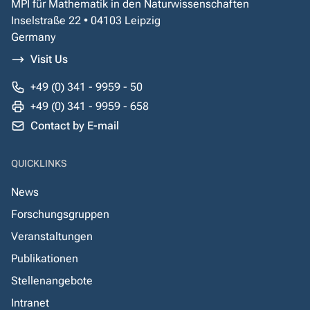
MPI für Mathematik in den Naturwissenschaften
Inselstraße 22 • 04103 Leipzig
Germany
Visit Us
+49 (0) 341 - 9959 - 50
+49 (0) 341 - 9959 - 658
Contact by E-mail
QUICKLINKS
News
Forschungsgruppen
Veranstaltungen
Publikationen
Stellenangebote
Intranet