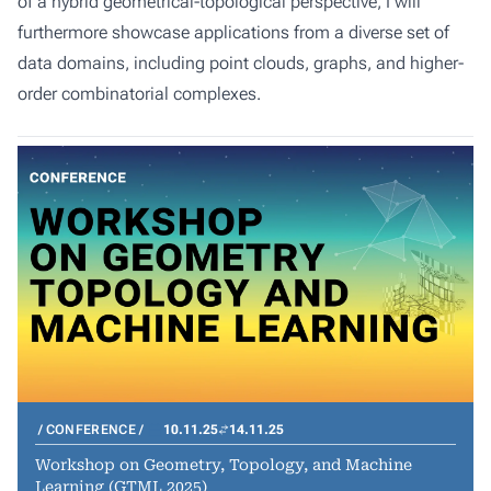
of a hybrid geometrical-topological perspective, I will
furthermore showcase applications from a diverse set of
data domains, including point clouds, graphs, and higher-
order combinatorial complexes.
CONFERENCE
10.11.25
14.11.25
Workshop on Geometry, Topology, and Machine
Learning (GTML 2025)