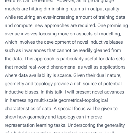
features can be learned.' However, as large language
models are hitting diminishing returns in output quality
while requiring an ever-increasing amount of training data
and compute, new approaches are required. One promising
avenue involves focusing more on aspects of modelling,
which involves the development of novel inductive biases
such as invariances that cannot be readily gleaned from
the data. This approach is particularly useful for data sets
that model real-world phenomena, as well as applications
where data availability is scarce. Given their dual nature,
geometry and topology provide a rich source of potential
inductive biases. In this talk, I will present novel advances
in harnessing multi-scale geometrical-topological
characteristics of data. A special focus will be given to
show how geometry and topology can improve
representation learning tasks. Underscoring the generality