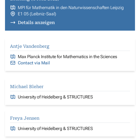
MPI für Mathematik in den Naturwissenschaften Leipzig
E1 05 (Leibniz-Saal)
Details anzeigen
Antje Vandenberg
Max Planck Institute for Mathematics in the Sciences
Contact via Mail
Michael Bleher
University of Heidelberg & STRUCTURES
Freya Jensen
University of Heidelberg & STRUCTURES