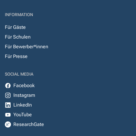
INFORMATION
Für Gäste
Für Schulen
Für Bewerber*innen
Für Presse
SOCIAL MEDIA
Facebook
Instagram
LinkedIn
YouTube
ResearchGate