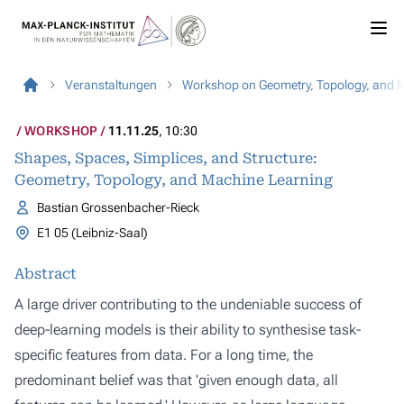
Veranstaltungen
Workshop on Geometry, Topology, and 
WORKSHOP
11.11.25
, 10:30
Shapes, Spaces, Simplices, and Structure:
Geometry, Topology, and Machine Learning
Bastian Grossenbacher-Rieck
E1 05 (Leibniz-Saal)
Abstract
A large driver contributing to the undeniable success of
deep-learning models is their ability to synthesise task-
specific features from data. For a long time, the
predominant belief was that 'given enough data, all