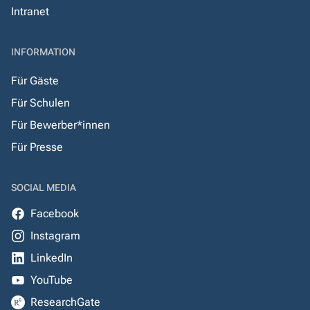
Intranet
INFORMATION
Für Gäste
Für Schulen
Für Bewerber*innen
Für Presse
SOCIAL MEDIA
Facebook
Instagram
LinkedIn
YouTube
ResearchGate