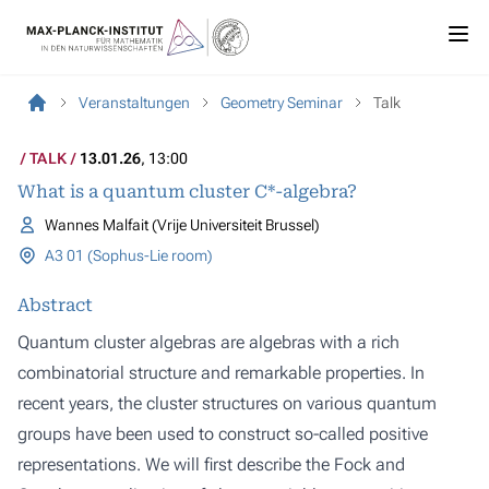
Veranstaltungen
Geometry Seminar
Talk
TALK
13.01.26
, 13:00
What is a quantum cluster C*-algebra?
Wannes Malfait (Vrije Universiteit Brussel)
A3 01 (Sophus-Lie room)
Abstract
Quantum cluster algebras are algebras with a rich
combinatorial structure and remarkable properties. In
recent years, the cluster structures on various quantum
groups have been used to construct so-called positive
representations. We will first describe the Fock and