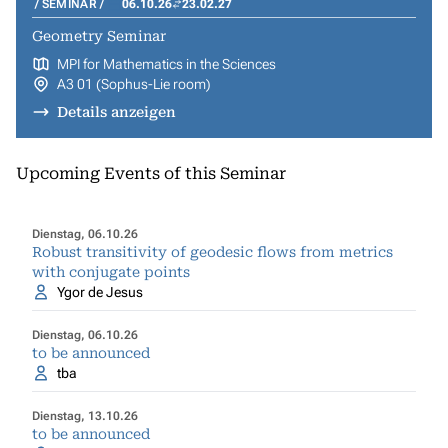
SEMINAR
06.10.26
23.02.27
Geometry Seminar
MPI for Mathematics in the Sciences
A3 01 (Sophus-Lie room)
Details anzeigen
Upcoming Events of this Seminar
Dienstag, 06.10.26
Robust transitivity of geodesic flows from metrics
with conjugate points
Ygor de Jesus
Dienstag, 06.10.26
to be announced
tba
Dienstag, 13.10.26
to be announced