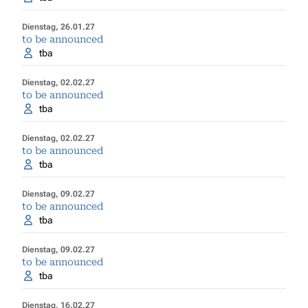
Dienstag, 26.01.27
to be announced
tba
Dienstag, 02.02.27
to be announced
tba
Dienstag, 02.02.27
to be announced
tba
Dienstag, 09.02.27
to be announced
tba
Dienstag, 09.02.27
to be announced
tba
Dienstag, 16.02.27