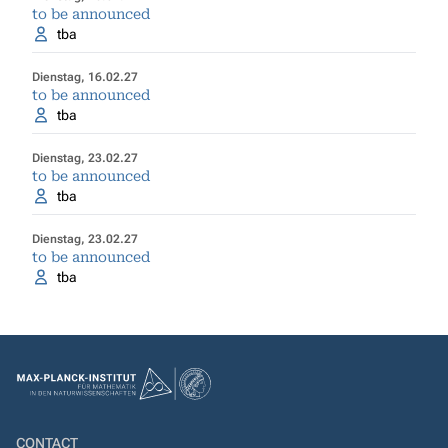
to be announced
tba
Dienstag, 16.02.27
to be announced
tba
Dienstag, 23.02.27
to be announced
tba
Dienstag, 23.02.27
to be announced
tba
CONTACT