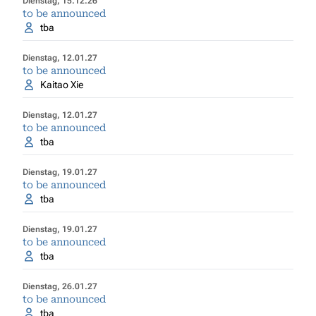
Dienstag, 15.12.26
to be announced
tba
Dienstag, 12.01.27
to be announced
Kaitao Xie
Dienstag, 12.01.27
to be announced
tba
Dienstag, 19.01.27
to be announced
tba
Dienstag, 19.01.27
to be announced
tba
Dienstag, 26.01.27
to be announced
tba