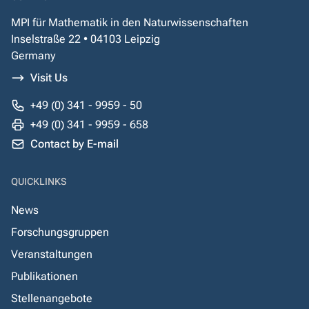
MPI für Mathematik in den Naturwissenschaften
Inselstraße 22 • 04103 Leipzig
Germany
Visit Us
+49 (0) 341 - 9959 - 50
+49 (0) 341 - 9959 - 658
Contact by E-mail
QUICKLINKS
News
Forschungsgruppen
Veranstaltungen
Publikationen
Stellenangebote