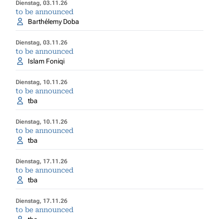
Dienstag, 03.11.26
to be announced
Barthélemy Doba
Dienstag, 03.11.26
to be announced
Islam Foniqi
Dienstag, 10.11.26
to be announced
tba
Dienstag, 10.11.26
to be announced
tba
Dienstag, 17.11.26
to be announced
tba
Dienstag, 17.11.26
to be announced