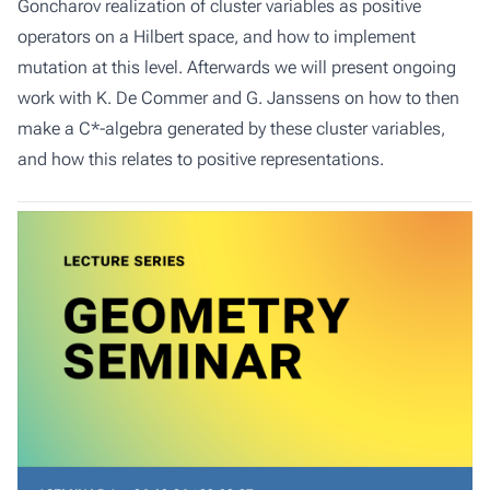
Goncharov realization of cluster variables as positive
operators on a Hilbert space, and how to implement
mutation at this level. Afterwards we will present ongoing
work with K. De Commer and G. Janssens on how to then
make a C*-algebra generated by these cluster variables,
and how this relates to positive representations.