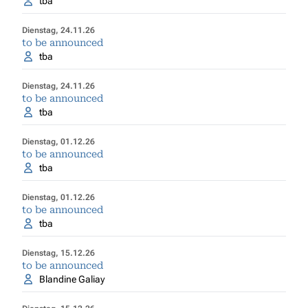
tba
Dienstag, 24.11.26
to be announced
tba
Dienstag, 24.11.26
to be announced
tba
Dienstag, 01.12.26
to be announced
tba
Dienstag, 01.12.26
to be announced
tba
Dienstag, 15.12.26
to be announced
Blandine Galiay