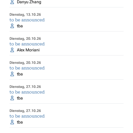
Danyu Zhang
Dienstag, 13.10.26
to be announced
tba
Dienstag, 20.10.26
to be announced
Alex Moriani
Dienstag, 20.10.26
to be announced
tba
Dienstag, 27.10.26
to be announced
tba
Dienstag, 27.10.26
to be announced
tba