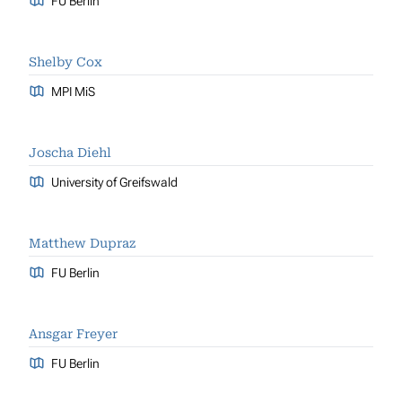
FU Berlin
Shelby Cox
MPI MiS
Joscha Diehl
University of Greifswald
Matthew Dupraz
FU Berlin
Ansgar Freyer
FU Berlin