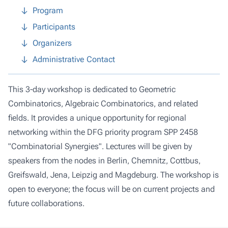
Program
Participants
Organizers
Administrative Contact
This 3-day workshop is dedicated to Geometric
Combinatorics, Algebraic Combinatorics, and related
fields. It provides a unique opportunity for regional
networking within the DFG priority program SPP 2458
"Combinatorial Synergies". Lectures will be given by
speakers from the nodes in Berlin, Chemnitz, Cottbus,
Greifswald, Jena, Leipzig and Magdeburg. The workshop is
open to everyone; the focus will be on current projects and
future collaborations.