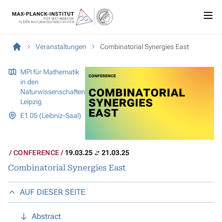
Veranstaltungen
Combinatorial Synergies East
MPI für Mathematik
in den
Naturwissenschaften
Leipzig
E1 05 (Leibniz-Saal)
CONFERENCE
19.03.25
21.03.25
Combinatorial Synergies East
AUF DIESER SEITE
Abstract