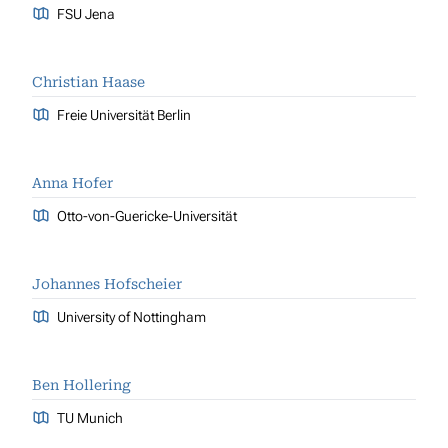
FSU Jena
Christian Haase
Freie Universität Berlin
Anna Hofer
Otto-von-Guericke-Universität
Johannes Hofscheier
University of Nottingham
Ben Hollering
TU Munich