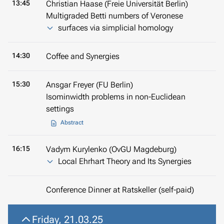
13:45
Christian Haase (Freie Universität Berlin)
Multigraded Betti numbers of Veronese
surfaces via simplicial homology
14:30
Coffee and Synergies
15:30
Ansgar Freyer (FU Berlin)
Isominwidth problems in non-Euclidean
settings
Abstract
16:15
Vadym Kurylenko (OvGU Magdeburg)
Local Ehrhart Theory and Its Synergies
Conference Dinner at
Ratskeller
(self-paid)
Friday, 21.03.25