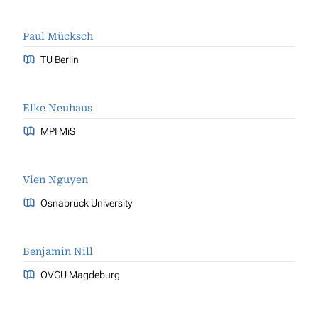
Paul Mücksch
TU Berlin
Elke Neuhaus
MPI MiS
Vien Nguyen
Osnabrück University
Benjamin Nill
OVGU Magdeburg