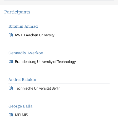
Participants
Ibrahim Ahmad
RWTH Aachen University
Gennadiy Averkov
Brandenburg University of Technology
Andrei Balakin
Technische Universität Berlin
George Balla
MPI MiS