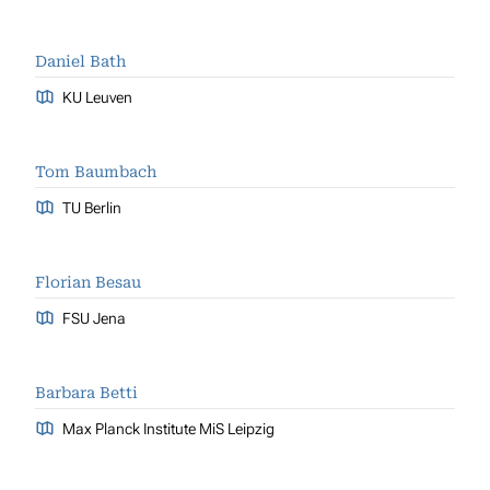
Daniel Bath
KU Leuven
Tom Baumbach
TU Berlin
Florian Besau
FSU Jena
Barbara Betti
Max Planck Institute MiS Leipzig