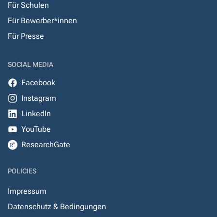
Für Schulen
Für Bewerber*innen
Für Presse
SOCIAL MEDIA
Facebook
Instagram
LinkedIn
YouTube
ResearchGate
POLICIES
Impressum
Datenschutz & Bedingungen