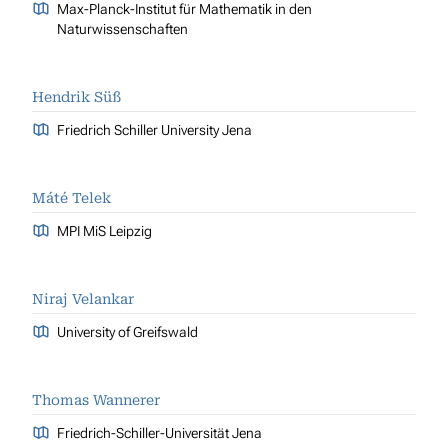
Max-Planck-Institut für Mathematik in den
Naturwissenschaften
Hendrik Süß
Friedrich Schiller University Jena
Máté Telek
MPI MiS Leipzig
Niraj Velankar
University of Greifswald
Thomas Wannerer
Friedrich-Schiller-Universität Jena