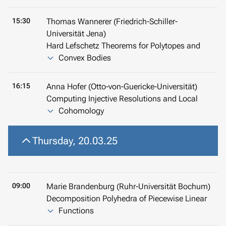
15:30
Thomas Wannerer (Friedrich-Schiller-
Universität Jena)
Hard Lefschetz Theorems for Polytopes and
Convex Bodies
16:15
Anna Hofer (Otto-von-Guericke-Universität)
Computing Injective Resolutions and Local
Cohomology
Thursday, 20.03.25
09:00
Marie Brandenburg (Ruhr-Universität Bochum)
Decomposition Polyhedra of Piecewise Linear
Functions