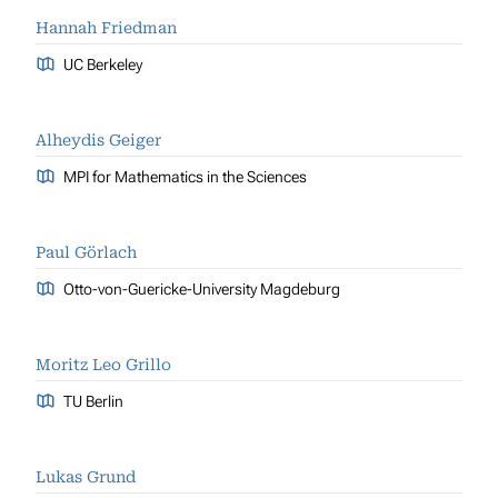
Hannah Friedman
UC Berkeley
Alheydis Geiger
MPI for Mathematics in the Sciences
Paul Görlach
Otto-von-Guericke-University Magdeburg
Moritz Leo Grillo
TU Berlin
Lukas Grund