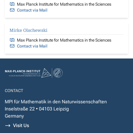
Max Planck Institute for Mathematics in the Sciences
Contact via Mail
Mirke Olschewski
Max Planck Institute for Mathematics in the Sciences
Contact via Mail
CONTACT
MPI für Mathematik in den Naturwissenschaften
Inselstraße 22 • 04103 Leipzig
Germany
Visit Us