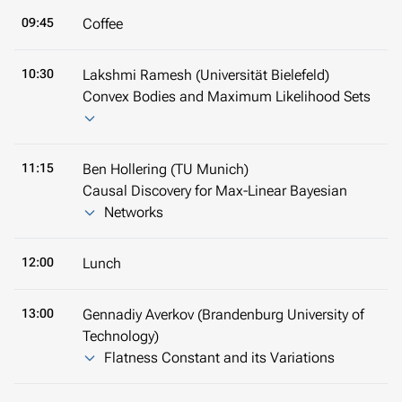
09:45
Coffee
10:30
Lakshmi Ramesh (Universität Bielefeld)
Convex Bodies and Maximum Likelihood Sets
11:15
Ben Hollering (TU Munich)
Causal Discovery for Max-Linear Bayesian
Networks
12:00
Lunch
13:00
Gennadiy Averkov (Brandenburg University of
Technology)
Flatness Constant and its Variations