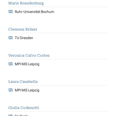
Marie Brandenburg
Ruhr-Universität Bochum
Clemens Brüser
TU Dresden
Veronica Calvo Cortes
MPI MiS Leipzig
Laura Casabella
MPI MiS Leipzig
Giulia Codenotti