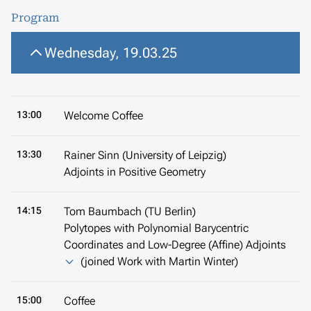
Program
Wednesday, 19.03.25
13:00
Welcome Coffee
13:30
Rainer Sinn (University of Leipzig)
Adjoints in Positive Geometry
14:15
Tom Baumbach (TU Berlin)
Polytopes with Polynomial Barycentric
Coordinates and Low-Degree (Affine) Adjoints
(joined Work with Martin Winter)
15:00
Coffee