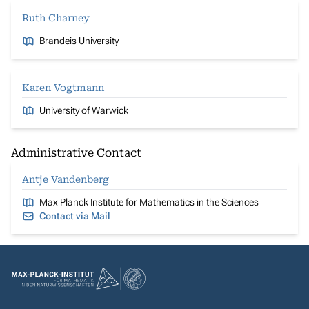
Ruth Charney
Brandeis University
Karen Vogtmann
University of Warwick
Administrative Contact
Antje Vandenberg
Max Planck Institute for Mathematics in the Sciences
Contact via Mail