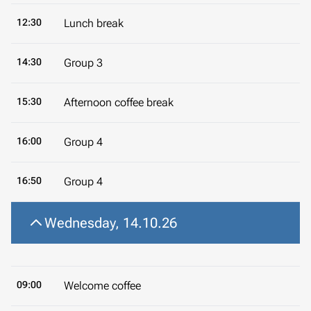
12:30
Lunch break
14:30
Group 3
15:30
Afternoon coffee break
16:00
Group 4
16:50
Group 4
Wednesday, 14.10.26
09:00
Welcome coffee