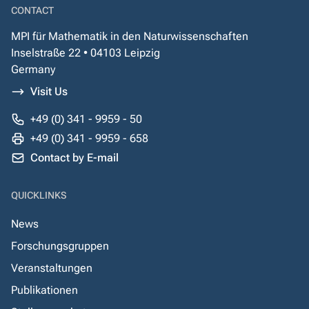
CONTACT
MPI für Mathematik in den Naturwissenschaften
Inselstraße 22 • 04103 Leipzig
Germany
Visit Us
+49 (0) 341 - 9959 - 50
+49 (0) 341 - 9959 - 658
Contact by E-mail
QUICKLINKS
News
Forschungsgruppen
Veranstaltungen
Publikationen