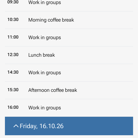
09:30
Work in groups
10:30
Morning coffee break
11:00
Work in groups
12:30
Lunch break
14:30
Work in groups
15:30
Afternoon coffee break
16:00
Work in groups
Friday, 16.10.26