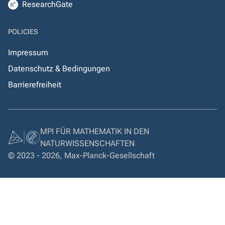
ResearchGate
POLICIES
Impressum
Datenschutz & Bedingungen
Barrierefreiheit
MPI FÜR MATHEMATIK IN DEN
NATURWISSENSCHAFTEN
© 2023 - 2026, Max-Planck-Gesellschaft