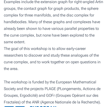
Examples include the extension graph for right-angled Artin
groups, the contact graph for graph products, the sphere
complex for three manifolds, and the disc complex for
handlebodies. Many of these graphs and complexes have
already been shown to have various parallel properties to
the curve complex, but none have been explored to the
same extent.
The goal of this workshop is to allow early-career
researchers to discover and study these analogues of the
curve complex, and to work together on open questions in
the area.
The workshop is funded by the European Mathematical
Society and the projects PLAGE (PLongements, Actions de
Groupes, Ergodicité) and GOFr (Groupes Opérant sur des
Fractales) of the ANR (Agence Nationale de la Recherche).