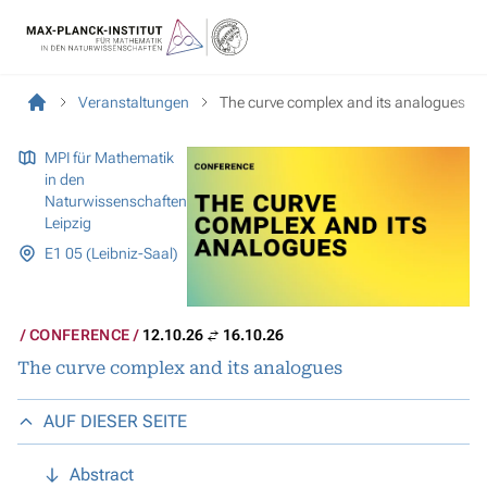
Veranstaltungen
The curve complex and its analogues
MPI für Mathematik
in den
Naturwissenschaften
Leipzig
E1 05 (Leibniz-Saal)
CONFERENCE
12.10.26
16.10.26
The curve complex and its analogues
AUF DIESER SEITE
Abstract