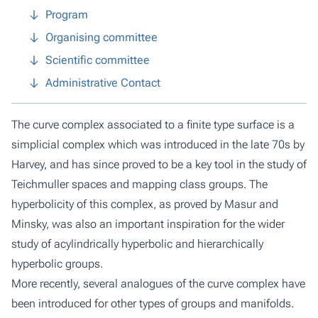
Program
Organising committee
Scientific committee
Administrative Contact
The curve complex associated to a finite type surface is a
simplicial complex which was introduced in the late 70s by
Harvey, and has since proved to be a key tool in the study of
Teichmuller spaces and mapping class groups. The
hyperbolicity of this complex, as proved by Masur and
Minsky, was also an important inspiration for the wider
study of acylindrically hyperbolic and hierarchically
hyperbolic groups.
More recently, several analogues of the curve complex have
been introduced for other types of groups and manifolds.