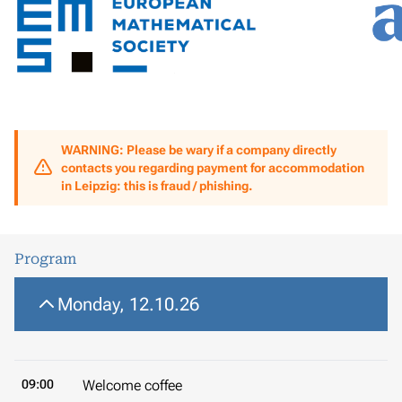
WARNING: Please be wary if a company directly
contacts you regarding payment for accommodation
in Leipzig: this is fraud / phishing.
Program
Monday, 12.10.26
09:00
Welcome coffee