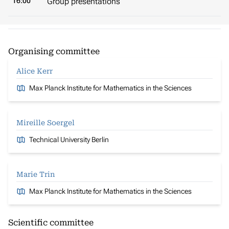
16:00
Group presentations
Organising committee
Alice Kerr
Max Planck Institute for Mathematics in the Sciences
Mireille Soergel
Technical University Berlin
Marie Trin
Max Planck Institute for Mathematics in the Sciences
Scientific committee