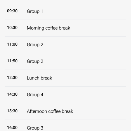
09:30
Group 1
10:30
Morning coffee break
11:00
Group 2
11:50
Group 2
12:30
Lunch break
14:30
Group 4
15:30
Afternoon coffee break
16:00
Group 3