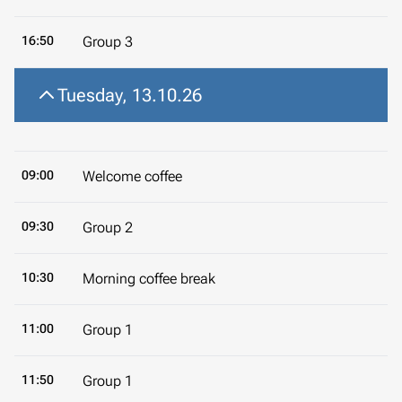
16:50
Group 3
Tuesday, 13.10.26
09:00
Welcome coffee
09:30
Group 2
10:30
Morning coffee break
11:00
Group 1
11:50
Group 1