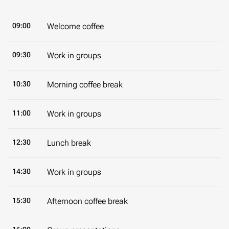
09:00
Welcome coffee
09:30
Work in groups
10:30
Morning coffee break
11:00
Work in groups
12:30
Lunch break
14:30
Work in groups
15:30
Afternoon coffee break