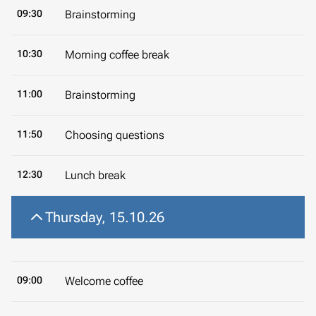
09:30
Brainstorming
10:30
Morning coffee break
11:00
Brainstorming
11:50
Choosing questions
12:30
Lunch break
Thursday, 15.10.26
09:00
Welcome coffee