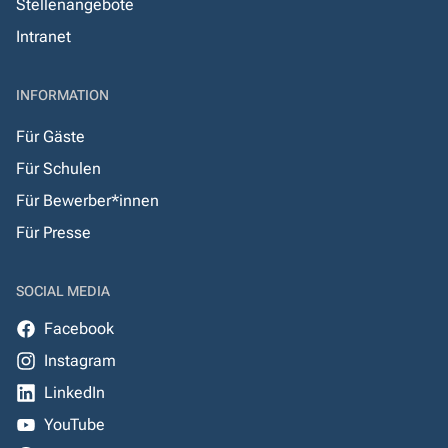
Stellenangebote
Intranet
INFORMATION
Für Gäste
Für Schulen
Für Bewerber*innen
Für Presse
SOCIAL MEDIA
Facebook
Instagram
LinkedIn
YouTube