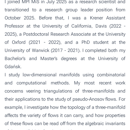
I joined MPI MiS in July 2025 as a research scientist and
transitioned to a research group leader position from
October 2025. Before that, I was a Krener Assistant
Professor at the University of California, Davis (2022 -
2025), a Postdoctoral Research Associate at the University
of Oxford (2021 - 2022), and a PhD student at the
University of Warwick (2017 - 2021). I completed both my
Bachelor’s and Master’s degrees at the University of
Gdańsk.
I study low-dimensional manifolds using combinatorial
and computational methods. My most recent work
concerns veering triangulations of three-manifolds and
their applications to the study of pseudo-Anosov flows. For
example, I investigate how the topology of a three-manifold
affects the variety of flows it can carry, and how properties
of these flows can be read off from the algebraic invariants