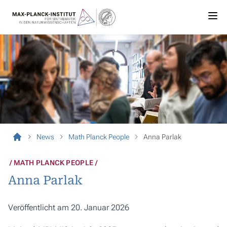
News
Math Planck People
Anna Parlak
MATH PLANCK PEOPLE
Anna Parlak
Veröffentlicht am 20. Januar 2026