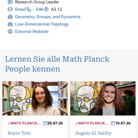
Research Group Leader
Email
- 546
A3 12
Geometry, Groups, and Dynamics
Low-Dimensional Topology
External Website
Lernen Sie alle Math Planck
People kennen
MATH PLANCK
20.07.26
MATH PLANCK
10.07.26
PEOPLE
PEOPLE
Marie Trin
Angelo El Saliby