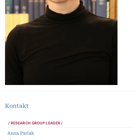
Kontakt
RESEARCH GROUP LEADER
Anna Parlak