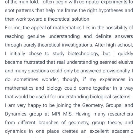
of the manifold. I often begin with computer experiments to
spot patterns that help me frame the right hypotheses and
then work toward a theoretical solution.
For me, the appeal of mathematics lies in the possibility of
reaching genuine understanding and definite answers
through purely theoretical investigations. After high school,
I initially chose to study biotechnology, but I quickly
became frustrated that real understanding seemed elusive
and many questions could only be answered provisionally. I
do sometimes wonder, though, if my experiences in
mathematics and biology could come together in a way
that would be useful for understanding biological systems.
I am very happy to be joining the
Geometry, Groups, and
Dynamics group
at MPI MiS. Having many researchers
from different branches of geometry, group theory, and
dynamics in one place creates an excellent academic