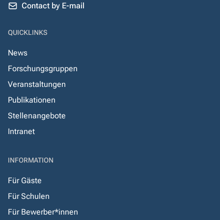
Contact by E-mail
QUICKLINKS
News
Forschungsgruppen
Veranstaltungen
Publikationen
Stellenangebote
Intranet
INFORMATION
Für Gäste
Für Schulen
Für Bewerber*innen