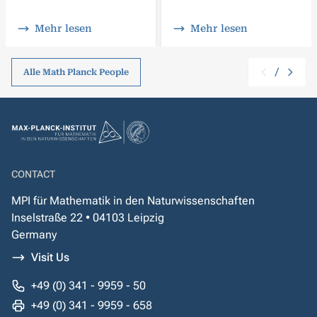
Mehr lesen
Mehr lesen
/
Alle Math Planck People
CONTACT
MPI für Mathematik in den Naturwissenschaften
Inselstraße 22 • 04103 Leipzig
Germany
Visit Us
+49 (0) 341 - 9959 - 50
+49 (0) 341 - 9959 - 658