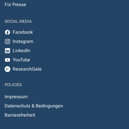
Für Presse
SOCIAL MEDIA
Facebook
Instagram
LinkedIn
YouTube
ResearchGate
POLICIES
Impressum
Datenschutz & Bedingungen
Barrierefreiheit