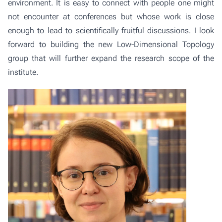
environment. It is easy to connect with people one might
not encounter at conferences but whose work is close
enough to lead to scientifically fruitful discussions. I look
forward to building the new
Low-Dimensional Topology
group
that will further expand the research scope of the
institute.