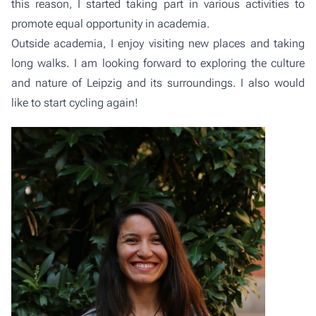
this reason, I started taking part in various activities to
promote equal opportunity in academia.
Outside academia, I enjoy visiting new places and taking
long walks. I am looking forward to exploring the culture
and nature of Leipzig and its surroundings. I also would
like to start cycling again!