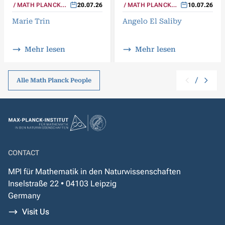
MATH PLANCK
20.07.26
MATH PLANCK
10.07.26
PEOPLE
PEOPLE
Marie Trin
Angelo El Saliby
Mehr lesen
Mehr lesen
/
Alle Math Planck People
CONTACT
MPI für Mathematik in den Naturwissenschaften
Inselstraße 22 • 04103 Leipzig
Germany
Visit Us