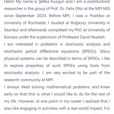
Hello! My name is Şefika Kuzgun and I am a postdoctoral
researcher in the
group of Prof. Dr. Felix Otto
at the MPI MiS
since September 2024. Before MPI, I was a Postdoc at
University of Rochester. I studied at Boğaziçi University in
İstanbul and afterwards completed my PhD at University of
Kansas under the supervision of Professor David Nualart.
I am interested in problems in stochastic analysis and
stochastic partial differential equations (SPDEs). Many
physical systems can be described in terms of SPDEs. I like
to explore properties of such SPDEs using tools from
stochastic analysis. I am very excited to be part of the
research community at MPI.
I always liked solving mathematical problems and knew
early on that this is what I would like to do for the rest of
my life. However, at one point in my career I realized that I
also like engaging in activities with a real-world impact. For