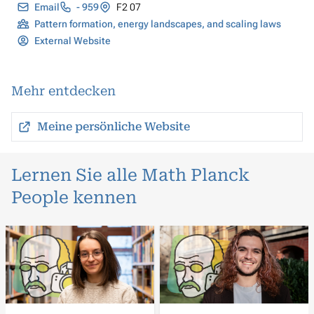
Email
- 959
F2 07
Pattern formation, energy landscapes, and scaling laws
External Website
Mehr entdecken
Meine persönliche Website
Lernen Sie alle Math Planck
People kennen