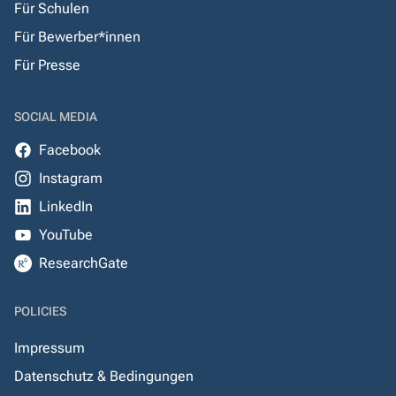
Für Schulen
Für Bewerber*innen
Für Presse
SOCIAL MEDIA
Facebook
Instagram
LinkedIn
YouTube
ResearchGate
POLICIES
Impressum
Datenschutz & Bedingungen