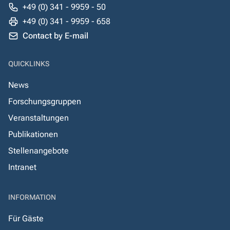
+49 (0) 341 - 9959 - 50
+49 (0) 341 - 9959 - 658
Contact by E-mail
QUICKLINKS
News
Forschungsgruppen
Veranstaltungen
Publikationen
Stellenangebote
Intranet
INFORMATION
Für Gäste