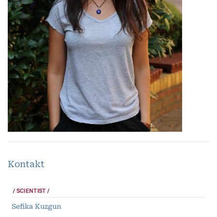
Kontakt
SCIENTIST
Sefika Kuzgun