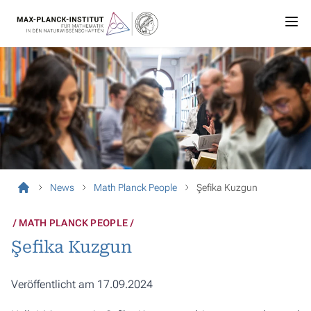
News
Math Planck People
Şefika Kuzgun
MATH PLANCK PEOPLE
Şefika Kuzgun
Veröffentlicht am 17.09.2024