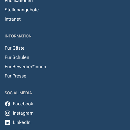
Publikationen
Stellenangebote
Intranet
INFORMATION
Für Gäste
Für Schulen
Für Bewerber*innen
Für Presse
SOCIAL MEDIA
Facebook
Instagram
LinkedIn