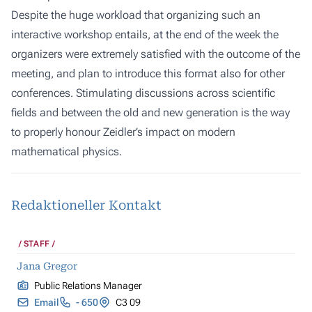
Despite the huge workload that organizing such an
interactive workshop entails, at the end of the week the
organizers were extremely satisfied with the outcome of the
meeting, and plan to introduce this format also for other
conferences. Stimulating discussions across scientific
fields and between the old and new generation is the way
to properly honour Zeidler’s impact on modern
mathematical physics.
Redaktioneller Kontakt
STAFF
Jana Gregor
Public Relations Manager
Email
- 650
C3 09