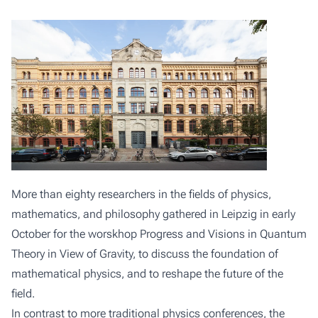
More than eighty researchers in the fields of physics,
mathematics, and philosophy gathered in Leipzig in early
October for the worskhop
Progress and Visions in Quantum
Theory in View of Gravity
, to discuss the foundation of
mathematical physics, and to reshape the future of the
field.
In contrast to more traditional physics conferences, the