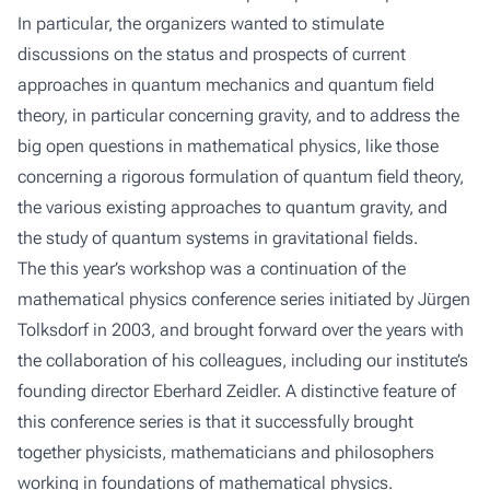
In particular, the organizers wanted to stimulate
discussions on the status and prospects of current
approaches in quantum mechanics and quantum field
theory, in particular concerning gravity, and to address the
big open questions in mathematical physics, like those
concerning a rigorous formulation of quantum field theory,
the various existing approaches to quantum gravity, and
the study of quantum systems in gravitational fields.
The this year’s workshop was a continuation of the
mathematical physics conference series initiated by Jürgen
Tolksdorf in 2003, and brought forward over the years with
the collaboration of his colleagues, including our institute’s
founding director Eberhard Zeidler. A distinctive feature of
this conference series is that it successfully brought
together physicists, mathematicians and philosophers
working in foundations of mathematical physics.