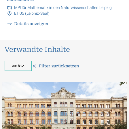
MPI für Mathematik in den Naturwissenschaften Leipzig
E1 05 (Leibniz-Saal)
Details anzeigen
Verwandte Inhalte
Filter zurücksetzen
2018