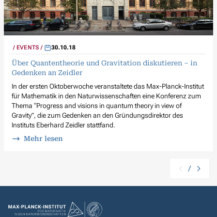
EVENTS
30.10.18
Über Quantentheorie und Gravitation diskutieren – in
Gedenken an Zeidler
In der ersten Oktoberwoche veranstaltete das Max-Planck-Institut
für Mathematik in den Naturwissenschaften eine Konferenz zum
Thema “Progress and visions in quantum theory in view of
Gravity”, die zum Gedenken an den Gründungsdirektor des
Instituts Eberhard Zeidler stattfand.
Mehr lesen
/