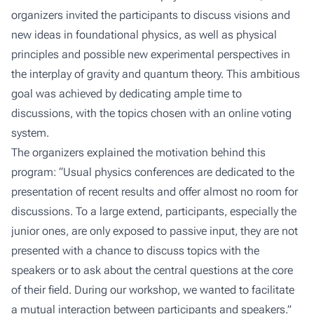
organizers invited the participants to discuss visions and
new ideas in foundational physics, as well as physical
principles and possible new experimental perspectives in
the interplay of gravity and quantum theory. This ambitious
goal was achieved by dedicating ample time to
discussions, with the topics chosen with an online voting
system.
The organizers explained the motivation behind this
program: “Usual physics conferences are dedicated to the
presentation of recent results and offer almost no room for
discussions. To a large extend, participants, especially the
junior ones, are only exposed to passive input, they are not
presented with a chance to discuss topics with the
speakers or to ask about the central questions at the core
of their field. During our workshop, we wanted to facilitate
a mutual interaction between participants and speakers.”