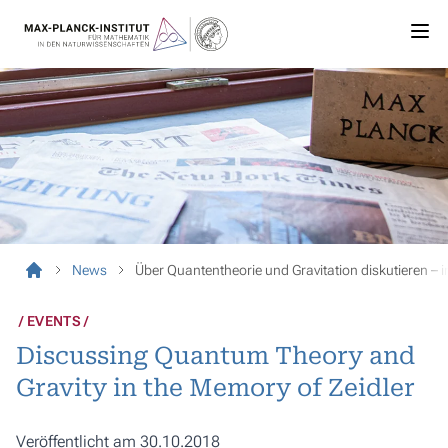
News
Über Quantentheorie und Gravitation diskutieren – 
EVENTS
Discussing Quantum Theory and
Gravity in the Memory of Zeidler
Veröffentlicht am 30.10.2018