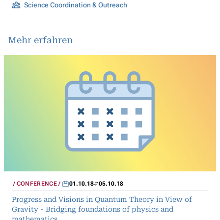
Science Coordination & Outreach
Mehr erfahren
CONFERENCE
01.10.18
05.10.18
Progress and Visions in Quantum Theory in View of
Gravity - Bridging foundations of physics and
mathematics