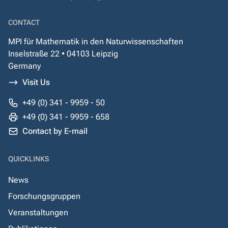
CONTACT
MPI für Mathematik in den Naturwissenschaften
Inselstraße 22 • 04103 Leipzig
Germany
Visit Us
+49 (0) 341 - 9959 - 50
+49 (0) 341 - 9959 - 658
Contact by E-mail
QUICKLINKS
News
Forschungsgruppen
Veranstaltungen