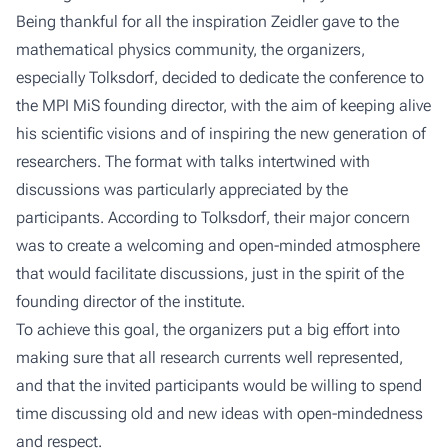
Being thankful for all the inspiration Zeidler gave to the
mathematical physics community, the organizers,
especially Tolksdorf, decided to dedicate the conference to
the MPI MiS founding director, with the aim of keeping alive
his scientific visions and of inspiring the new generation of
researchers. The format with talks intertwined with
discussions was particularly appreciated by the
participants. According to Tolksdorf, their major concern
was to create a welcoming and open-minded atmosphere
that would facilitate discussions, just in the spirit of the
founding director of the institute.
To achieve this goal, the organizers put a big effort into
making sure that all research currents well represented,
and that the invited participants would be willing to spend
time discussing old and new ideas with open-mindedness
and respect.