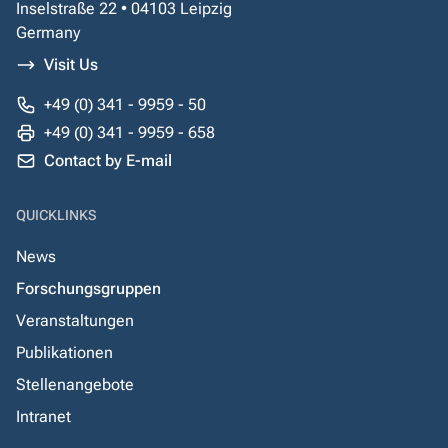
Inselstraße 22 • 04103 Leipzig
Germany
Visit Us
+49 (0) 341 - 9959 - 50
+49 (0) 341 - 9959 - 658
Contact by E-mail
QUICKLINKS
News
Forschungsgruppen
Veranstaltungen
Publikationen
Stellenangebote
Intranet