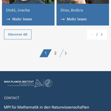
Diehl, Joscha
Dinu, Rodica
Mehr lesen
Mehr lesen
/
Discover All
1
2
CONTACT
MPI für Mathematik in den Naturwissenschaften