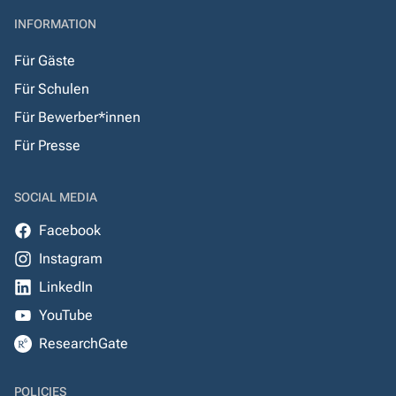
INFORMATION
Für Gäste
Für Schulen
Für Bewerber*innen
Für Presse
SOCIAL MEDIA
Facebook
Instagram
LinkedIn
YouTube
ResearchGate
POLICIES