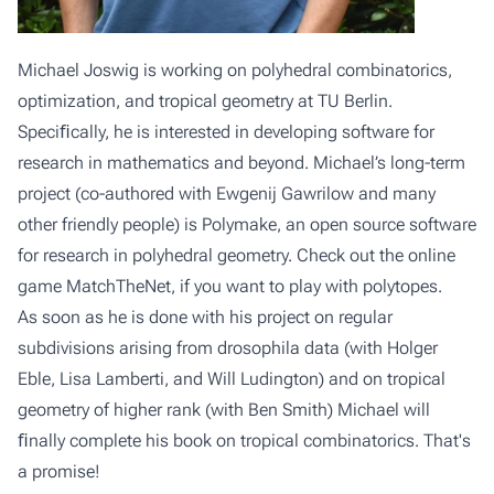
Michael Joswig is working on polyhedral combinatorics,
optimization, and tropical geometry at
TU Berlin
.
Speciﬁcally, he is interested in developing software for
research in mathematics and beyond. Michael’s long-term
project (co-authored with Ewgenij Gawrilow and many
other friendly people) is
Polymake
, an open source software
for research in polyhedral geometry. Check out the online
game
MatchTheNet
, if you want to play with polytopes.
As soon as he is done with his project on regular
subdivisions arising from drosophila data (with Holger
Eble, Lisa Lamberti, and Will Ludington) and on tropical
geometry of higher rank (with Ben Smith) Michael will
ﬁnally complete his book on tropical combinatorics. That's
a promise!