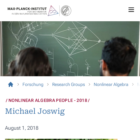
Forschung
Research Groups
Nonlinear Algebra
M
NONLINEAR ALGEBRA PEOPLE - 2018
Michael Joswig
August 1, 2018