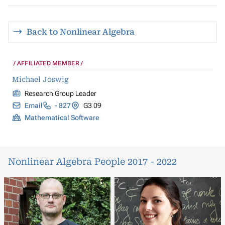
Back to Nonlinear Algebra
AFFILIATED MEMBER
Michael Joswig
Research Group Leader
Email
- 827
G3 09
Mathematical Software
Nonlinear Algebra People 2017 - 2022