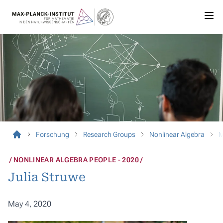
Forschung
Research Groups
Nonlinear Algebra
M
NONLINEAR ALGEBRA PEOPLE - 2020
Julia Struwe
May 4, 2020