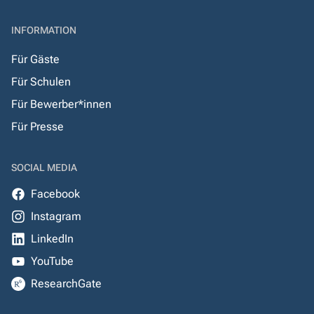
INFORMATION
Für Gäste
Für Schulen
Für Bewerber*innen
Für Presse
SOCIAL MEDIA
Facebook
Instagram
LinkedIn
YouTube
ResearchGate