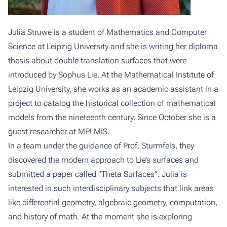
Julia Struwe is a student of Mathematics and Computer
Science at Leipzig University and she is writing her diploma
thesis about double translation surfaces that were
introduced by Sophus Lie. At the Mathematical Institute of
Leipzig University, she works as an academic assistant in a
project to catalog the historical collection of mathematical
models from the nineteenth century. Since October she is a
guest researcher at MPI MiS.
In a team under the guidance of Prof. Sturmfels, they
discovered the modern approach to Lie’s surfaces and
submitted a paper called “Theta Surfaces”. Julia is
interested in such interdisciplinary subjects that link areas
like differential geometry, algebraic geometry, computation,
and history of math. At the moment she is exploring