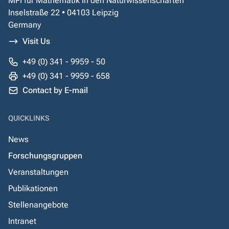
MPI für Mathematik in den Naturwissenschaften
Inselstraße 22 • 04103 Leipzig
Germany
Visit Us
+49 (0) 341 - 9959 - 50
+49 (0) 341 - 9959 - 658
Contact by E-mail
QUICKLINKS
News
Forschungsgruppen
Veranstaltungen
Publikationen
Stellenangebote
Intranet