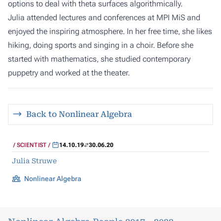
options to deal with theta surfaces algorithmically.
Julia attended lectures and conferences at MPI MiS and
enjoyed the inspiring atmosphere. In her free time, she likes
hiking, doing sports and singing in a choir. Before she
started with mathematics, she studied contemporary
puppetry and worked at the theater.
Back to Nonlinear Algebra
SCIENTIST
14.10.19
30.06.20
Julia Struwe
Nonlinear Algebra