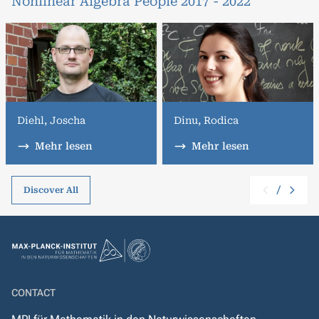
Nonlinear Algebra People 2017 - 2022
Diehl, Joscha
Dinu, Rodica
Mehr lesen
Mehr lesen
/
Discover All
CONTACT