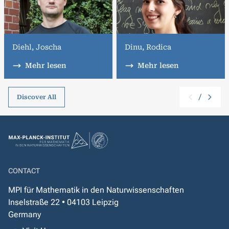
Diehl, Joscha
Dinu, Rodica
Mehr lesen
Mehr lesen
/
Discover All
CONTACT
MPI für Mathematik in den Naturwissenschaften
Inselstraße 22 • 04103 Leipzig
Germany