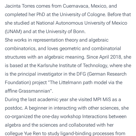
Jacinta Torres comes from Cuernavaca, Mexico, and
completed her PhD at the
University of Cologne
. Before that
she studied at
National Autonomous University of Mexico
(UNAM) and at the
University of Bonn
.
She works in representation theory and algebraic
combinatorics, and loves geometric and combinatorial
structures with an algebraic meaning. Since April 2018, she
is based at the
Karlsruhe Institute of Technology
, where she
is the principal investigator in the DFG (
German Research
Foundation
) project "The Littelmann path model via the
afﬁne Grassmannian".
During the last academic year she visited
MPI MiS
as a
postdoc. A beginner in interacting with other sciences, she
co-organized the one-day workshop
Interactions between
algebra and the sciences
and collaborated with her
collegue Yue Ren to study ligand-binding processes from