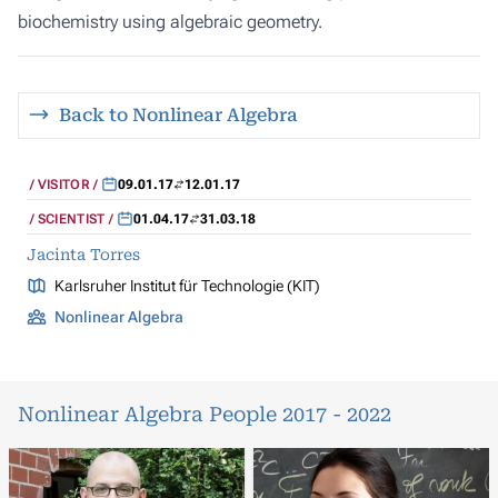
biochemistry using algebraic geometry.
Back to Nonlinear Algebra
VISITOR
09.01.17
12.01.17
SCIENTIST
01.04.17
31.03.18
Jacinta Torres
Karlsruher Institut für Technologie (KIT)
Nonlinear Algebra
Nonlinear Algebra People 2017 - 2022