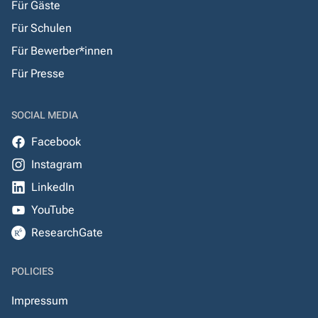
Für Gäste
Für Schulen
Für Bewerber*innen
Für Presse
SOCIAL MEDIA
Facebook
Instagram
LinkedIn
YouTube
ResearchGate
POLICIES
Impressum