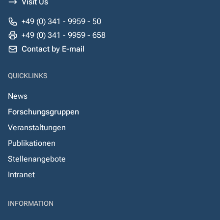
Visit Us
+49 (0) 341 - 9959 - 50
+49 (0) 341 - 9959 - 658
Contact by E-mail
QUICKLINKS
News
Forschungsgruppen
Veranstaltungen
Publikationen
Stellenangebote
Intranet
INFORMATION