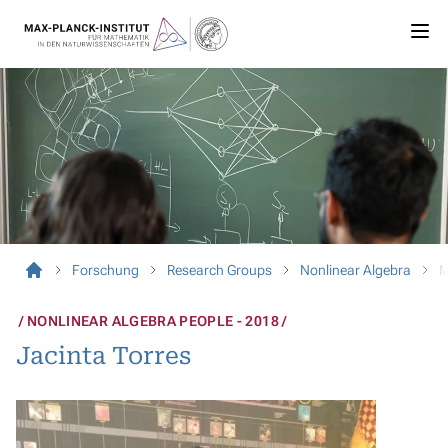
Forschung
Research Groups
Nonlinear Algebra
M
NONLINEAR ALGEBRA PEOPLE - 2018
Jacinta Torres