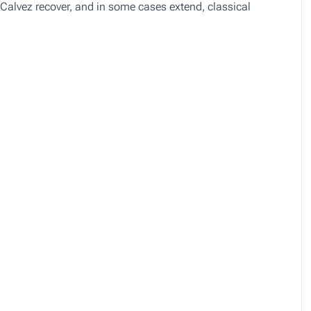
Calvez recover, and in some cases extend, classical