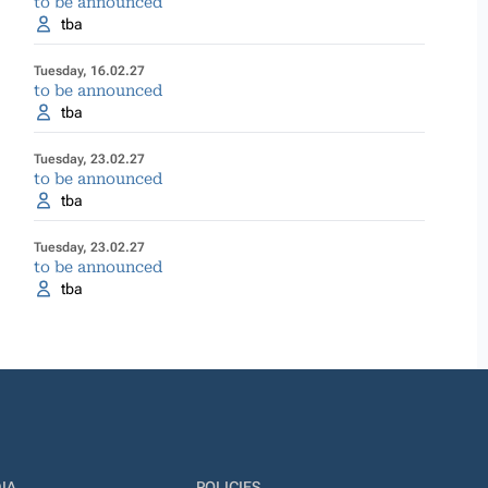
to be announced
tba
Tuesday, 16.02.27
to be announced
tba
Tuesday, 23.02.27
to be announced
tba
Tuesday, 23.02.27
to be announced
tba
IA
POLICIES