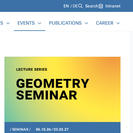
Languages
EN
DE
Search
Intranet
S
EVENTS
PUBLICATIONS
CAREER
SEMINAR
06.10.26
23.02.27