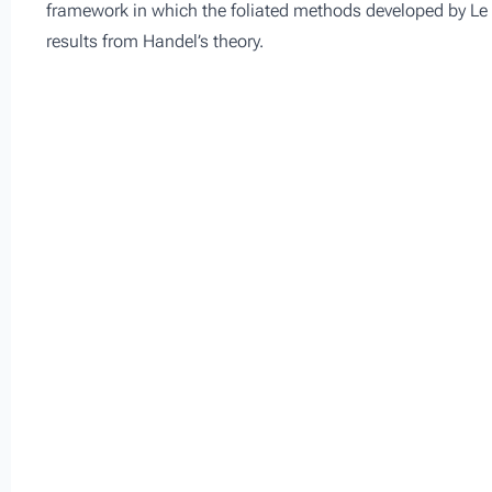
framework in which the foliated methods developed by Le 
results from Handel’s theory.