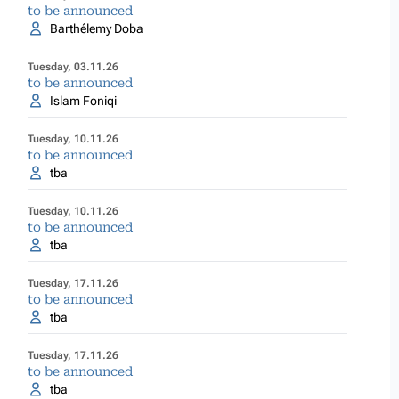
to be announced
Barthélemy Doba
Tuesday, 03.11.26
to be announced
Islam Foniqi
Tuesday, 10.11.26
to be announced
tba
Tuesday, 10.11.26
to be announced
tba
Tuesday, 17.11.26
to be announced
tba
Tuesday, 17.11.26
to be announced
tba