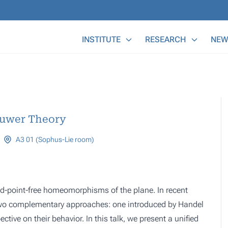
Main Menu
INSTITUTE
RESEARCH
NEW
ouwer Theory
A3 01 (Sophus-Lie room)
d-point-free homeomorphisms of the plane. In recent
 two complementary approaches: one introduced by Handel
ctive on their behavior. In this talk, we present a unified