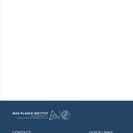
CONTACT
QUICKLINKS