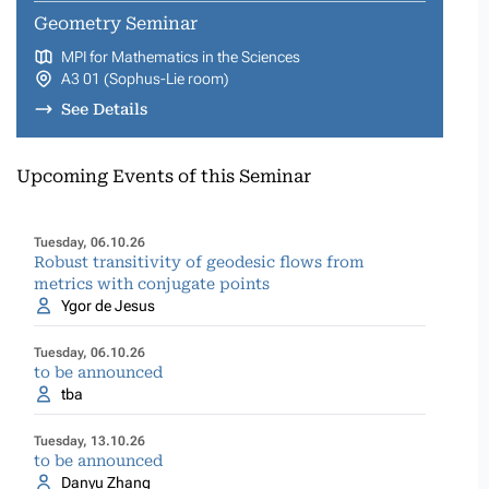
Geometry Seminar
MPI for Mathematics in the Sciences
A3 01 (Sophus-Lie room)
See Details
Upcoming Events of this Seminar
Tuesday, 06.10.26
Robust transitivity of geodesic flows from
metrics with conjugate points
Ygor de Jesus
Tuesday, 06.10.26
to be announced
tba
Tuesday, 13.10.26
to be announced
Danyu Zhang