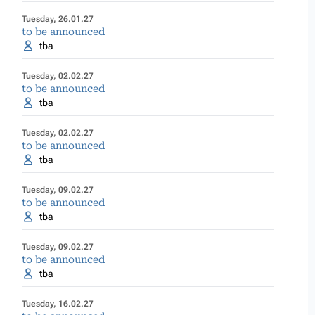
Tuesday, 26.01.27
to be announced
tba
Tuesday, 02.02.27
to be announced
tba
Tuesday, 02.02.27
to be announced
tba
Tuesday, 09.02.27
to be announced
tba
Tuesday, 09.02.27
to be announced
tba
Tuesday, 16.02.27