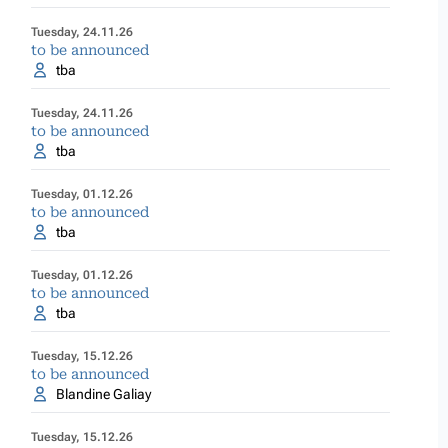
Tuesday, 24.11.26
to be announced
tba
Tuesday, 24.11.26
to be announced
tba
Tuesday, 01.12.26
to be announced
tba
Tuesday, 01.12.26
to be announced
tba
Tuesday, 15.12.26
to be announced
Blandine Galiay
Tuesday, 15.12.26