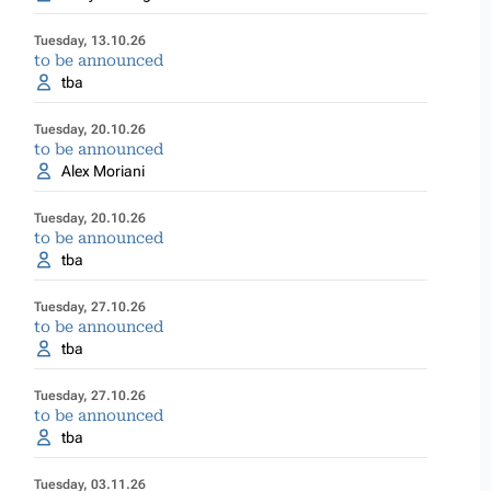
Tuesday, 13.10.26
to be announced
tba
Tuesday, 20.10.26
to be announced
Alex Moriani
Tuesday, 20.10.26
to be announced
tba
Tuesday, 27.10.26
to be announced
tba
Tuesday, 27.10.26
to be announced
tba
Tuesday, 03.11.26