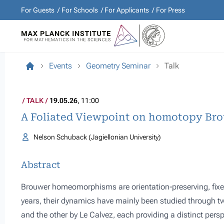
For Guests
For Schools
For Applicants
For Press
Events
Geometry Seminar
Talk
TALK
19.05.26
, 11:00
A Foliated Viewpoint on homotopy Br
Nelson Schuback (Jagiellonian University)
Abstract
Brouwer homeomorphisms are orientation-preserving, fixe
years, their dynamics have mainly been studied through
and the other by Le Calvez, each providing a distinct perspe