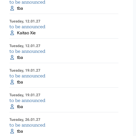
to be announced
tba
Tuesday, 12.01.27
to be announced
Kaitao Xie
Tuesday, 12.01.27
to be announced
tba
Tuesday, 19.01.27
to be announced
tba
Tuesday, 19.01.27
to be announced
tba
Tuesday, 26.01.27
to be announced
tba