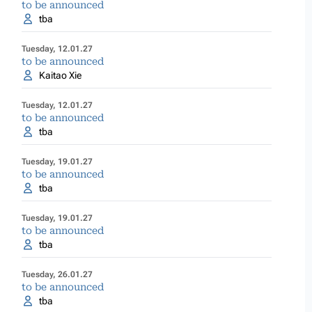
to be announced
tba
Tuesday, 12.01.27
to be announced
Kaitao Xie
Tuesday, 12.01.27
to be announced
tba
Tuesday, 19.01.27
to be announced
tba
Tuesday, 19.01.27
to be announced
tba
Tuesday, 26.01.27
to be announced
tba