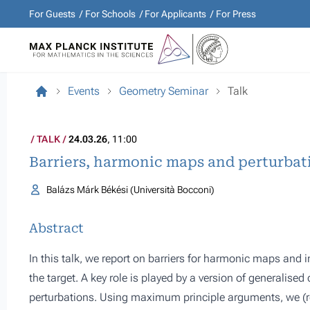
For Guests
For Schools
For Applicants
For Press
Events
Geometry Seminar
Talk
TALK
24.03.26
, 11:00
Barriers, harmonic maps and perturbat
Balázs Márk Békési (Università Bocconi)
Abstract
In this talk, we report on barriers for harmonic maps and i
the target. A key role is played by a version of generalised 
perturbations. Using maximum principle arguments, we (r