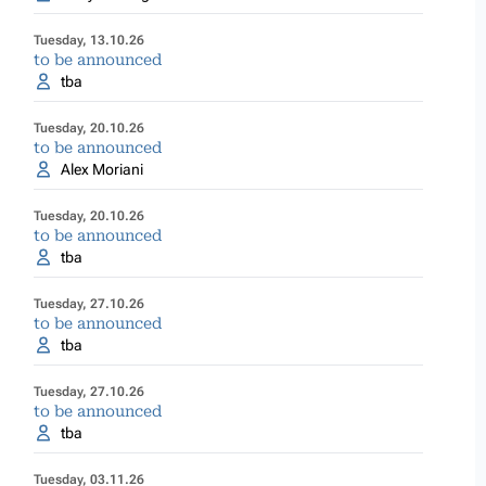
Tuesday, 13.10.26
to be announced
tba
Tuesday, 20.10.26
to be announced
Alex Moriani
Tuesday, 20.10.26
to be announced
tba
Tuesday, 27.10.26
to be announced
tba
Tuesday, 27.10.26
to be announced
tba
Tuesday, 03.11.26