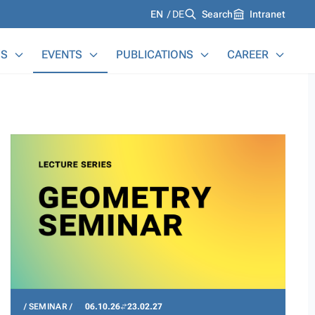
Languages
EN
DE
Search
Intranet
S
EVENTS
PUBLICATIONS
CAREER
SEMINAR
06.10.26
23.02.27