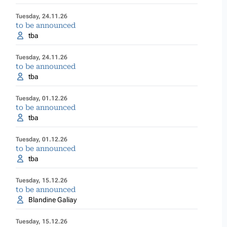
Tuesday, 24.11.26
to be announced
tba
Tuesday, 24.11.26
to be announced
tba
Tuesday, 01.12.26
to be announced
tba
Tuesday, 01.12.26
to be announced
tba
Tuesday, 15.12.26
to be announced
Blandine Galiay
Tuesday, 15.12.26