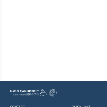
CONTACT
QUICKLINKS