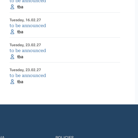
to be announced
tba
Tuesday, 16.02.27
to be announced
tba
Tuesday, 23.02.27
to be announced
tba
Tuesday, 23.02.27
to be announced
tba
IA
POLICIES