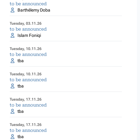
to be announced
Barthélemy Doba
Tuesday, 03.11.26
to be announced
Islam Foniqi
Tuesday, 10.11.26
to be announced
tba
Tuesday, 10.11.26
to be announced
tba
Tuesday, 17.11.26
to be announced
tba
Tuesday, 17.11.26
to be announced
tba