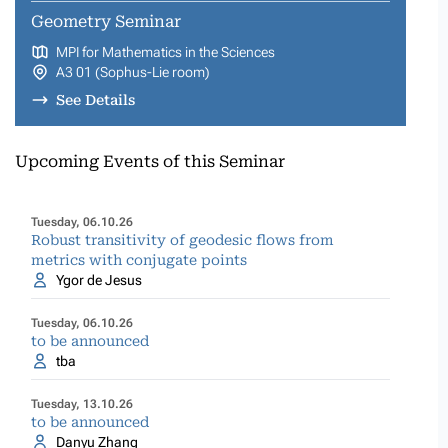
Geometry Seminar
MPI for Mathematics in the Sciences
A3 01 (Sophus-Lie room)
See Details
Upcoming Events of this Seminar
Tuesday, 06.10.26
Robust transitivity of geodesic flows from
metrics with conjugate points
Ygor de Jesus
Tuesday, 06.10.26
to be announced
tba
Tuesday, 13.10.26
to be announced
Danyu Zhang