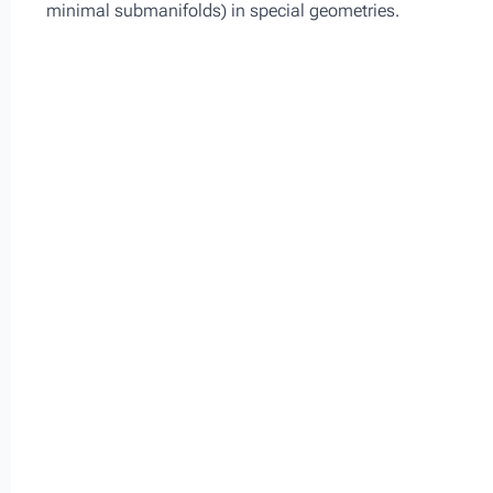
minimal submanifolds) in special geometries.