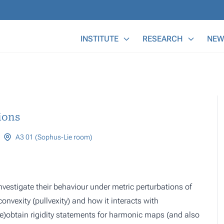
Main Menu
INSTITUTE
RESEARCH
NEW
ions
A3 01 (Sophus-Lie room)
nvestigate their behaviour under metric perturbations of
convexity (pullvexity) and how it interacts with
e)obtain rigidity statements for harmonic maps (and also