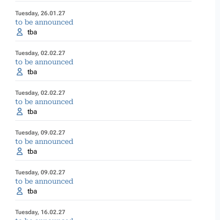
Tuesday, 26.01.27
to be announced
tba
Tuesday, 02.02.27
to be announced
tba
Tuesday, 02.02.27
to be announced
tba
Tuesday, 09.02.27
to be announced
tba
Tuesday, 09.02.27
to be announced
tba
Tuesday, 16.02.27