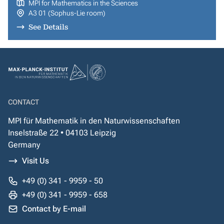
MPI for Mathematics in the Sciences
A3 01 (Sophus-Lie room)
See Details
CONTACT
MPI für Mathematik in den Naturwissenschaften
Inselstraße 22 • 04103 Leipzig
Germany
Visit Us
+49 (0) 341 - 9959 - 50
+49 (0) 341 - 9959 - 658
Contact by E-mail