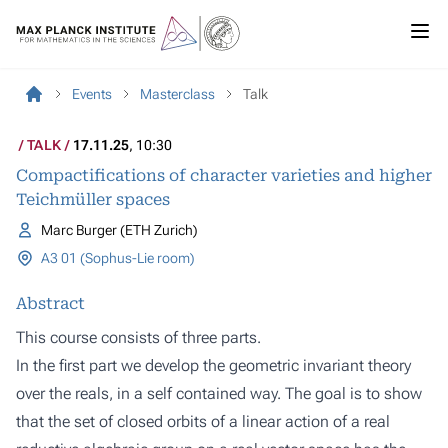
Events
Masterclass
Talk
TALK
17.11.25
, 10:30
Compactifications of character varieties and higher
Teichmüller spaces
Marc Burger (ETH Zurich)
A3 01 (Sophus-Lie room)
Abstract
This course consists of three parts.
In the first part we develop the geometric invariant theory
over the reals, in a self contained way. The goal is to show
that the set of closed orbits of a linear action of a real