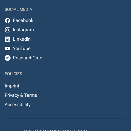
SOCIAL MEDIA
Facebook
Instagram
LinkedIn
YouTube
ResearchGate
POLICIES
Imprint
Privacy & Terms
Accessibility