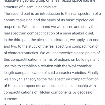
reductive algebraic group on a real vector space has the
structure of a semi algebraic set.
The second part is an introduction to the real spectrum of a
commutative ring and the study of its basic topological
properties. With this at hand we will define and study the
real spectrum compactification of a semi algebraic set.
In the third part, the piece de resistance, we apply part one
and two to the study of the real spectrum compactification
of character varieties. We will characterize closed points of
this compactification in terms of actions on buildings, and
use this to establish a relation with the Weyl chamber
length compactification of said character varieties. Finally
we apply this theory to the real spectrum compactification
of Hitchin components and establish a relationship with
compactifications of Hitchin components by geodesic
currents.