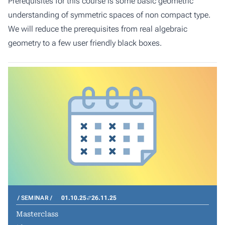
Prerequisites for this course is some basic geometric
understanding of symmetric spaces of non compact type.
We will reduce the prerequisites from real algebraic
geometry to a few user friendly black boxes.
SEMINAR
01.10.25
26.11.25
Masterclass