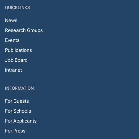
QUICKLINKS
News
Research Groups
Events
Publications
Job Board
Intranet
INFORMATION
For Guests
For Schools
For Applicants
For Press