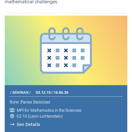
mathematical challenges.
SEMINAR
03.12.15
16.06.26
New Faces Seminar
MPI for Mathematics in the Sciences
E2 10 (Leon-Lichtenstein)
See Details