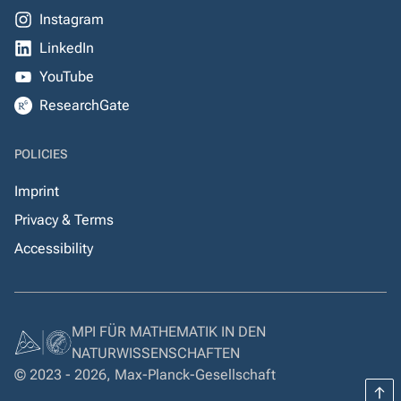
Instagram
LinkedIn
YouTube
ResearchGate
POLICIES
Imprint
Privacy & Terms
Accessibility
MPI FÜR MATHEMATIK IN DEN
NATURWISSENSCHAFTEN
© 2023 - 2026, Max-Planck-Gesellschaft