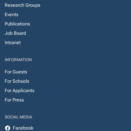
Research Groups
Events
Publications
Job Board
Intranet
INFORMATION
For Guests
For Schools
For Applicants
For Press
SOCIAL MEDIA
Facebook