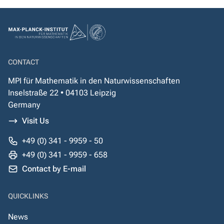
CONTACT
MPI für Mathematik in den Naturwissenschaften
Inselstraße 22 • 04103 Leipzig
Germany
Visit Us
+49 (0) 341 - 9959 - 50
+49 (0) 341 - 9959 - 658
Contact by E-mail
QUICKLINKS
News