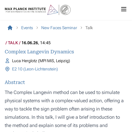
Events
New Faces Seminar
Talk
TALK
16.06.26
, 14:45
Complex Langevin Dynamics
Luca Herglotz (MPI MiS, Leipzig)
E2 10 (Leon-Lichtenstein)
Abstract
The Complex Langevin method can be used to simulate
physical systems with a complex-valued action, offering a
way to tackle the sign problem often arising in these
simulations. In this talk, I will give a brief introduction to
the method and explain some of its problems and