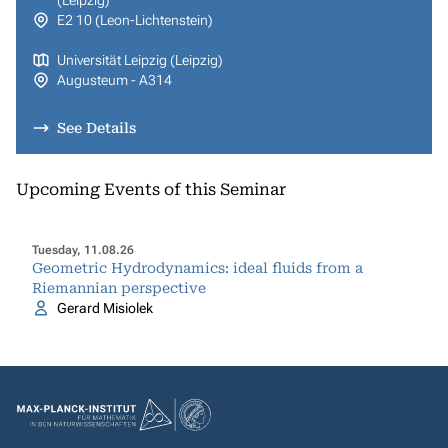
(Leipzig)
E2 10 (Leon-Lichtenstein)
Universität Leipzig (Leipzig)
Augusteum - A314
See Details
Upcoming Events of this Seminar
Tuesday, 11.08.26
Geometric Hydrodynamics: ideal fluids from a
Riemannian perspective
Gerard Misiolek