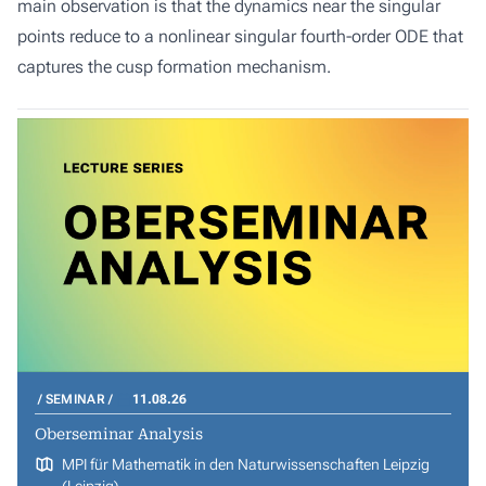
main observation is that the dynamics near the singular
points reduce to a nonlinear singular fourth-order ODE that
captures the cusp formation mechanism.
SEMINAR
11.08.26
Oberseminar Analysis
MPI für Mathematik in den Naturwissenschaften Leipzig