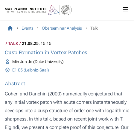
Events
Oberseminar Analysis
Talk
TALK
21.08.25
, 15:15
Cusp Formation in Vortex Patches
Min Jun Jo (Duke University)
E1 05 (Leibniz-Saal)
Abstract
Cohen and Danchin (2000) numerically conjectured that
any initial vortex patch with acute corners instantaneously
develops into a cusp structure of order one with logarithmic
sharpness. In this talk, based on recent joint work with T.
Elgindi, we present a complete proof of this conjecture. Our