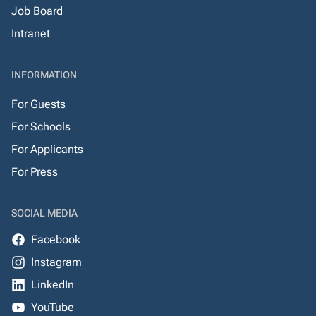
Job Board
Intranet
INFORMATION
For Guests
For Schools
For Applicants
For Press
SOCIAL MEDIA
Facebook
Instagram
LinkedIn
YouTube