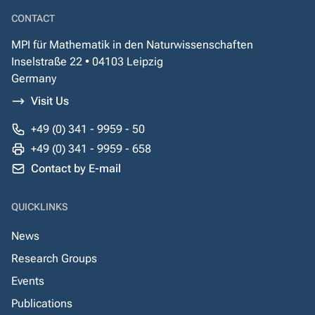
CONTACT
MPI für Mathematik in den Naturwissenschaften
Inselstraße 22 • 04103 Leipzig
Germany
Visit Us
+49 (0) 341 - 9959 - 50
+49 (0) 341 - 9959 - 658
Contact by E-mail
QUICKLINKS
News
Research Groups
Events
Publications