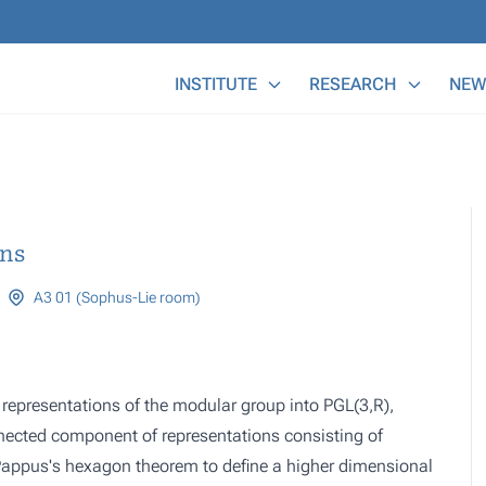
Main Menu
INSTITUTE
RESEARCH
NEW
ons
A3 01 (Sophus-Lie room)
f representations of the modular group into PGL(3,R),
nnected component of representations consisting of
 Pappus's hexagon theorem to define a higher dimensional