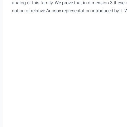
analog of this family. We prove that in dimension 3 these r
notion of relative Anosov representation introduced by T.