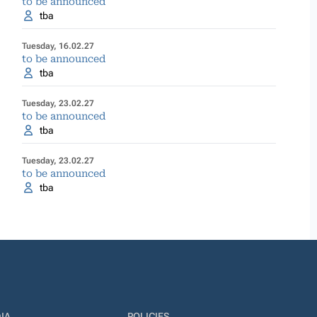
to be announced
tba
Tuesday, 16.02.27
to be announced
tba
Tuesday, 23.02.27
to be announced
tba
Tuesday, 23.02.27
to be announced
tba
IA
POLICIES