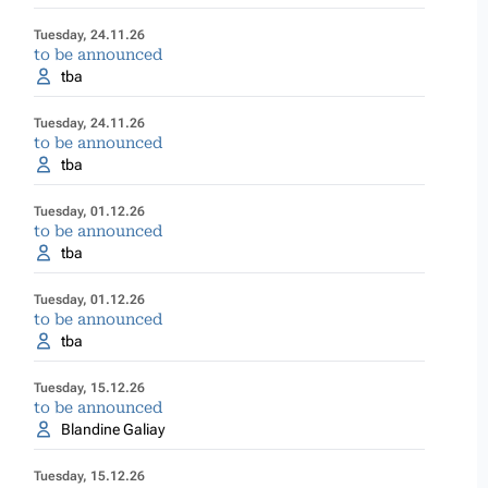
Tuesday, 24.11.26
to be announced
tba
Tuesday, 24.11.26
to be announced
tba
Tuesday, 01.12.26
to be announced
tba
Tuesday, 01.12.26
to be announced
tba
Tuesday, 15.12.26
to be announced
Blandine Galiay
Tuesday, 15.12.26