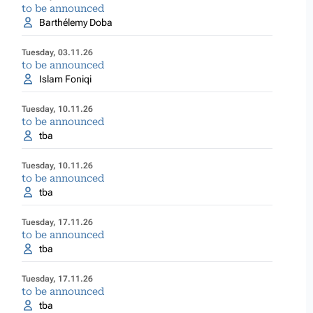
to be announced
Barthélemy Doba
Tuesday, 03.11.26
to be announced
Islam Foniqi
Tuesday, 10.11.26
to be announced
tba
Tuesday, 10.11.26
to be announced
tba
Tuesday, 17.11.26
to be announced
tba
Tuesday, 17.11.26
to be announced
tba