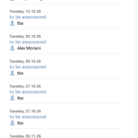
Tuesday, 13.10.26
to be announced
tba
Tuesday, 20.10.26
to be announced
Alex Moriani
Tuesday, 20.10.26
to be announced
tba
Tuesday, 27.10.26
to be announced
tba
Tuesday, 27.10.26
to be announced
tba
Tuesday, 03.11.26