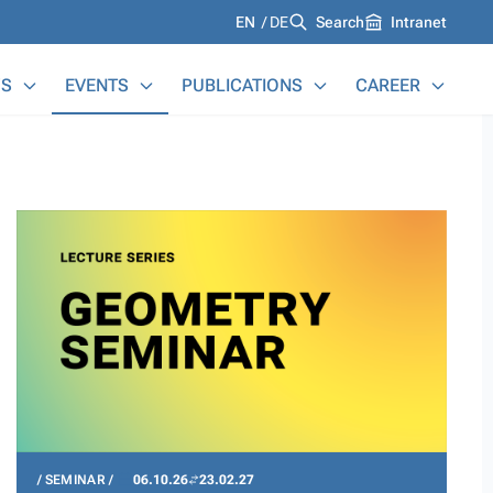
Languages
EN
DE
Search
Intranet
S
EVENTS
PUBLICATIONS
CAREER
SEMINAR
06.10.26
23.02.27