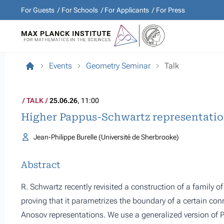
For Guests
For Schools
For Applicants
For Press
Events
Geometry Seminar
Talk
TALK
25.06.26
, 11:00
Higher Pappus-Schwartz representati
Jean-Philippe Burelle (Université de Sherbrooke)
Abstract
R. Schwartz recently revisited a construction of a family o
proving that it parametrizes the boundary of a certain co
Anosov representations. We use a generalized version of