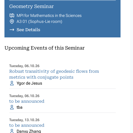
Geometry Seminar
MPI for Mathematics in the Sciences
A3 01 (Sophus-Lie room)
See Details
Upcoming Events of this Seminar
Tuesday, 06.10.26
Robust transitivity of geodesic flows from
metrics with conjugate points
Ygor de Jesus
Tuesday, 06.10.26
to be announced
tba
Tuesday, 13.10.26
to be announced
Danyu Zhang