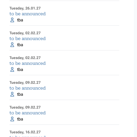
Tuesday, 26.01.27
to be announced
tba
Tuesday, 02.02.27
to be announced
tba
Tuesday, 02.02.27
to be announced
tba
Tuesday, 09.02.27
to be announced
tba
Tuesday, 09.02.27
to be announced
tba
Tuesday, 16.02.27