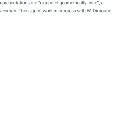
epresentations are "extended geometrically finite", a
 Weisman. This is joint work in progress with W. Dimoune.