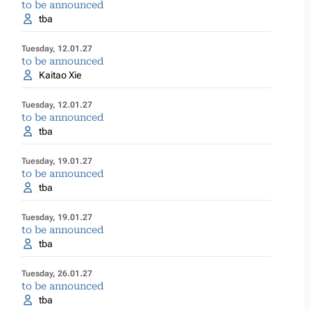
to be announced
tba
Tuesday, 12.01.27
to be announced
Kaitao Xie
Tuesday, 12.01.27
to be announced
tba
Tuesday, 19.01.27
to be announced
tba
Tuesday, 19.01.27
to be announced
tba
Tuesday, 26.01.27
to be announced
tba