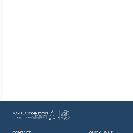
CONTACT
QUICKLINKS