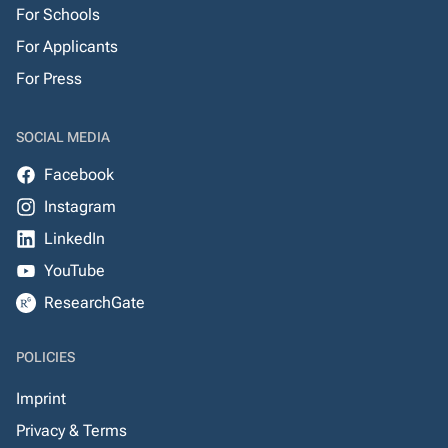
For Schools
For Applicants
For Press
SOCIAL MEDIA
Facebook
Instagram
LinkedIn
YouTube
ResearchGate
POLICIES
Imprint
Privacy & Terms