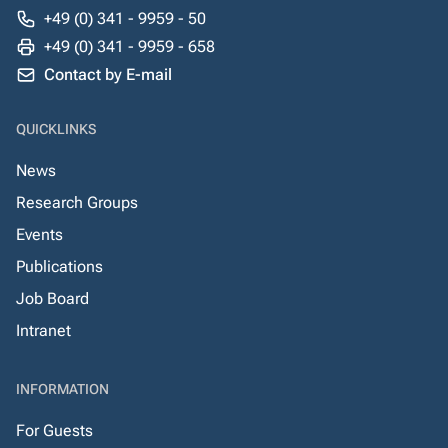
+49 (0) 341 - 9959 - 50
+49 (0) 341 - 9959 - 658
Contact by E-mail
QUICKLINKS
News
Research Groups
Events
Publications
Job Board
Intranet
INFORMATION
For Guests