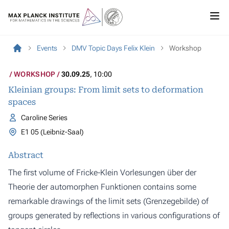
Events
DMV Topic Days Felix Klein
Workshop
WORKSHOP
30.09.25
, 10:00
Kleinian groups: From limit sets to deformation
spaces
Caroline Series
E1 05 (Leibniz-Saal)
Abstract
The first volume of Fricke-Klein Vorlesungen über der
Theorie der automorphen Funktionen contains some
remarkable drawings of the limit sets (Grenzegebilde) of
groups generated by reflections in various configurations of