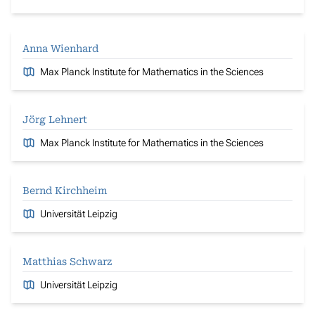
Anna Wienhard
Max Planck Institute for Mathematics in the Sciences
Jörg Lehnert
Max Planck Institute for Mathematics in the Sciences
Bernd Kirchheim
Universität Leipzig
Matthias Schwarz
Universität Leipzig