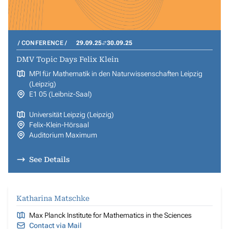
CONFERENCE
29.09.25
30.09.25
DMV Topic Days Felix Klein
MPI für Mathematik in den Naturwissenschaften Leipzig
(Leipzig)
E1 05 (Leibniz-Saal)
Universität Leipzig (Leipzig)
Felix-Klein-Hörsaal
Auditorium Maximum
See Details
Katharina Matschke
Max Planck Institute for Mathematics in the Sciences
Contact via Mail