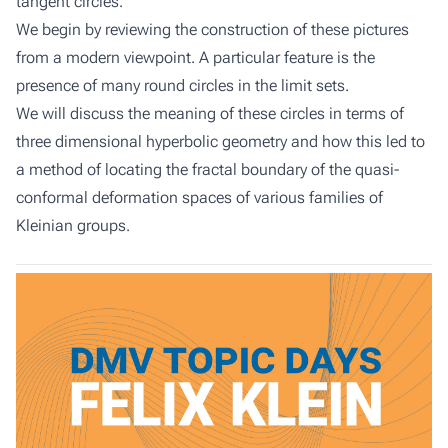
tangent circles.
We begin by reviewing the construction of these pictures
from a modern viewpoint. A particular feature is the
presence of many round circles in the limit sets.
We will discuss the meaning of these circles in terms of
three dimensional hyperbolic geometry and how this led to
a method of locating the fractal boundary of the quasi-
conformal deformation spaces of various families of
Kleinian groups.