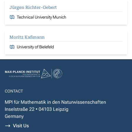
Jürgen Richter-Gebert
Technical University Munich
Moritz Kaßmann
University of Bielefeld
CONTACT
MPI für Mathematik in den Naturwissenschaften
Inselstraße 22 • 04103 Leipzig
Germany
Visit Us