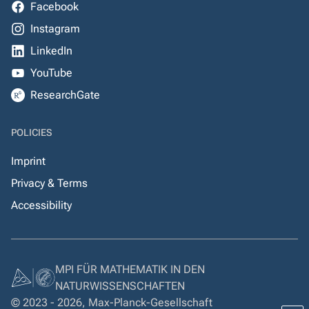
Facebook
Instagram
LinkedIn
YouTube
ResearchGate
POLICIES
Imprint
Privacy & Terms
Accessibility
MPI FÜR MATHEMATIK IN DEN
NATURWISSENSCHAFTEN
© 2023 - 2026, Max-Planck-Gesellschaft