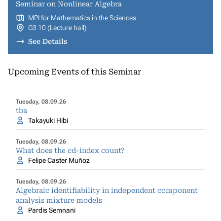
Seminar on Nonlinear Algebra
MPI for Mathematics in the Sciences
G3 10 (Lecture hall)
See Details
Upcoming Events of this Seminar
Tuesday, 08.09.26
tba
Takayuki Hibi
Tuesday, 08.09.26
What does the cd-index count?
Felipe Caster Muñoz
Tuesday, 08.09.26
Algebraic identifiability in independent component
analysis mixture models
Pardis Semnani