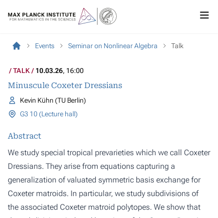
Events
Seminar on Nonlinear Algebra
Talk
TALK
10.03.26
, 16:00
Minuscule Coxeter Dressians
Kevin Kühn (TU Berlin)
G3 10 (Lecture hall)
Abstract
We study special tropical prevarieties which we call Coxeter
Dressians. They arise from equations capturing a
generalization of valuated symmetric basis exchange for
Coxeter matroids. In particular, we study subdivisions of
the associated Coxeter matroid polytopes. We show that