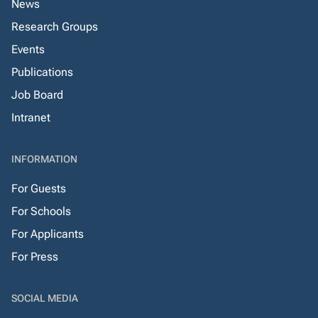
News
Research Groups
Events
Publications
Job Board
Intranet
INFORMATION
For Guests
For Schools
For Applicants
For Press
SOCIAL MEDIA