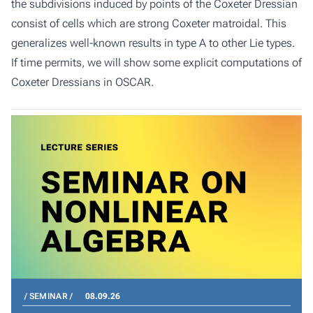
the subdivisions induced by points of the Coxeter Dressian
consist of cells which are strong Coxeter matroidal. This
generalizes well-known results in type A to other Lie types.
If time permits, we will show some explicit computations of
Coxeter Dressians in OSCAR.
SEMINAR
08.09.26