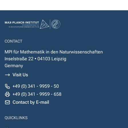
CONTACT
MPI für Mathematik in den Naturwissenschaften
Inselstraße 22 • 04103 Leipzig
Germany
Visit Us
+49 (0) 341 - 9959 - 50
+49 (0) 341 - 9959 - 658
Contact by E-mail
QUICKLINKS