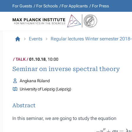
For Guests
For Schools
For Applicants
For Press
Events
Regular lectures Winter semester 2018
TALK
01.10.18
, 10:00
Seminar on inverse spectral theory
Angkana Rüland
University of Leipzig (Leipzig)
Abstract
In this seminar, we are going to study the equation
−
y
″
+
q
y
=