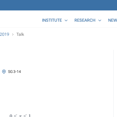
Main Menu
INSTITUTE
RESEARCH
NEW
-2019
Talk
SG 3-14
λ
y
0
≤
x
≤
1