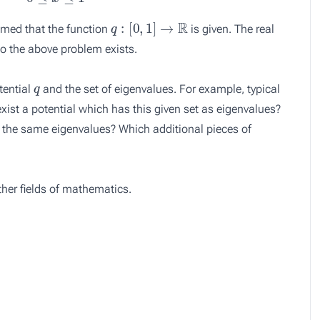
q
:
[
0
,
1
]
→
R
sumed that the function
is given. The real
 to the above problem exists.
q
tential
and the set of eigenvalues. For example, typical
xist a potential which has this given set as eigenvalues?
ve the same eigenvalues? Which additional pieces of
other fields of mathematics.