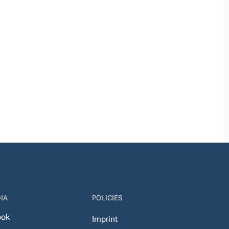
IA
POLICIES
ook
Imprint