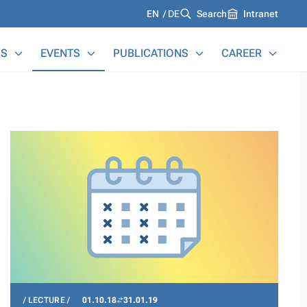
Languages
EN
DE
Search
Intranet
S
EVENTS
PUBLICATIONS
CAREER
LECTURE
01.10.18
31.01.19