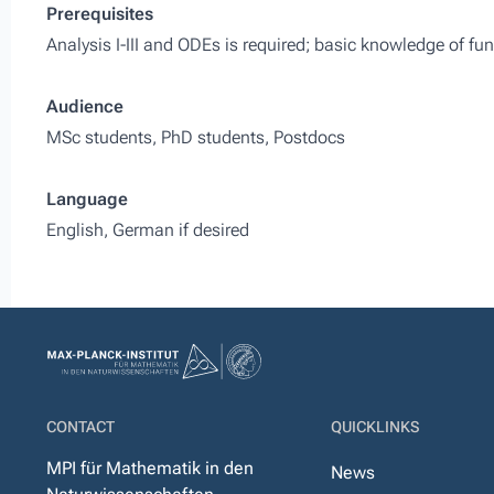
Prerequisites
Analysis I-III and ODEs is required; basic knowledge of fu
Audience
MSc students, PhD students, Postdocs
Language
English, German if desired
CONTACT
QUICKLINKS
MPI für Mathematik in den
News