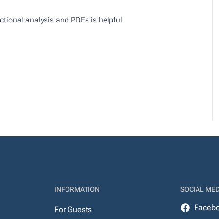
nctional analysis and PDEs is helpful
INFORMATION
SOCIAL MED
Faceb
For Guests