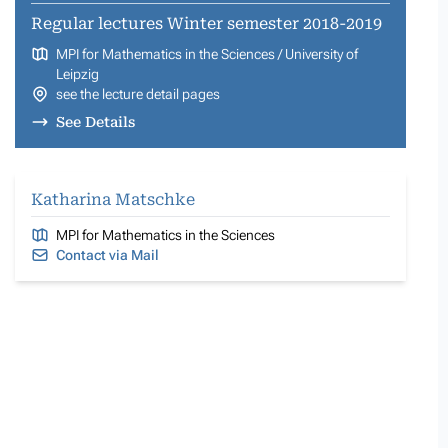
Regular lectures Winter semester 2018-2019
MPI for Mathematics in the Sciences / University of
Leipzig
see the lecture detail pages
See Details
Katharina Matschke
MPI for Mathematics in the Sciences
Contact via Mail