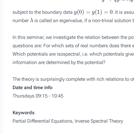
y
(
0
)
=
y
(
1
)
=
0
subject to the boundary data
. It is as
λ
number
is called an eigenvalue, if a non-trivial solution
In this seminar, we investigate the relation between the po
questions are: For which sets of real numbers does there e
Which potentials are isospectral, i.e. which potentials gi
information are determined by the potential?
The theory is surprisingly complete with rich relations to 
Date and time info
Thursdays 09:15 - 10:45
Keywords
Partial Differential Equations, Inverse Spectral Theory