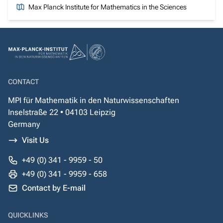
Max Planck Institute for Mathematics in the Sciences
CONTACT
MPI für Mathematik in den Naturwissenschaften
Inselstraße 22 • 04103 Leipzig
Germany
Visit Us
+49 (0) 341 - 9959 - 50
+49 (0) 341 - 9959 - 658
Contact by E-mail
QUICKLINKS