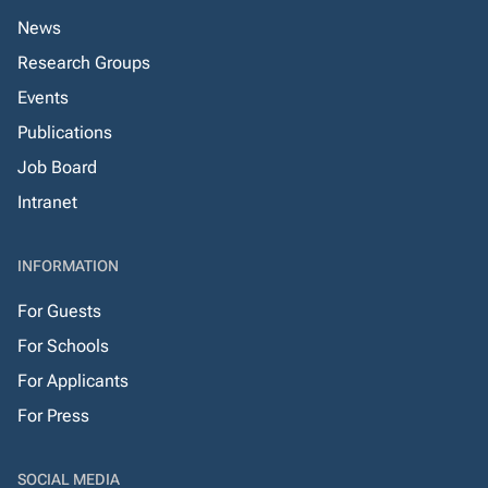
News
Research Groups
Events
Publications
Job Board
Intranet
INFORMATION
For Guests
For Schools
For Applicants
For Press
SOCIAL MEDIA