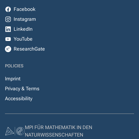
Facebook
Instagram
LinkedIn
YouTube
ResearchGate
POLICIES
Imprint
Privacy & Terms
Accessibility
MPI FÜR MATHEMATIK IN DEN
NATURWISSENSCHAFTEN