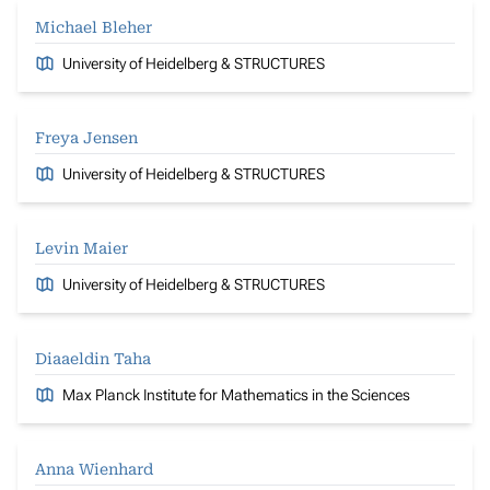
Michael Bleher
University of Heidelberg & STRUCTURES
Freya Jensen
University of Heidelberg & STRUCTURES
Levin Maier
University of Heidelberg & STRUCTURES
Diaaeldin Taha
Max Planck Institute for Mathematics in the Sciences
Anna Wienhard