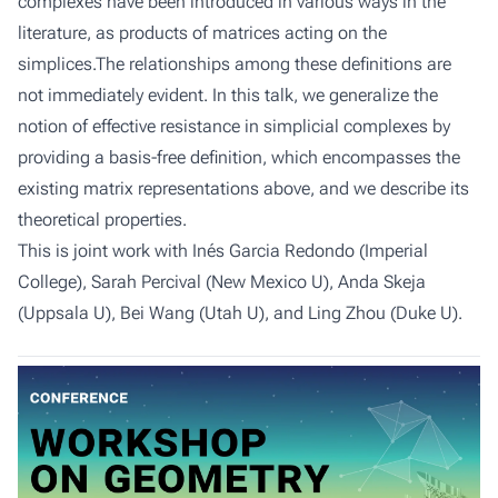
complexes have been introduced in various ways in the
literature, as products of matrices acting on the
simplices.The relationships among these definitions are
not immediately evident. In this talk, we generalize the
notion of effective resistance in simplicial complexes by
providing a basis-free definition, which encompasses the
existing matrix representations above, and we describe its
theoretical properties.
This is joint work with Inés Garcia Redondo (Imperial
College), Sarah Percival (New Mexico U), Anda Skeja
(Uppsala U), Bei Wang (Utah U), and Ling Zhou (Duke U).