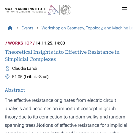
Events
Workshop on Geometry, Topology, and Machine L
WORKSHOP
14.11.25
, 14:00
Theoretical Insights into Effective Resistance in
Simplicial Complexes
Claudia Landi
E1 05 (Leibniz-Saal)
Abstract
The effective resistance originates from electric circuit
analysis and becomes an important concept in graph
theory due to its connection to random walks and random
spanning trees.Notions of effective resistance for simplicial