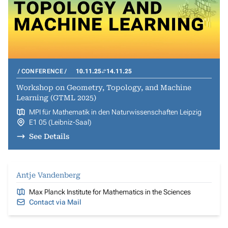
CONFERENCE
10.11.25
14.11.25
Workshop on Geometry, Topology, and Machine
Learning (GTML 2025)
MPI für Mathematik in den Naturwissenschaften Leipzig
E1 05 (Leibniz-Saal)
See Details
Antje Vandenberg
Max Planck Institute for Mathematics in the Sciences
Contact via Mail