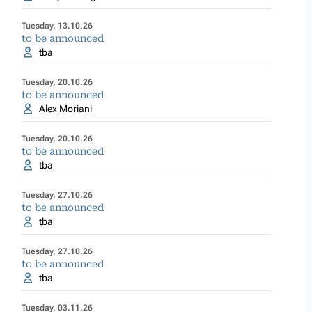
Tuesday, 13.10.26
to be announced
tba
Tuesday, 20.10.26
to be announced
Alex Moriani
Tuesday, 20.10.26
to be announced
tba
Tuesday, 27.10.26
to be announced
tba
Tuesday, 27.10.26
to be announced
tba
Tuesday, 03.11.26