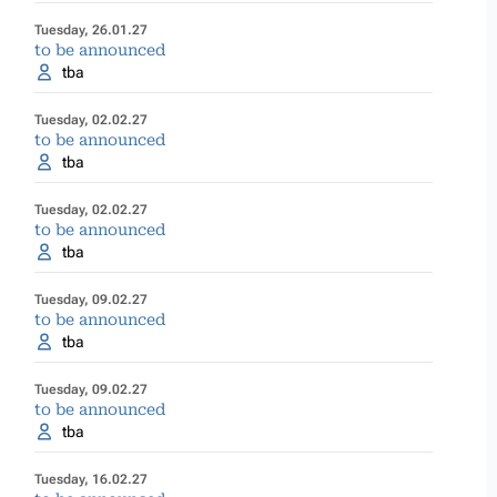
Tuesday, 26.01.27
to be announced
tba
Tuesday, 02.02.27
to be announced
tba
Tuesday, 02.02.27
to be announced
tba
Tuesday, 09.02.27
to be announced
tba
Tuesday, 09.02.27
to be announced
tba
Tuesday, 16.02.27