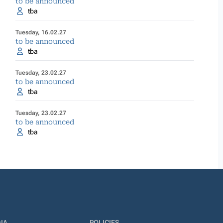
to be announced
tba
Tuesday, 16.02.27
to be announced
tba
Tuesday, 23.02.27
to be announced
tba
Tuesday, 23.02.27
to be announced
tba
IA
POLICIES