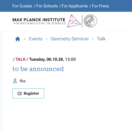
For Guests
For Schools
For Applicants
For Press
Events
Geometry Seminar
Talk
TALK
Tuesday, 06.10.26
, 13:00
to be announced
tba
Register