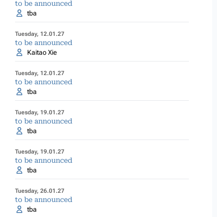
to be announced
tba
Tuesday, 12.01.27
to be announced
Kaitao Xie
Tuesday, 12.01.27
to be announced
tba
Tuesday, 19.01.27
to be announced
tba
Tuesday, 19.01.27
to be announced
tba
Tuesday, 26.01.27
to be announced
tba