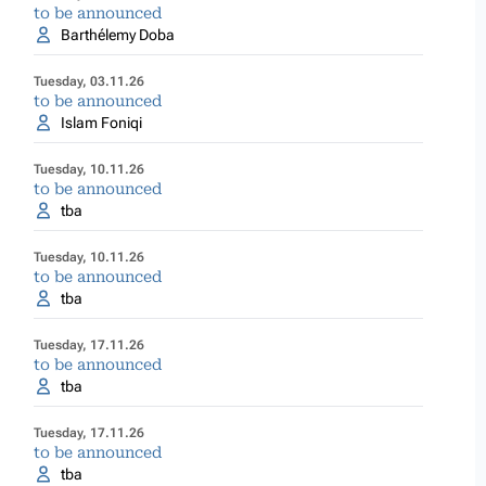
to be announced
Barthélemy Doba
Tuesday, 03.11.26
to be announced
Islam Foniqi
Tuesday, 10.11.26
to be announced
tba
Tuesday, 10.11.26
to be announced
tba
Tuesday, 17.11.26
to be announced
tba
Tuesday, 17.11.26
to be announced
tba