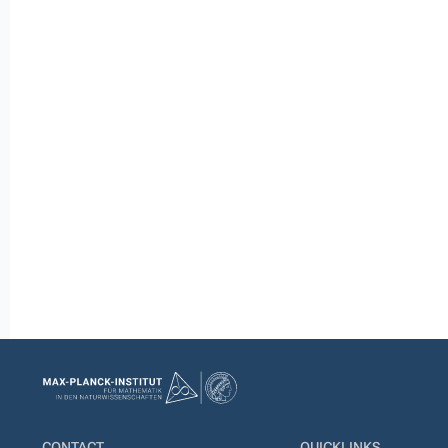
CONTACT
QUICKLINKS