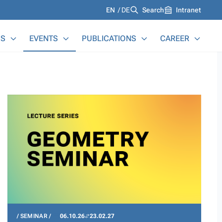
Languages
EN
DE
Search
Intranet
S
EVENTS
PUBLICATIONS
CAREER
SEMINAR
06.10.26
23.02.27