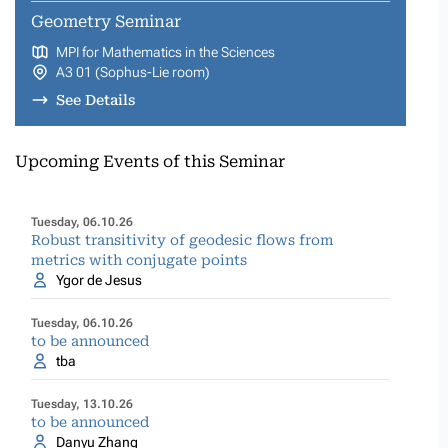
Geometry Seminar
MPI for Mathematics in the Sciences
A3 01 (Sophus-Lie room)
See Details
Upcoming Events of this Seminar
Tuesday, 06.10.26
Robust transitivity of geodesic flows from
metrics with conjugate points
Ygor de Jesus
Tuesday, 06.10.26
to be announced
tba
Tuesday, 13.10.26
to be announced
Danyu Zhang