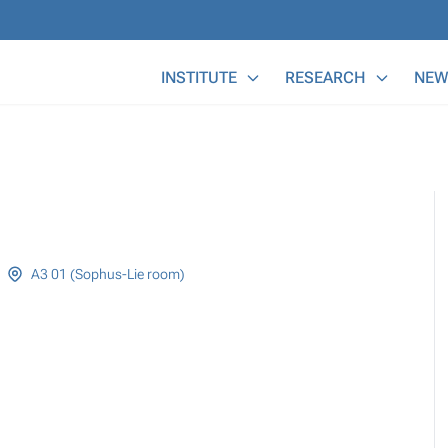
Main Menu
INSTITUTE
RESEARCH
NEW
A3 01 (Sophus-Lie room)