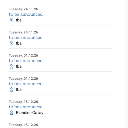
Tuesday, 24.11.26
to be announced
tba
Tuesday, 24.11.26
to be announced
tba
Tuesday, 01.12.26
to be announced
tba
Tuesday, 01.12.26
to be announced
tba
Tuesday, 15.12.26
to be announced
Blandine Galiay
Tuesday, 15.12.26