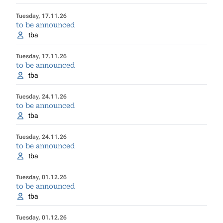
Tuesday, 17.11.26
to be announced
tba
Tuesday, 17.11.26
to be announced
tba
Tuesday, 24.11.26
to be announced
tba
Tuesday, 24.11.26
to be announced
tba
Tuesday, 01.12.26
to be announced
tba
Tuesday, 01.12.26