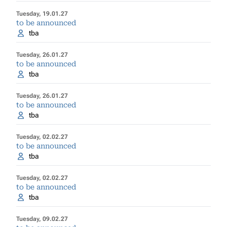
Tuesday, 19.01.27
to be announced
tba
Tuesday, 26.01.27
to be announced
tba
Tuesday, 26.01.27
to be announced
tba
Tuesday, 02.02.27
to be announced
tba
Tuesday, 02.02.27
to be announced
tba
Tuesday, 09.02.27