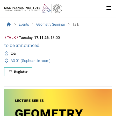
Events
Geometry Seminar
Talk
TALK
Tuesday, 17.11.26
, 13:00
to be announced
tba
A3 01 (Sophus-Lie room)
Register