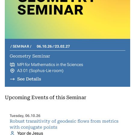
SEMINAR
06.10.26
23.02.27
Geometry Seminar
MPI for Mathematics in the Sciences
A3 01 (Sophus-Lie room)
See Details
Upcoming Events of this Seminar
Tuesday, 06.10.26
Robust transitivity of geodesic flows from metrics
with conjugate points
Ygor de Jesus