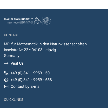
CONTACT
MPI für Mathematik in den Naturwissenschaften
Inselstraße 22 • 04103 Leipzig
Germany
Visit Us
+49 (0) 341 - 9959 - 50
+49 (0) 341 - 9959 - 658
Contact by E-mail
QUICKLINKS