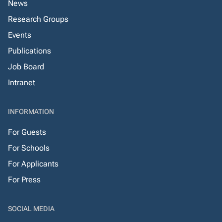
News
Research Groups
Events
Publications
Job Board
Intranet
INFORMATION
For Guests
For Schools
For Applicants
For Press
SOCIAL MEDIA