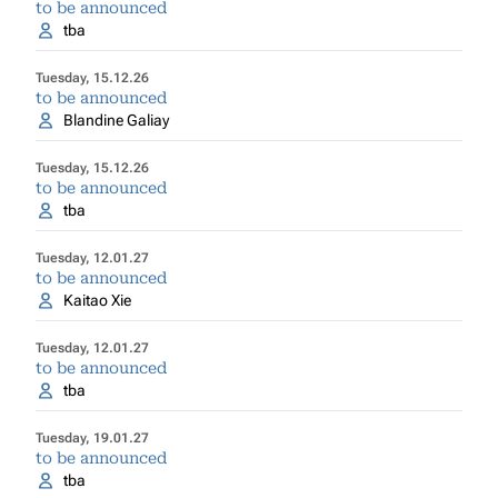
to be announced
tba
Tuesday, 15.12.26
to be announced
Blandine Galiay
Tuesday, 15.12.26
to be announced
tba
Tuesday, 12.01.27
to be announced
Kaitao Xie
Tuesday, 12.01.27
to be announced
tba
Tuesday, 19.01.27
to be announced
tba