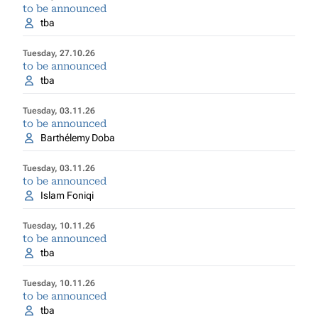
to be announced
tba
Tuesday, 27.10.26
to be announced
tba
Tuesday, 03.11.26
to be announced
Barthélemy Doba
Tuesday, 03.11.26
to be announced
Islam Foniqi
Tuesday, 10.11.26
to be announced
tba
Tuesday, 10.11.26
to be announced
tba