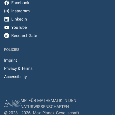
Facebook
Instagram
LinkedIn
YouTube
ResearchGate
POLICIES
Imprint
Privacy & Terms
Accessibility
MPI FÜR MATHEMATIK IN DEN
NATURWISSENSCHAFTEN
© 2023 - 2026, Max-Planck-Gesellschaft