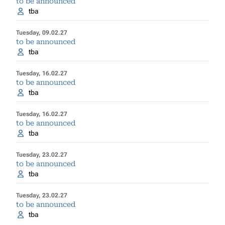
to be announced
tba
Tuesday, 09.02.27
to be announced
tba
Tuesday, 16.02.27
to be announced
tba
Tuesday, 16.02.27
to be announced
tba
Tuesday, 23.02.27
to be announced
tba
Tuesday, 23.02.27
to be announced
tba