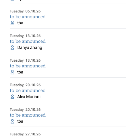
Tuesday, 06.10.26
to be announced
tba
Tuesday, 13.10.26
to be announced
Danyu Zhang
Tuesday, 13.10.26
to be announced
tba
Tuesday, 20.10.26
to be announced
Alex Moriani
Tuesday, 20.10.26
to be announced
tba
Tuesday, 27.10.26