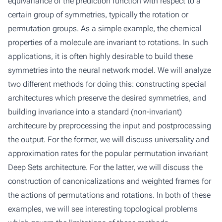
equivariance of the prediction function with respect to a
certain group of symmetries, typically the rotation or
permutation groups. As a simple example, the chemical
properties of a molecule are invariant to rotations. In such
applications, it is often highly desirable to build these
symmetries into the neural network model. We will analyze
two different methods for doing this: constructing special
architectures which preserve the desired symmetries, and
building invariance into a standard (non-invariant)
architecure by preprocessing the input and postprocessing
the output. For the former, we will discuss universality and
approximation rates for the popular permutation invariant
Deep Sets architecture. For the latter, we will discuss the
construction of canonicalizations and weighted frames for
the actions of permutations and rotations. In both of these
examples, we will see interesting topological problems