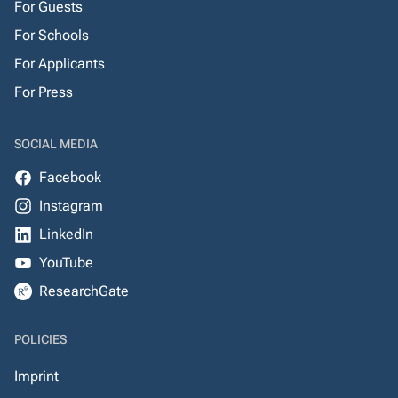
For Guests
For Schools
For Applicants
For Press
SOCIAL MEDIA
Facebook
Instagram
LinkedIn
YouTube
ResearchGate
POLICIES
Imprint