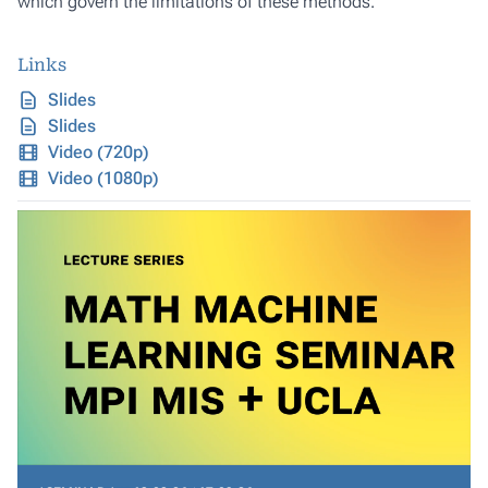
which govern the limitations of these methods.
Links
Slides
Slides
Video (720p)
Video (1080p)