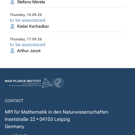
Stefano Mereta
Thursday, 10.09.26
to be announced
Kedar Karhadkar
Thursday, 17.09.26
to be announced
Arthur Jacot
CONTACT
MPI für Mathematik in den Naturwissenschaften
Inselstraße 22 • 04103 Leipzig
Germany