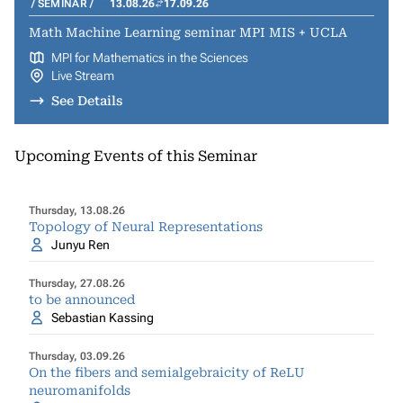
SEMINAR
13.08.26
17.09.26
Math Machine Learning seminar MPI MIS + UCLA
MPI for Mathematics in the Sciences
Live Stream
See Details
Upcoming Events of this Seminar
Thursday, 13.08.26
Topology of Neural Representations
Junyu Ren
Thursday, 27.08.26
to be announced
Sebastian Kassing
Thursday, 03.09.26
On the fibers and semialgebraicity of ReLU
neuromanifolds