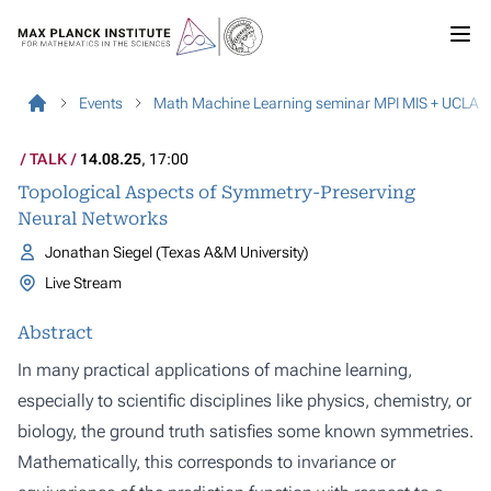
Events
Math Machine Learning seminar MPI MIS + UCLA
TALK
14.08.25
, 17:00
Topological Aspects of Symmetry-Preserving
Neural Networks
Jonathan Siegel (Texas A&M University)
Live Stream
Abstract
In many practical applications of machine learning,
especially to scientific disciplines like physics, chemistry, or
biology, the ground truth satisfies some known symmetries.
Mathematically, this corresponds to invariance or