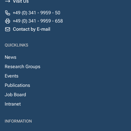
Visit Us
+49 (0) 341 - 9959 - 50
+49 (0) 341 - 9959 - 658
Contact by E-mail
QUICKLINKS
News
Research Groups
Events
Publications
Job Board
Intranet
INFORMATION