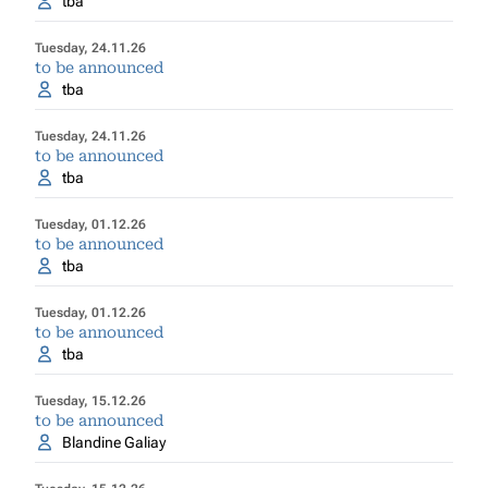
tba
Tuesday, 24.11.26
to be announced
tba
Tuesday, 24.11.26
to be announced
tba
Tuesday, 01.12.26
to be announced
tba
Tuesday, 01.12.26
to be announced
tba
Tuesday, 15.12.26
to be announced
Blandine Galiay