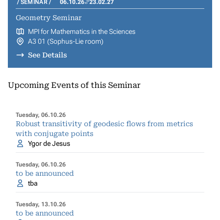
SEMINAR
06.10.26
23.02.27
Geometry Seminar
MPI for Mathematics in the Sciences
A3 01 (Sophus-Lie room)
See Details
Upcoming Events of this Seminar
Tuesday, 06.10.26
Robust transitivity of geodesic flows from metrics
with conjugate points
Ygor de Jesus
Tuesday, 06.10.26
to be announced
tba
Tuesday, 13.10.26
to be announced