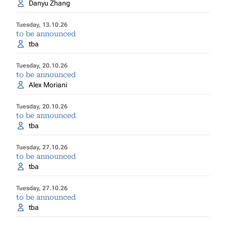
Danyu Zhang
Tuesday, 13.10.26
to be announced
tba
Tuesday, 20.10.26
to be announced
Alex Moriani
Tuesday, 20.10.26
to be announced
tba
Tuesday, 27.10.26
to be announced
tba
Tuesday, 27.10.26
to be announced
tba