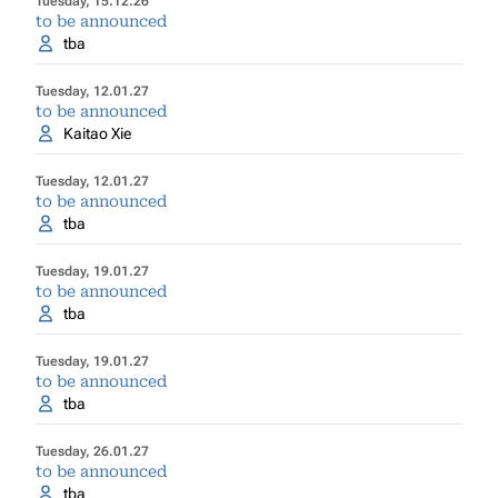
Tuesday, 15.12.26
to be announced
tba
Tuesday, 12.01.27
to be announced
Kaitao Xie
Tuesday, 12.01.27
to be announced
tba
Tuesday, 19.01.27
to be announced
tba
Tuesday, 19.01.27
to be announced
tba
Tuesday, 26.01.27
to be announced
tba