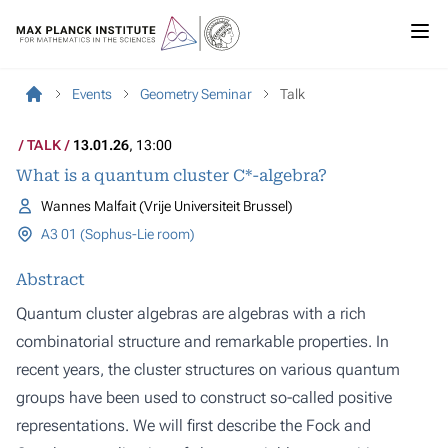
Events
Geometry Seminar
Talk
TALK
13.01.26
, 13:00
What is a quantum cluster C*-algebra?
Wannes Malfait (Vrije Universiteit Brussel)
A3 01 (Sophus-Lie room)
Abstract
Quantum cluster algebras are algebras with a rich
combinatorial structure and remarkable properties. In
recent years, the cluster structures on various quantum
groups have been used to construct so-called positive
representations. We will first describe the Fock and