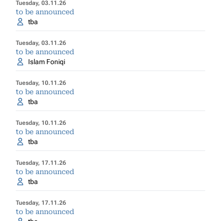
Tuesday, 03.11.26
to be announced
tba
Tuesday, 03.11.26
to be announced
Islam Foniqi
Tuesday, 10.11.26
to be announced
tba
Tuesday, 10.11.26
to be announced
tba
Tuesday, 17.11.26
to be announced
tba
Tuesday, 17.11.26
to be announced