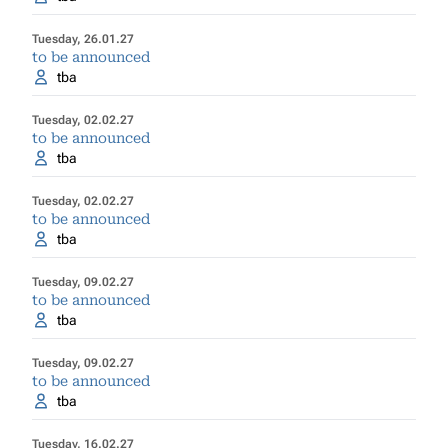
Tuesday, 26.01.27
to be announced
tba
Tuesday, 02.02.27
to be announced
tba
Tuesday, 02.02.27
to be announced
tba
Tuesday, 09.02.27
to be announced
tba
Tuesday, 09.02.27
to be announced
tba
Tuesday, 16.02.27