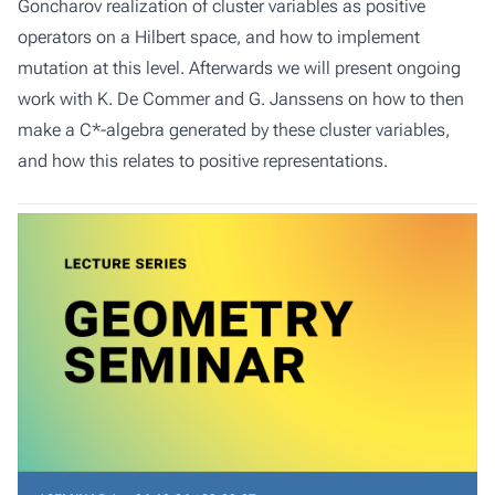
Goncharov realization of cluster variables as positive
operators on a Hilbert space, and how to implement
mutation at this level. Afterwards we will present ongoing
work with K. De Commer and G. Janssens on how to then
make a C*-algebra generated by these cluster variables,
and how this relates to positive representations.