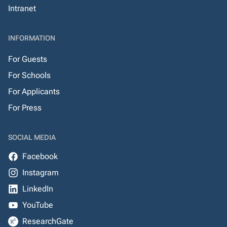
Intranet
INFORMATION
For Guests
For Schools
For Applicants
For Press
SOCIAL MEDIA
Facebook
Instagram
LinkedIn
YouTube
ResearchGate