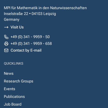
MPI für Mathematik in den Naturwissenschaften
Inselstraße 22 • 04103 Leipzig
Germany
Visit Us
+49 (0) 341 - 9959 - 50
+49 (0) 341 - 9959 - 658
Contact by E-mail
QUICKLINKS
News
Research Groups
Events
Publications
Job Board