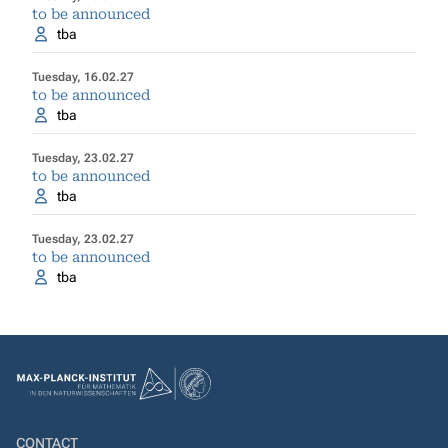
to be announced
tba
Tuesday, 16.02.27
to be announced
tba
Tuesday, 23.02.27
to be announced
tba
Tuesday, 23.02.27
to be announced
tba
CONTACT