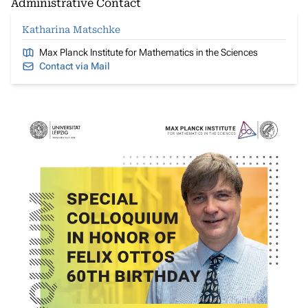
Administrative Contact
Katharina Matschke
Max Planck Institute for Mathematics in the Sciences
Contact via Mail