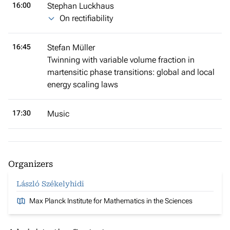
16:00
Stephan Luckhaus
On rectifiability
16:45
Stefan Müller
Twinning with variable volume fraction in
martensitic phase transitions: global and local
energy scaling laws
17:30
Music
Organizers
László Székelyhidi
Max Planck Institute for Mathematics in the Sciences