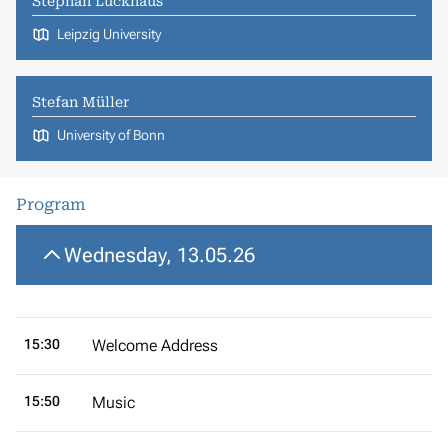
Stephan Luckhaus
Leipzig University
Stefan Müller
University of Bonn
Program
Wednesday, 13.05.26
15:30
Welcome Address
15:50
Music