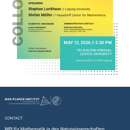
CONTACT
MPI für Mathematik in den Naturwissenschaften