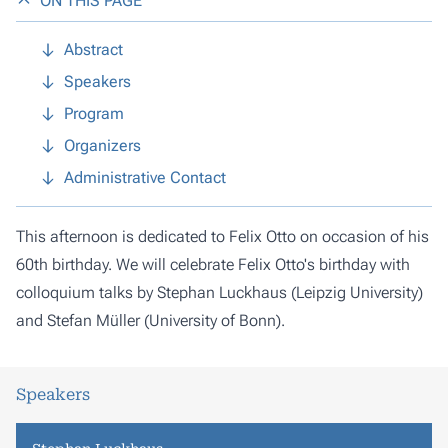
ON THIS PAGE
Abstract
Speakers
Program
Organizers
Administrative Contact
This afternoon is dedicated to Felix Otto on occasion of his
60th birthday. We will celebrate Felix Otto's birthday with
colloquium talks by Stephan Luckhaus (Leipzig University)
and Stefan Müller (University of Bonn).
Speakers