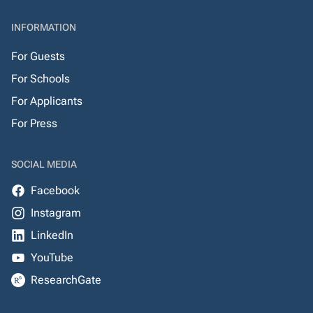
INFORMATION
For Guests
For Schools
For Applicants
For Press
SOCIAL MEDIA
Facebook
Instagram
LinkedIn
YouTube
ResearchGate