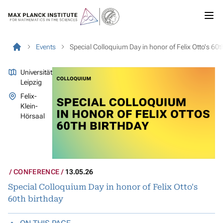
Events
Special Colloquium Day in honor of Felix Otto's 60t
Universität
Leipzig
Felix-
Klein-
Hörsaal
CONFERENCE
13.05.26
Special Colloquium Day in honor of Felix Otto's
60th birthday