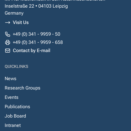
Inselstraße 22 • 04103 Leipzig
Germany
Visit Us
+49 (0) 341 - 9959 - 50
+49 (0) 341 - 9959 - 658
Contact by E-mail
QUICKLINKS
News
Research Groups
Events
Publications
Job Board
Intranet