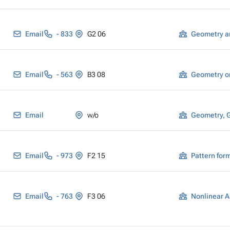
Email
- 833
G2 06
Geometry a
Email
- 563
B3 08
Geometry o
Email
w/o
Geometry, 
Email
- 973
F2 15
Email
- 763
F3 06
Nonlinear A