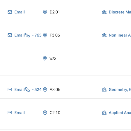
Email
D2 01
Discrete M
Email
- 763
F3 06
Nonlinear A
w/o
Email
- 524
A3 06
Geometry, 
Email
C2 10
Applied Ana