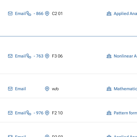
Email
- 866
C2 01
Applied Ana
Email
- 763
F3 06
Nonlinear A
Email
w/o
Mathematica
Email
- 976
F2 10