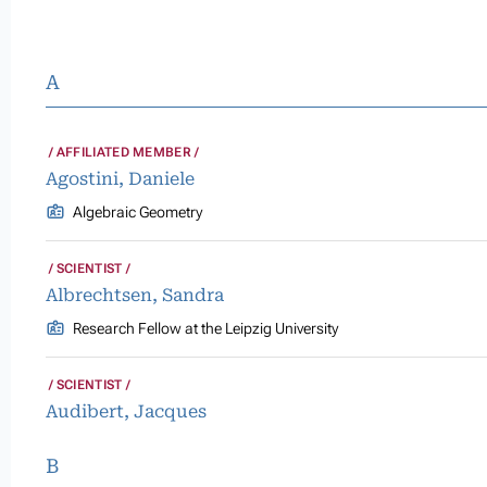
A
AFFILIATED MEMBER
Agostini, Daniele
Algebraic Geometry
SCIENTIST
Albrechtsen, Sandra
Research Fellow at the Leipzig University
SCIENTIST
Audibert, Jacques
B