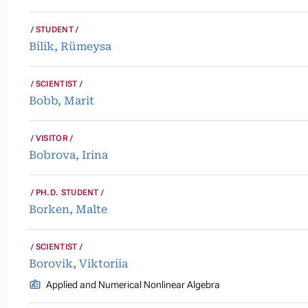
STUDENT
Bilik, Rümeysa
SCIENTIST
Bobb, Marit
VISITOR
Bobrova, Irina
PH.D. STUDENT
Borken, Malte
SCIENTIST
Borovik, Viktoriia
Applied and Numerical Nonlinear Algebra