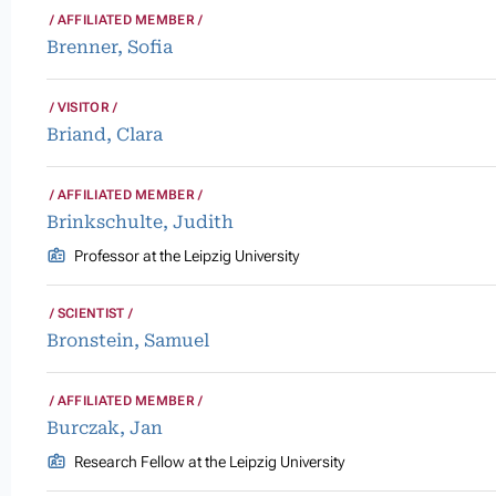
AFFILIATED MEMBER
Brenner, Sofia
VISITOR
Briand, Clara
AFFILIATED MEMBER
Brinkschulte, Judith
Professor at the Leipzig University
SCIENTIST
Bronstein, Samuel
AFFILIATED MEMBER
Burczak, Jan
Research Fellow at the Leipzig University