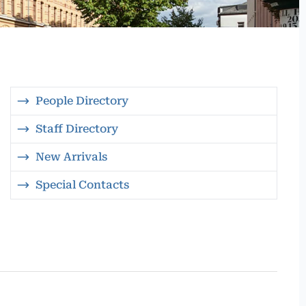
People Directory
Staff Directory
New Arrivals
Special Contacts