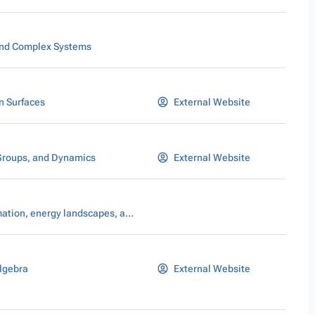
nd Complex Systems
n Surfaces
External Website
Groups, and Dynamics
External Website
Pattern formation, energy landscapes, and scaling laws
lgebra
External Website