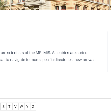
ture scientists of the MPI MiS. All entries are sorted
r to navigate to more specific directories, new arrivals
S
T
V
W
Y
Z