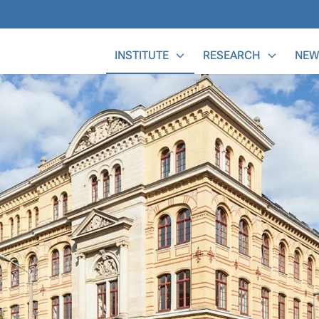
Main Menu
INSTITUTE
RESEARCH
NEW