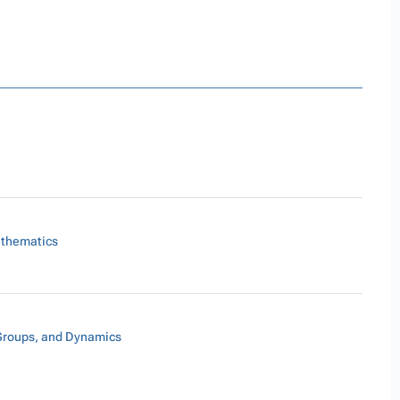
athematics
Groups, and Dynamics