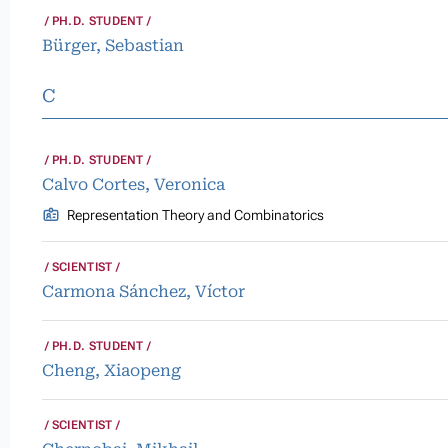
PH.D. STUDENT
Bürger, Sebastian
C
PH.D. STUDENT
Calvo Cortes, Veronica
Representation Theory and Combinatorics
SCIENTIST
Carmona Sánchez, Víctor
PH.D. STUDENT
Cheng, Xiaopeng
SCIENTIST