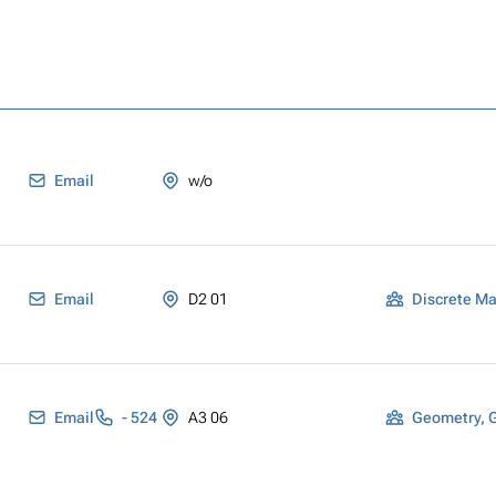
Email
w/o
Email
D2 01
Discrete M
Email
- 524
A3 06
Geometry, 