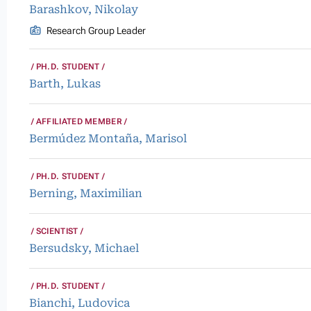
Barashkov, Nikolay
Research Group Leader
PH.D. STUDENT
Barth, Lukas
AFFILIATED MEMBER
Bermúdez Montaña, Marisol
PH.D. STUDENT
Berning, Maximilian
SCIENTIST
Bersudsky, Michael
PH.D. STUDENT
Bianchi, Ludovica