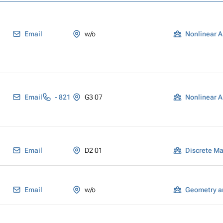
Email
w/o
Nonlinear A
Email
- 821
G3 07
Nonlinear A
Email
D2 01
Discrete M
Email
w/o
Geometry a