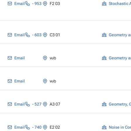
Email
- 953
F2 03
Email
- 603
C3 01
Geometry a
Email
w/o
Geometry a
Email
w/o
Email
- 527
A3 07
Geometry, 
Email
- 740
E2 02
Noise in Co