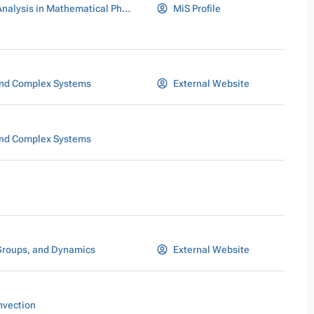
Stochastic Analysis in Mathematical Physics
MiS Profile
nd Complex Systems
External Website
nd Complex Systems
Groups, and Dynamics
External Website
nvection