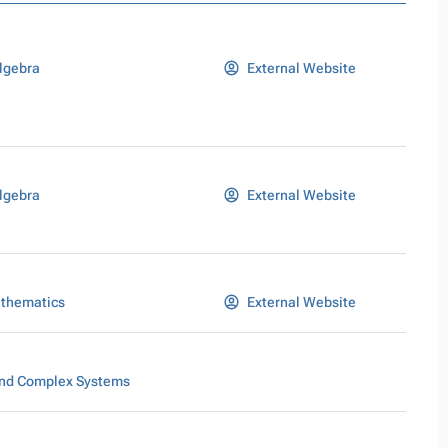
lgebra
External Website
lgebra
External Website
athematics
External Website
nd Complex Systems