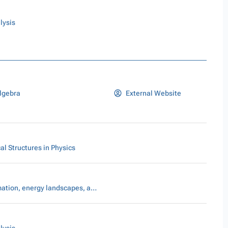
lysis
lgebra
External Website
l Structures in Physics
Pattern formation, energy landscapes, and scaling laws