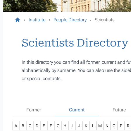
Institute
People Directory
Scientists
Scientists Directory
In this directory you can find all former, current and fu
alphabetically by surname. You can also use the sideba
or special contacts.
Former
Current
Future
A
B
C
D
E
F
G
H
I
J
K
L
M
N
O
P
R