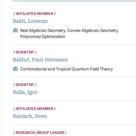
AFFILIATED MEMBER
Baldi, Lorenzo
Real Algebraic Geometry, Convex Algebraic Geometry,
Polynomial Optimization
SCIENTIST
Balduf, Paul-Hermann
Combinatorial and Tropical Quantum Field Theory
SCIENTIST
Balla, Igor
AFFILIATED MEMBER
Banisch, Sven
RESEARCH GROUP LEADER