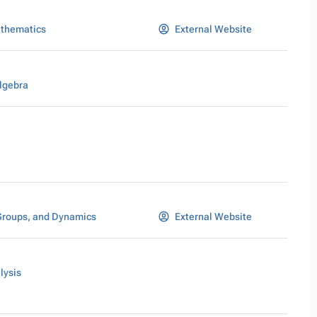
athematics
External Website
lgebra
Groups, and Dynamics
External Website
lysis