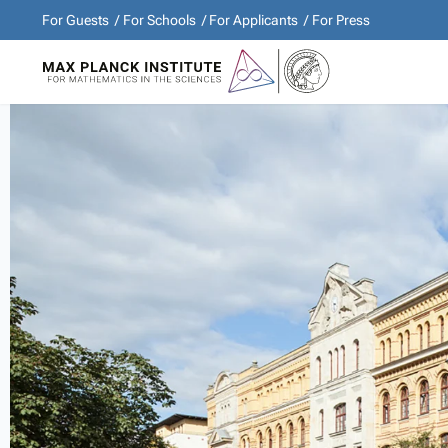
For Guests
For Schools
For Applicants
For Press