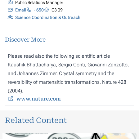
Public Relations Manager
Email
- 650
C3 09
Science Coordination & Outreach
Discover More
Please read also the following scientific article
Kaushik Bhattacharya, Sergio Conti, Giovanni Zanzotto,
and Johannes Zimmer. Crystal symmetry and the
reversibility of martensitic transformations
.
Nature
428
(2004).
www.nature.com
Related Content