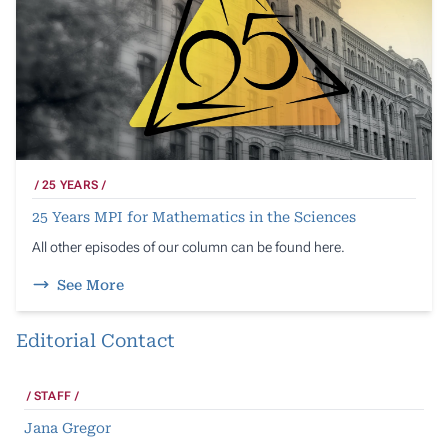
25 YEARS
25 Years MPI for Mathematics in the Sciences
All other episodes of our column can be found here.
See More
Editorial Contact
STAFF
Jana Gregor