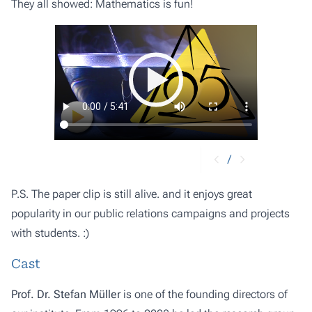
They all showed: Mathematics is fun!
/
P.S. The paper clip is still alive. and it enjoys great
popularity in our public relations campaigns and projects
with students. :)
Cast
Prof. Dr. Stefan Müller
is one of the founding directors of