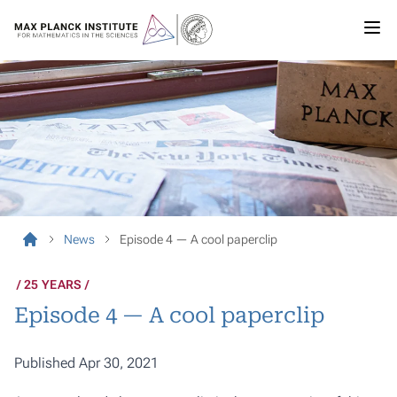
News
Episode 4 — A cool paperclip
25 YEARS
Episode 4 — A cool paperclip
Published Apr 30, 2021