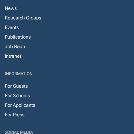
News
Research Groups
Events
Publications
Job Board
Intranet
INFORMATION
For Guests
For Schools
For Applicants
For Press
SOCIAL MEDIA