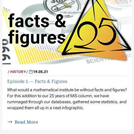
HISTORY
19.05.21
Episode 5 — Facts & Figures
What would a mathematical institute be without facts and figures?
For this addition to our 25 years of MiS column, we have
rummaged through our databases, gathered some statistics, and
wrapped them all up in a neat infographic.
Read More