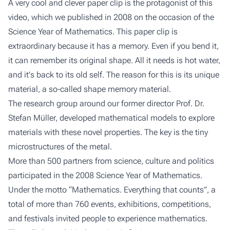
A very cool and clever paper clip is the protagonist of this
video, which we published in 2008 on the occasion of the
Science Year of Mathematics. This paper clip is
extraordinary because it has a memory. Even if you bend it,
it can remember its original shape. All it needs is hot water,
and it's back to its old self. The reason for this is its unique
material, a so-called shape memory material.
The research group around our former director Prof. Dr.
Stefan Müller, developed mathematical models to explore
materials with these novel properties. The key is the tiny
microstructures of the metal.
More than 500 partners from science, culture and politics
participated in the 2008 Science Year of Mathematics.
Under the motto “Mathematics. Everything that counts”, a
total of more than 760 events, exhibitions, competitions,
and festivals invited people to experience mathematics.