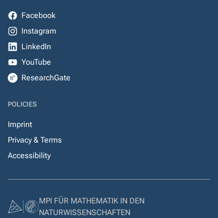
Facebook
Instagram
LinkedIn
YouTube
ResearchGate
POLICIES
Imprint
Privacy & Terms
Accessibility
MPI FÜR MATHEMATIK IN DEN
NATURWISSENSCHAFTEN