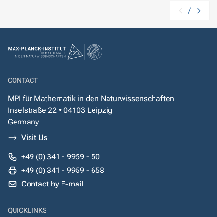
/
CONTACT
MPI für Mathematik in den Naturwissenschaften
Inselstraße 22 • 04103 Leipzig
Germany
Visit Us
+49 (0) 341 - 9959 - 50
+49 (0) 341 - 9959 - 658
Contact by E-mail
QUICKLINKS