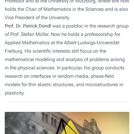
Professor and at the University of Würzburg, where she now
holds the Chair of Mathematics in the Sciences and is also
Vice President of the University.
Prof. Dr. Patrick Dondl
was a postdoc in the research group
of Prof. Stefan Müller. Now he holds a professorship for
Applied Mathematics at the Albert-Ludwigs-Universität
Freiburg. His scientific interests still focus on the
mathematical modeling and analysis of problems arising
in the physical sciences. In particular, his group conducts
research on interfaces in random media, phase-field
models for thin elastic structures, and microstructures in
plasticity.