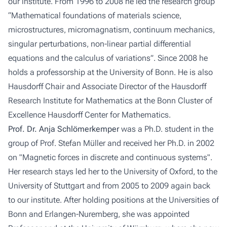
our institute. From 1996 to 2008 he led the research group
“Mathematical foundations of materials science,
microstructures, micromagnatism, continuum mechanics,
singular perturbations, non-linear partial differential
equations and the calculus of variations”. Since 2008 he
holds a professorship at the University of Bonn. He is also
Hausdorff Chair and Associate Director of the Hausdorff
Research Institute for Mathematics at the Bonn Cluster of
Excellence Hausdorff Center for Mathematics.
Prof. Dr. Anja Schlömerkemper
was a Ph.D. student in the
group of Prof. Stefan Müller and received her Ph.D. in 2002
on "Magnetic forces in discrete and continuous systems".
Her research stays led her to the University of Oxford, to the
University of Stuttgart and from 2005 to 2009 again back
to our institute. After holding positions at the Universities of
Bonn and Erlangen-Nuremberg, she was appointed