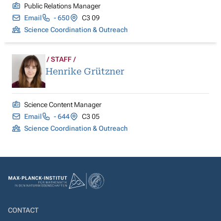
Public Relations Manager
Email
- 650
C3 09
Science Coordination & Outreach
STAFF
Henrike Grützner
Science Content Manager
Email
- 644
C3 05
Science Coordination & Outreach
CONTACT