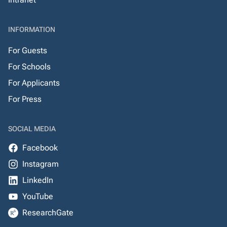
INFORMATION
For Guests
For Schools
For Applicants
For Press
SOCIAL MEDIA
Facebook
Instagram
LinkedIn
YouTube
ResearchGate