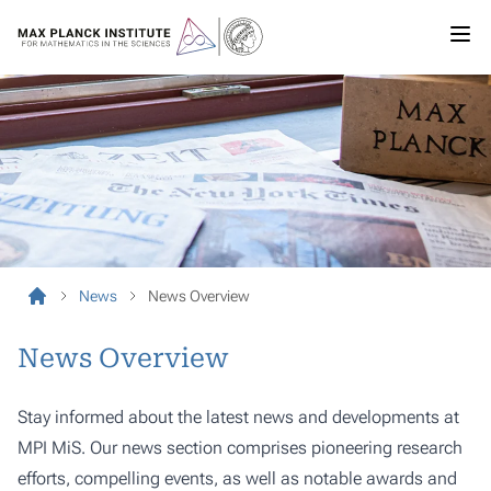
News
News Overview
News Overview
Stay informed about the latest news and developments at
MPI MiS. Our news section comprises pioneering research
efforts, compelling events, as well as notable awards and