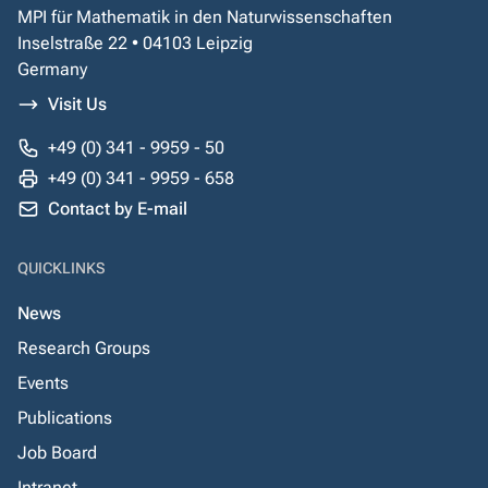
MPI für Mathematik in den Naturwissenschaften
Inselstraße 22 • 04103 Leipzig
Germany
Visit Us
+49 (0) 341 - 9959 - 50
+49 (0) 341 - 9959 - 658
Contact by E-mail
QUICKLINKS
News
Research Groups
Events
Publications
Job Board
Intranet