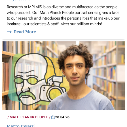
Research at MPI MiS is as diverse and multifaceted as the people
who pursue it. Our Math Planck People portrait series gives a face
to our research and introduces the personalities that make up our
institute - our scientists & staff. Meet our brilliant minds!
Read More
MATH PLANCK PEOPLE
28.04.26
Marco Inversi