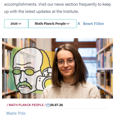
accomplishments. Visit our news section frequently to keep
up with the latest updates at the Institute.
Reset Filter
2026
Math Planck People
MATH PLANCK PEOPLE
20.07.26
Marie Trin