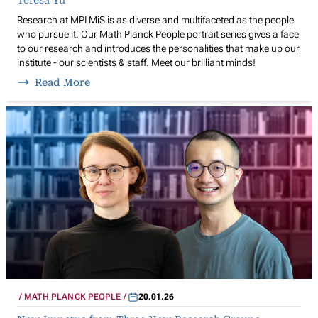
Research at MPI MiS is as diverse and multifaceted as the people
who pursue it. Our Math Planck People portrait series gives a face
to our research and introduces the personalities that make up our
institute - our scientists & staff. Meet our brilliant minds!
Read More
MATH PLANCK PEOPLE
20.01.26