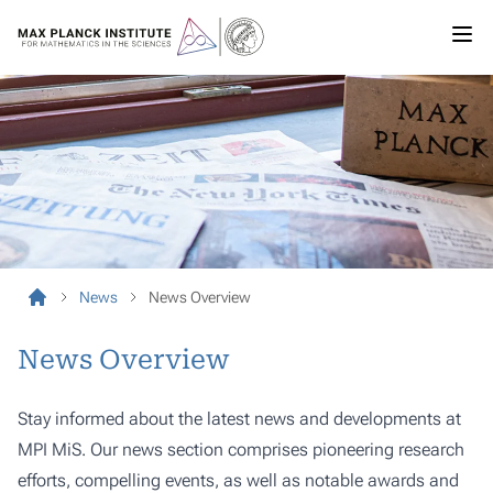
News
News Overview
News Overview
Stay informed about the latest news and developments at
MPI MiS. Our news section comprises pioneering research
efforts, compelling events, as well as notable awards and