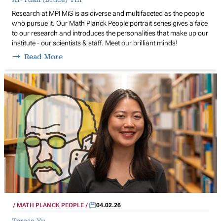
Research at MPI MiS is as diverse and multifaceted as the people
who pursue it. Our Math Planck People portrait series gives a face
to our research and introduces the personalities that make up our
institute - our scientists & staff. Meet our brilliant minds!
Read More
MATH PLANCK PEOPLE
04.02.26
Teresa Yu