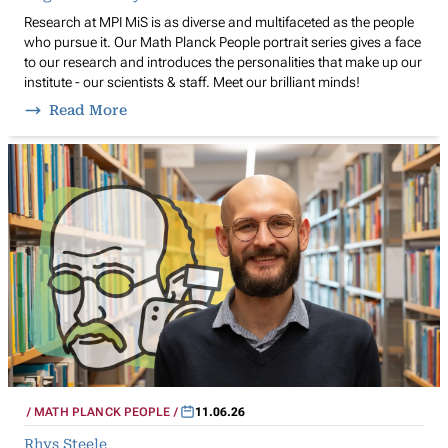
Research at MPI MiS is as diverse and multifaceted as the people
who pursue it. Our Math Planck People portrait series gives a face
to our research and introduces the personalities that make up our
institute - our scientists & staff. Meet our brilliant minds!
Read More
MATH PLANCK PEOPLE
11.06.26
Rhys Steele