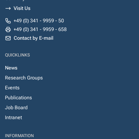
Visit Us
+49 (0) 341 - 9959 - 50
+49 (0) 341 - 9959 - 658
Contact by E-mail
QUICKLINKS
News
Research Groups
Events
Publications
Job Board
Intranet
INFORMATION