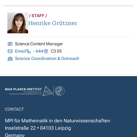
STAFF
Henrike Grützner
Science Content Manager
Email
- 644
C3 05
Science Coordination & Outreach
CONTACT
MPI für Mathematik in den Naturwissenschaften
Inselstraße 22 • 04103 Leipzig
Germany