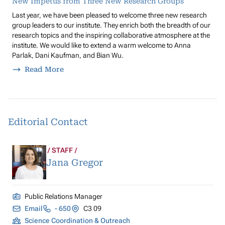
New Impetus from Three New Research Groups
Last year, we have been pleased to welcome three new research
group leaders to our institute. They enrich both the breadth of our
research topics and the inspiring collaborative atmosphere at the
institute. We would like to extend a warm welcome to Anna
Parlak, Dani Kaufman, and Bian Wu.
Read More
Editorial Contact
STAFF
Jana Gregor
Public Relations Manager
Email
- 650
C3 09
Science Coordination & Outreach