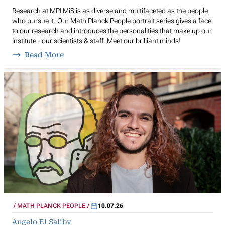
Research at MPI MiS is as diverse and multifaceted as the people
who pursue it. Our Math Planck People portrait series gives a face
to our research and introduces the personalities that make up our
institute - our scientists & staff. Meet our brilliant minds!
Read More
MATH PLANCK PEOPLE
10.07.26
Angelo El Saliby