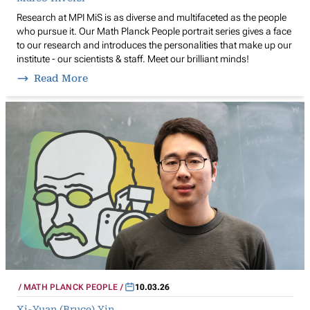
Research at MPI MiS is as diverse and multifaceted as the people
who pursue it. Our Math Planck People portrait series gives a face
to our research and introduces the personalities that make up our
institute - our scientists & staff. Meet our brilliant minds!
Read More
MATH PLANCK PEOPLE
10.03.26
Xi-Yuan (Bruce) Yin