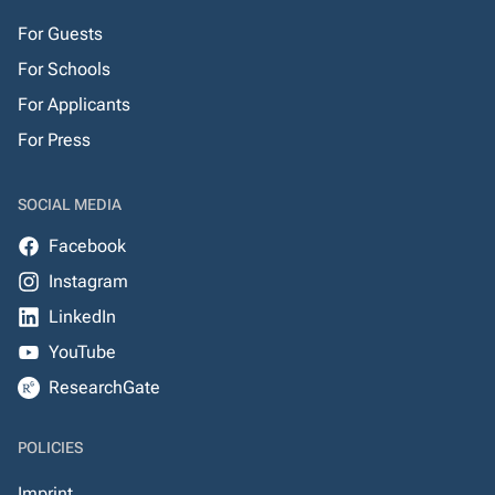
For Guests
For Schools
For Applicants
For Press
SOCIAL MEDIA
Facebook
Instagram
LinkedIn
YouTube
ResearchGate
POLICIES
Imprint