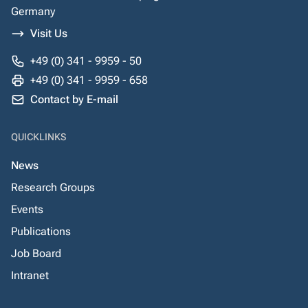
Germany
Visit Us
+49 (0) 341 - 9959 - 50
+49 (0) 341 - 9959 - 658
Contact by E-mail
QUICKLINKS
News
Research Groups
Events
Publications
Job Board
Intranet