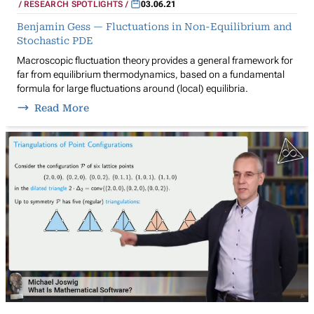
RESEARCH SPOTLIGHTS
03.06.21
Benjamin Gess — Fluctuations in Non-Equilibrium and
Stochastic PDE
Macroscopic fluctuation theory provides a general framework for
far from equilibrium thermodynamics, based on a fundamental
formula for large fluctuations around (local) equilibria.
Read More