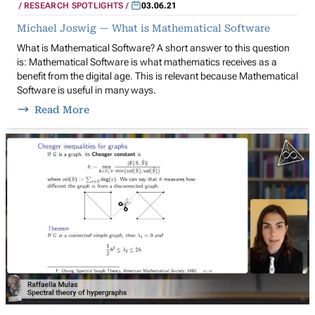
RESEARCH SPOTLIGHTS
03.06.21
Michael Joswig — What is Mathematical Software
What is Mathematical Software? A short answer to this question
is: Mathematical Software is what mathematics receives as a
benefit from the digital age. This is relevant because Mathematical
Software is useful in many ways.
Read More