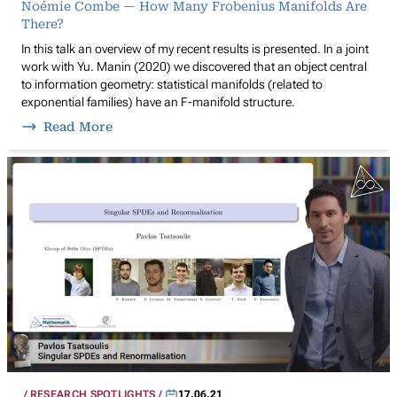
Noémie Combe — How Many Frobenius Manifolds Are
There?
In this talk an overview of my recent results is presented. In a joint
work with Yu. Manin (2020) we discovered that an object central
to information geometry: statistical manifolds (related to
exponential families) have an F-manifold structure.
Read More
RESEARCH SPOTLIGHTS
17.06.21