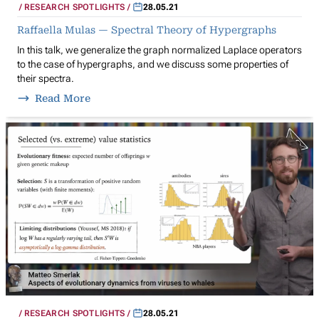
RESEARCH SPOTLIGHTS
28.05.21
Raffaella Mulas — Spectral Theory of Hypergraphs
In this talk, we generalize the graph normalized Laplace operators
to the case of hypergraphs, and we discuss some properties of
their spectra.
Read More
RESEARCH SPOTLIGHTS
28.05.21