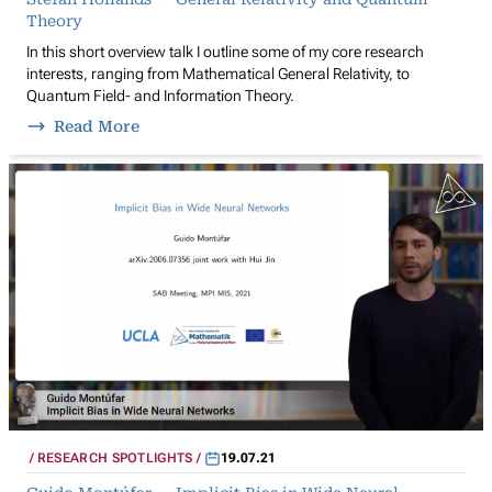
Theory
In this short overview talk I outline some of my core research
interests, ranging from Mathematical General Relativity, to
Quantum Field- and Information Theory.
Read More
RESEARCH SPOTLIGHTS
19.07.21