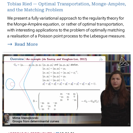
Tobias Ried — Optimal Transportation, Monge-Ampère,
and the Matching Problem
We present a fully variational approach to the regularity theory for
the Monge-Ampère equation, or rather of optimal transportation,
with interesting applications to the problem of optimally matching
a realisation of a Poisson point process to the Lebesgue measure.
Read More