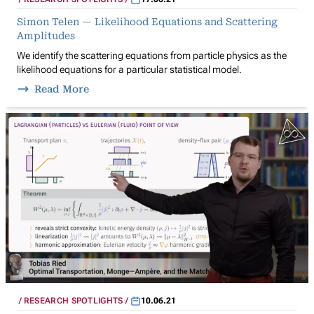
Simon Telen — Likelihood Equations and Scattering
Amplitudes
We identify the scattering equations from particle physics as the
likelihood equations for a particular statistical model.
Read More
RESEARCH SPOTLIGHTS
10.06.21