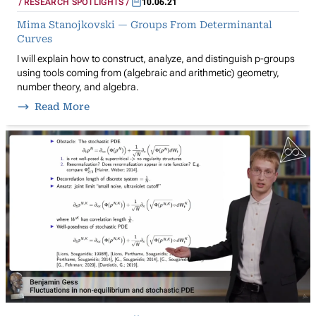
RESEARCH SPOTLIGHTS
10.06.21
Mima Stanojkovski — Groups From Determinantal
Curves
I will explain how to construct, analyze, and distinguish p-groups
using tools coming from (algebraic and arithmetic) geometry,
number theory, and algebra.
Read More