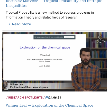
Rostislav Matveev — Tropical Probability and Entropic
Inequalities
Tropical Probability is a new method to address problems in
Information Theory and related fields of research.
Read More
RESEARCH SPOTLIGHTS
24.06.21
Wilmer Leal — Exploration of the Chemical Space