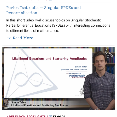
Pavlos Tsatsoulis — Singular SPDEs and
Renormalisation
In this short video I will discuss topics on Singular Stochastic
Partial Differential Equations (SPDEs) with interesting connections
to different fields of mathematics.
Read More
RESEARCH SPOTLIGHTS
17.06.21