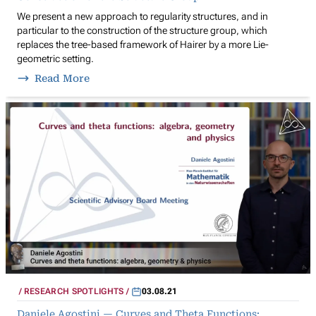
We present a new approach to regularity structures, and in
particular to the construction of the structure group, which
replaces the tree-based framework of Hairer by a more Lie-
geometric setting.
Read More
RESEARCH SPOTLIGHTS
03.08.21
Daniele Agostini — Curves and Theta Functions: