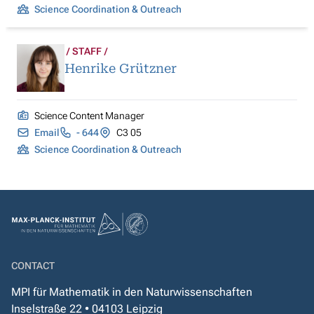
Science Coordination & Outreach
STAFF
Henrike Grützner
Science Content Manager
Email
- 644
C3 05
Science Coordination & Outreach
CONTACT
MPI für Mathematik in den Naturwissenschaften
Inselstraße 22 • 04103 Leipzig