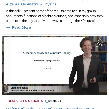
Algebra, Geometry & Physics
In this talk, I present some of the results obtained in my group
about theta functions of algebraic curves, and especially how they
connect to the physics of water waves through the KP equation.
Read More
RESEARCH SPOTLIGHTS
03.08.21
Stefan Hollands — General Relativity and Quantum