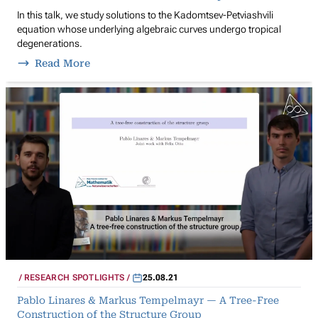
In this talk, we study solutions to the Kadomtsev-Petviashvili
equation whose underlying algebraic curves undergo tropical
degenerations.
Read More
RESEARCH SPOTLIGHTS
25.08.21
Pablo Linares & Markus Tempelmayr — A Tree-Free
Construction of the Structure Group