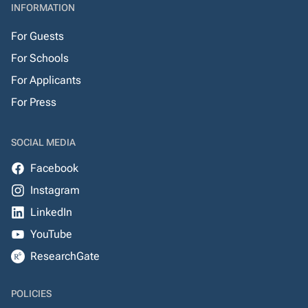
INFORMATION
For Guests
For Schools
For Applicants
For Press
SOCIAL MEDIA
Facebook
Instagram
LinkedIn
YouTube
ResearchGate
POLICIES