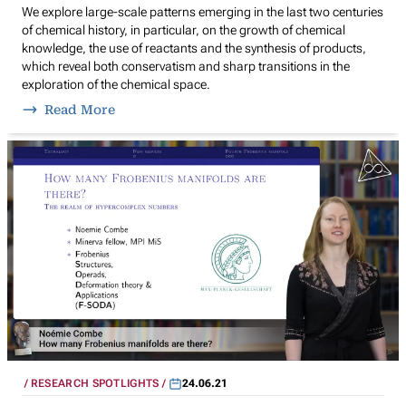
We explore large-scale patterns emerging in the last two centuries
of chemical history, in particular, on the growth of chemical
knowledge, the use of reactants and the synthesis of products,
which reveal both conservatism and sharp transitions in the
exploration of the chemical space.
Read More
RESEARCH SPOTLIGHTS
24.06.21