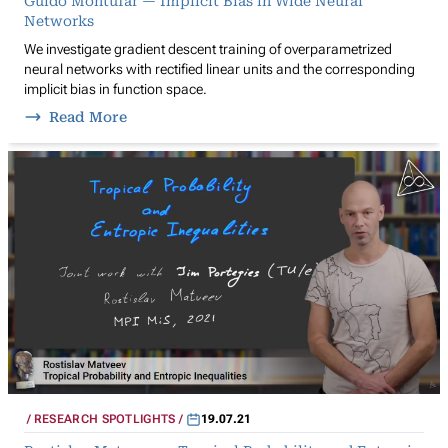
Guido Montúfar — Implicit Bias in Wide Neural
Networks
We investigate gradient descent training of overparametrized
neural networks with rectified linear units and the corresponding
implicit bias in function space.
Read More
RESEARCH SPOTLIGHTS
19.07.21