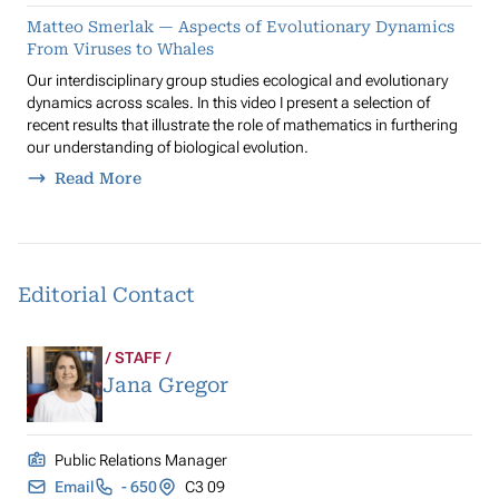
Matteo Smerlak — Aspects of Evolutionary Dynamics
From Viruses to Whales
Our interdisciplinary group studies ecological and evolutionary
dynamics across scales. In this video I present a selection of
recent results that illustrate the role of mathematics in furthering
our understanding of biological evolution.
Read More
Editorial Contact
STAFF
Jana Gregor
Public Relations Manager
Email
- 650
C3 09