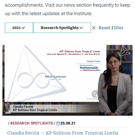
accomplishments. Visit our news section frequently to keep
up with the latest updates at the Institute.
Reset Filter
2021
Research Spotlights
RESEARCH SPOTLIGHTS
25.08.21
Claudia Fevola — KP Solitons From Tropical Limits