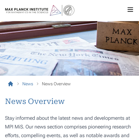
News
News Overview
News Overview
Stay informed about the latest news and developments at
MPI MiS. Our news section comprises pioneering research
efforts, compelling events, as well as notable awards and